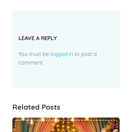
LEAVE A REPLY
You must be
logged in
to post a
comment.
Related Posts
Trendy Ethnic Wear for Kids This Festive Season #55