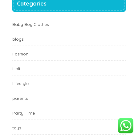
Categories
Baby Boy Clothes
blogs
Fashion
Holi
Lifestyle
parents
Party Time
toys