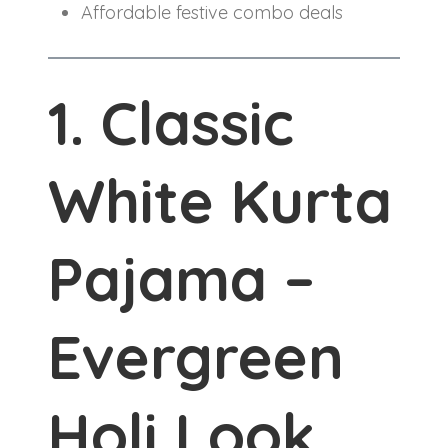
Affordable festive combo deals
1. Classic
White Kurta
Pajama –
Evergreen
Holi Look