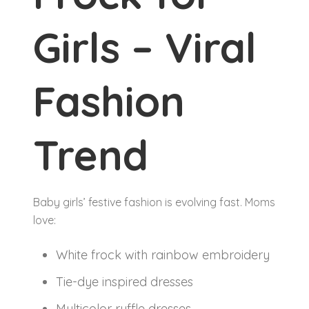
Girls – Viral
Fashion
Trend
Baby girls’ festive fashion is evolving fast. Moms
love:
White frock with rainbow embroidery
Tie-dye inspired dresses
Multicolor ruffle dresses