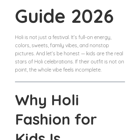
Guide 2026
Holi is not just a festival. It’s full-on energy,
colors, sweets, family vibes, and nonstop
pictures. And let’s be honest — kids are the real
stars of Holi celebrations. If their outfit is not on
point, the whole vibe feels incomplete.
Why Holi
Fashion for
Kids Is