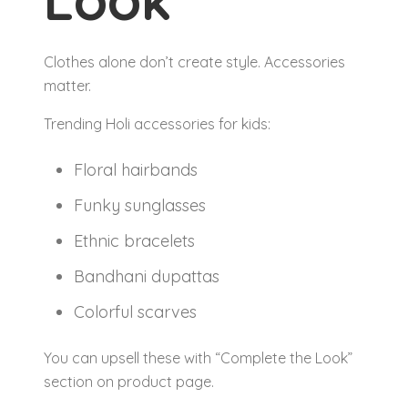
Clothes alone don’t create style. Accessories
matter.
Trending Holi accessories for kids:
Floral hairbands
Funky sunglasses
Ethnic bracelets
Bandhani dupattas
Colorful scarves
You can upsell these with “Complete the Look”
section on product page.