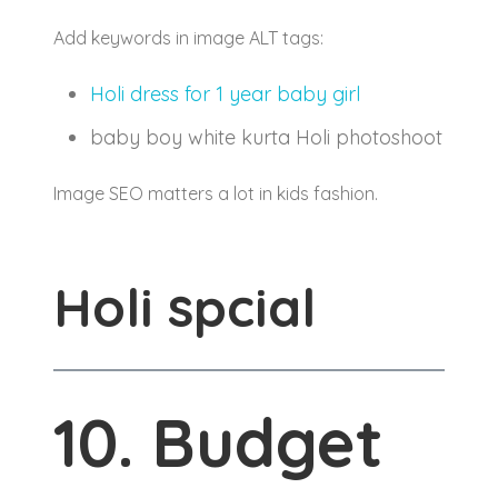
Add keywords in image ALT tags:
Holi dress for 1 year baby girl
baby boy white kurta Holi photoshoot
Image SEO matters a lot in kids fashion.
Holi spcial
10. Budget