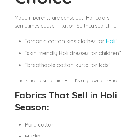
Modern parents are conscious. Holi colors
sometimes cause irritation. So they search for:
“organic cotton kids clothes for
Holi
”
“skin friendly Holi dresses for children”
“breathable cotton kurta for kids”
This is not a small niche — it’s a growing trend.
Fabrics That Sell in Holi
Season:
Pure cotton
Muslin