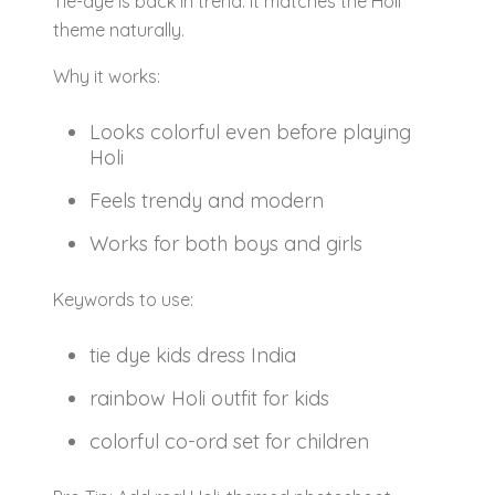
Tie-dye is back in trend. It matches the Holi
theme naturally.
Why it works:
Looks colorful even before playing
Holi
Feels trendy and modern
Works for both boys and girls
Keywords to use:
tie dye kids dress India
rainbow Holi outfit for kids
colorful co-ord set for children