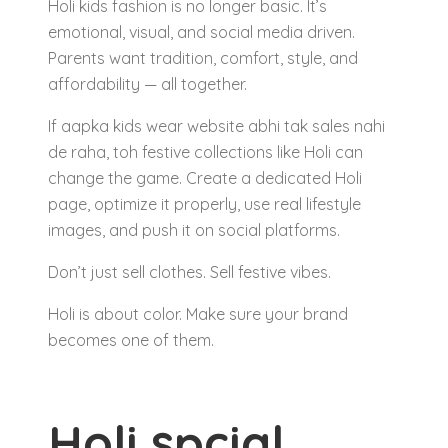
Holi kids fashion is no longer basic. It’s
emotional, visual, and social media driven.
Parents want tradition, comfort, style, and
affordability — all together.
If aapka kids wear website abhi tak sales nahi
de raha, toh festive collections like Holi can
change the game. Create a dedicated Holi
page, optimize it properly, use real lifestyle
images, and push it on social platforms.
Don’t just sell clothes. Sell festive vibes.
Holi is about color. Make sure your brand
becomes one of them.
Holi spcial