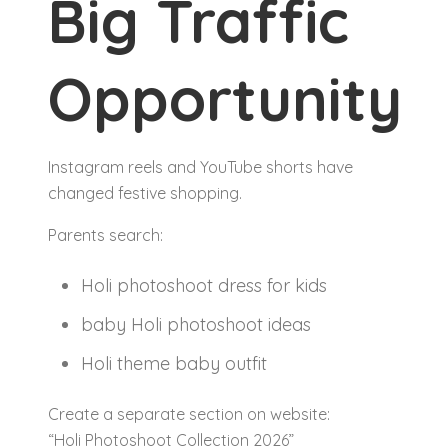
Big Traffic
Opportunity
Instagram reels and YouTube shorts have
changed festive shopping.
Parents search:
Holi photoshoot dress for kids
baby Holi photoshoot ideas
Holi theme baby outfit
Create a separate section on website:
“Holi Photoshoot Collection 2026”