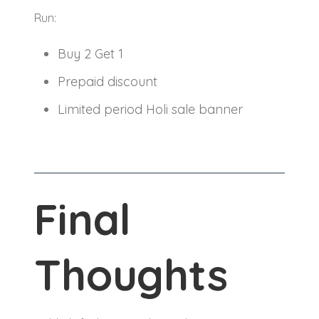
Run:
Buy 2 Get 1
Prepaid discount
Limited period Holi sale banner
Final
Thoughts