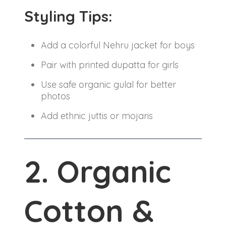
Styling Tips:
Add a colorful Nehru jacket for boys
Pair with printed dupatta for girls
Use safe organic gulal for better
photos
Add ethnic juttis or mojaris
2. Organic
Cotton &