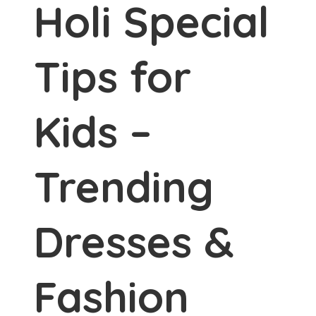
Holi Special
Tips for
Kids –
Trending
Dresses &
Fashion