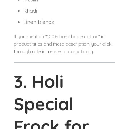
Khadi
Linen blends
If you mention “100% breathable cotton” in
product titles and meta description, your click-
through rate increases automatically.
3. Holi
Special
Frock for