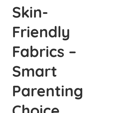
Skin-
Friendly
Fabrics –
Smart
Parenting
Choice