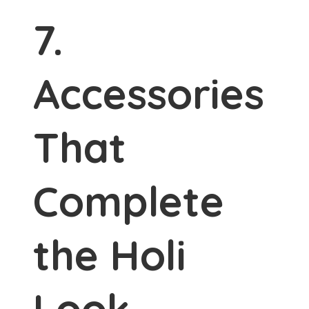
7.
Accessories
That
Complete
the Holi
Look