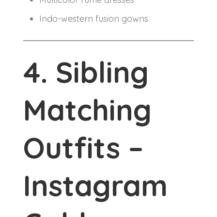
Indo-western fusion gowns
4. Sibling
Matching
Outfits –
Instagram