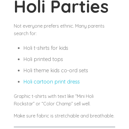
Holi Parties
Not everyone prefers ethnic. Many parents
search for:
Holi t-shirts for kids
Holi printed tops
Holi theme kids co-ord sets
Holi cartoon print dress
Graphic t-shirts with text like “Mini Holi
Rockstar” or “Color Champ” sell well.
Make sure fabric is stretchable and breathable.