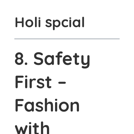
Holi spcial
8. Safety
First –
Fashion
with