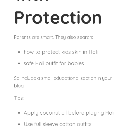
Protection
Parents are smart. They also search:
how to protect kids skin in Holi
safe Holi outfit for babies
So include a small educational section in your
blog:
Tips:
Apply coconut oil before playing Holi
Use full sleeve cotton outfits