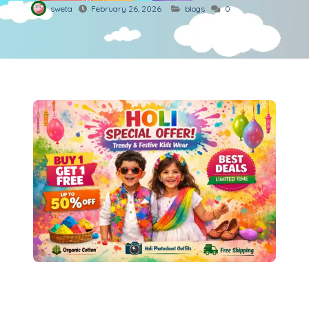
sweta
February 26, 2026
blogs
0