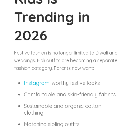
Trending in
2026
Festive fashion is no longer limited to Diwali and
weddings. Holi outfits are becoming a separate
fashion category. Parents now want:
Instagram
-worthy festive looks
Comfortable and skin-friendly fabrics
Sustainable and organic cotton
clothing
Matching sibling outfits