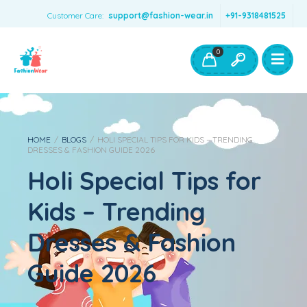
Customer Care:
support@fashion-wear.in
+91-9318481525
Girls Clothing
Boys Clothing- Fashion Wear
0
Toys & Accessories
HOME
/
BLOGS
/
HOLI SPECIAL TIPS FOR KIDS – TRENDING
DRESSES & FASHION GUIDE 2026
Holi Special Tips for
Kids – Trending
Dresses & Fashion
Guide 2026