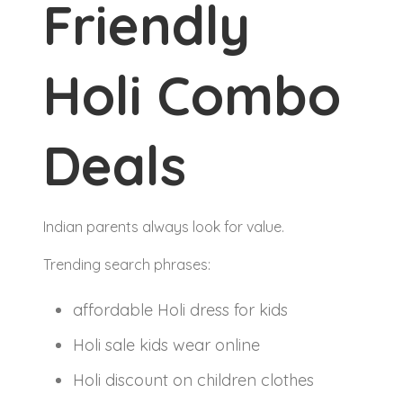
Friendly
Holi Combo
Deals
Indian parents always look for value.
Trending search phrases:
affordable Holi dress for kids
Holi sale kids wear online
Holi discount on children clothes