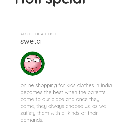
ABOUT THE AUTHOR:
sweta
online shopping for kids clothes in India
becomes the best when the parents
come to our place and once they
come, they always choose us, as we
satisfy them with all kinds of their
demands.