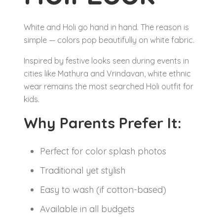
White and Holi go hand in hand. The reason is
simple — colors pop beautifully on white fabric.
Inspired by festive looks seen during events in
cities like Mathura and Vrindavan, white ethnic
wear remains the most searched Holi outfit for
kids.
Why Parents Prefer It:
Perfect for color splash photos
Traditional yet stylish
Easy to wash (if cotton-based)
Available in all budgets