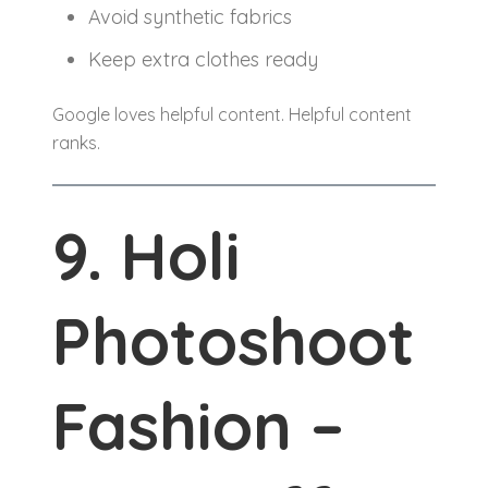
Avoid synthetic fabrics
Keep extra clothes ready
Google loves helpful content. Helpful content
ranks.
9. Holi
Photoshoot
Fashion –