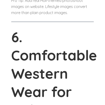
Pro Tip: Add real Holi-themed photoshoot
images on website. Lifestyle images convert
more than plain product images.
6.
Comfortable
Western
Wear for