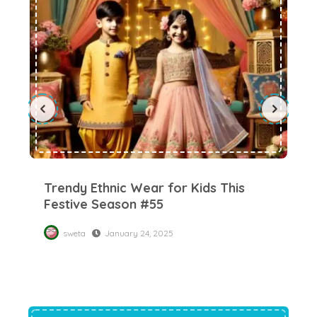
Trendy Ethnic Wear for Kids This
Ch
Festive Season #55
में
Di
sweta
January 24, 2025