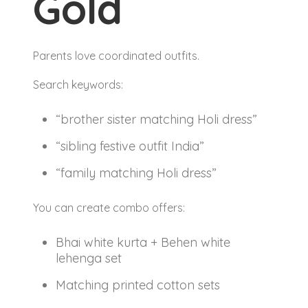
Gold
Parents love coordinated outfits.
Search keywords:
“brother sister matching Holi dress”
“sibling festive outfit India”
“family matching Holi dress”
You can create combo offers:
Bhai white kurta + Behen white
lehenga set
Matching printed cotton sets