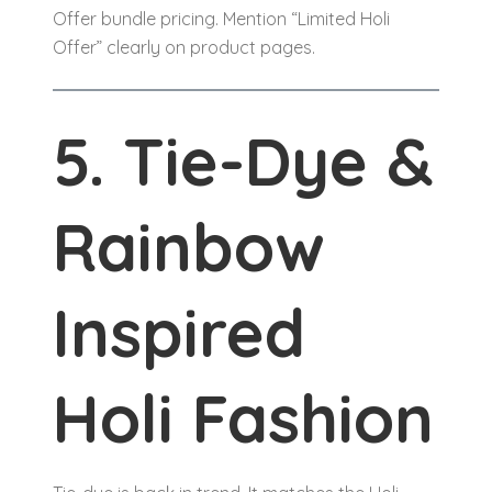
Offer bundle pricing. Mention “Limited Holi
Offer” clearly on product pages.
5. Tie-Dye &
Rainbow
Inspired
Holi Fashion