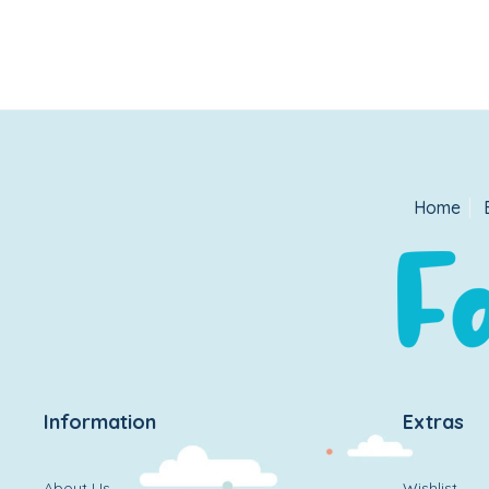
Home
Information
Extras
About Us
Wishlist