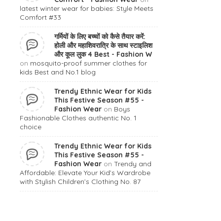
latest winter wear for babies: Style Meets
Comfort #33
गर्मियों के लिए बच्चों को कैसे तैयार करें:
होली और महाशिवरात्रि के साथ स्टाइलिश
और कूल लुक 4 Best - Fashion W
on
mosquito-proof summer clothes for
kids Best and No.1 blog
Trendy Ethnic Wear for Kids
This Festive Season #55 -
Fashion Wear
on
Boys
Fashionable Clothes authentic No. 1
choice
Trendy Ethnic Wear for Kids
This Festive Season #55 -
Fashion Wear
on
Trendy and
Affordable: Elevate Your Kid’s Wardrobe
with Stylish Children’s Clothing No. 87