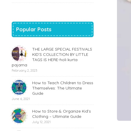
Popular Posts
THE LARGE SPECIAL FESTIVALS
KID’S COLLECTION BY LITTLE
TAGS IS HERE-holi kurta
pajama
February 2, 2023
How to Teach Children to Dress
Themselves: The Ultimate
Guide
June 6, 2021
How to Store & Organize Kid’s
Clothing – Ultimate Guide
July 12, 2021