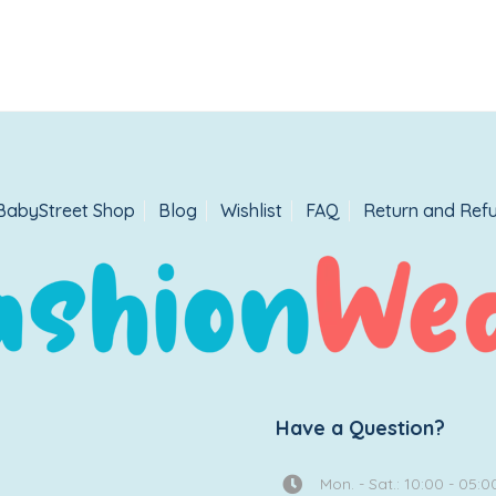
BabyStreet Shop
Blog
Wishlist
FAQ
Return and Refu
Have a Question?
Mon. - Sat.: 10:00 - 05:0