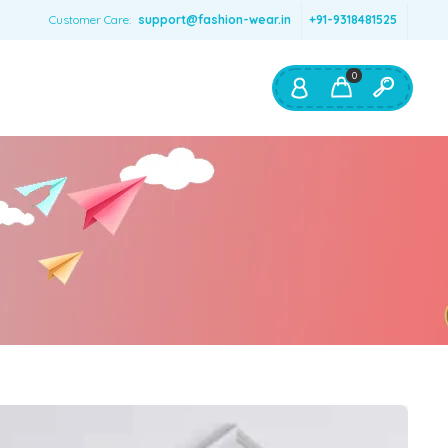
Customer Care:
support@fashion-wear.in
+91-9318481525
0
Shop By:
Color
Red
Blue
Orange
Green
Age & Size
0 – 12 months
1 – 2 y.o.