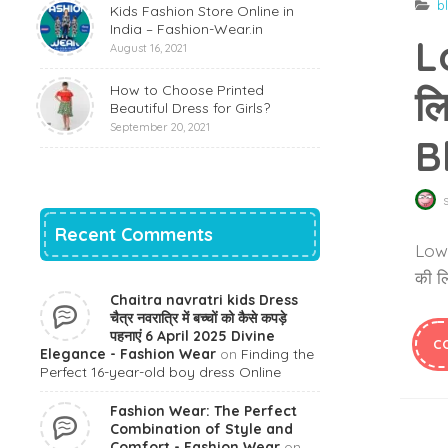
b
Kids Fashion Store Online in
India – Fashion-Wear.in
L
August 16, 2021
How to Choose Printed
लि
Beautiful Dress for Girls?
September 20, 2021
B
Recent Comments
Lower
की लि
Chaitra navratri kids Dress
चैत्र नवरात्रि में बच्चों को कैसे कपड़े
पहनाएं 6 April 2025 Divine
C
Elegance - Fashion Wear
on
Finding the
Perfect 16-year-old boy dress Online
Fashion Wear: The Perfect
Combination of Style and
Comfort - Fashion Wear
on