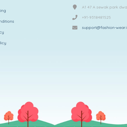
A1 47 A sewak park dw
ing
+91-9318481525
ditions
support@fashion-wear.
icy
licy