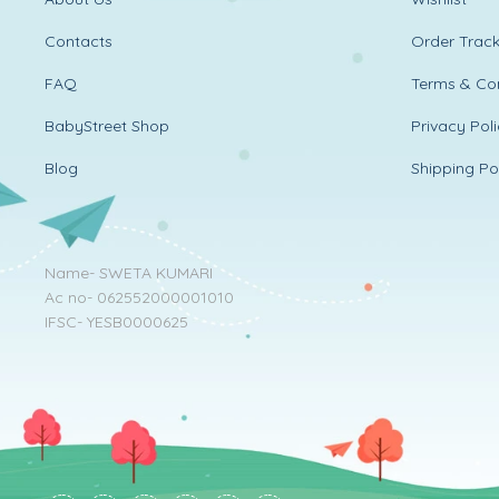
Contacts
Order Track
FAQ
Terms & Con
BabyStreet Shop
Privacy Pol
Blog
Shipping Po
Name- SWETA KUMARI
Ac no- 062552000001010
IFSC- YESB0000625