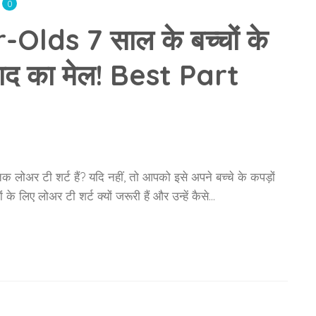
0
lds 7 साल के बच्चों के
्वाद का मेल! Best Part
लोअर टी शर्ट हैं? यदि नहीं, तो आपको इसे अपने बच्चे के कपड़ों
े लिए लोअर टी शर्ट क्यों जरूरी हैं और उन्हें कैसे…