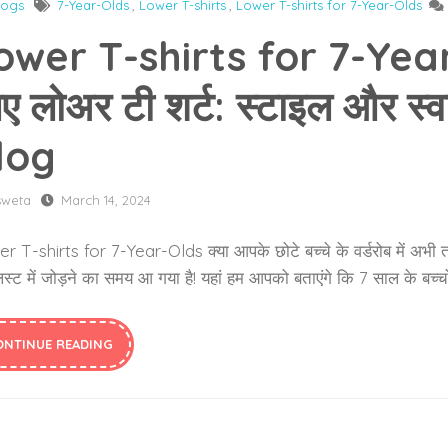
logs
7-Year-Olds
,
Lower T-shirts
,
Lower T-shirts for 7-Year-Olds
ower T-shirts for 7-Year-O
ए लोअर टी शर्ट: स्टाइल और स
log
sweta
March 14, 2024
 T-shirts for 7-Year-Olds क्या आपके छोटे बच्चे के वर्डरोब में अभी तक 
स्ट में जोड़ने का समय आ गया है! यहां हम आपको बताएंगे कि 7 साल के बच्चों क
ONTINUE READING