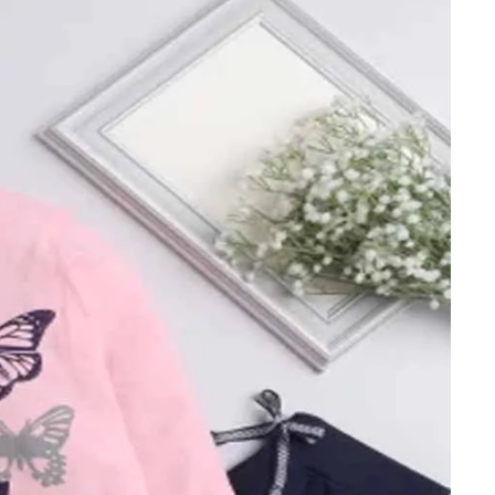
ts
4 – 5 y.o.
8 – 10 y.o.