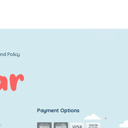
nd Policy
Payment Options
0