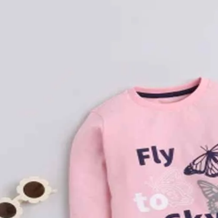
Rompers & Jumpsui
Jeans
Sweaters