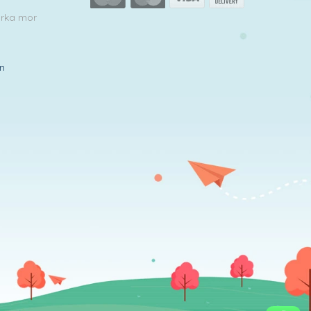
arka mor
in