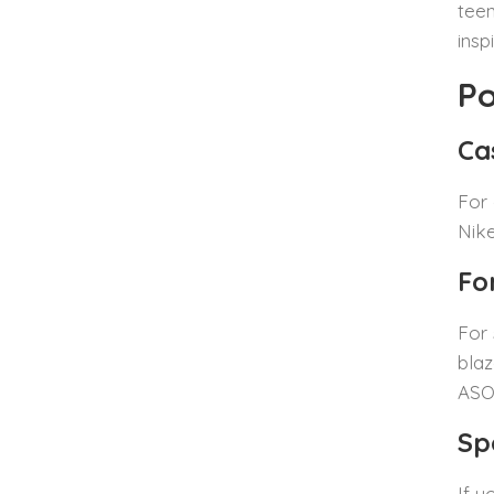
teen
insp
Po
Ca
For 
Nike
Fo
For 
blaz
ASOS
Sp
If y