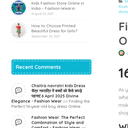
b
Kids Fashion Store Online in
Rosha
India – Fashion-Wear.in
shirts
August 16, 2021
F
How to Choose Printed
Beautiful Dress for Girls?
O
September 20, 2021
Recent Comments
1
Chaitra navratri kids Dress
As y
चैत्र नवरात्रि में बच्चों को कैसे कपड़े
पहनाएं 6 April 2025 Divine
When
Elegance - Fashion Wear
on
Finding the
make
Perfect 16-year-old boy dress Online
shop
Fashion Wear: The Perfect
Combination of Style and
Wh
Comfort - Fashion Wear
on