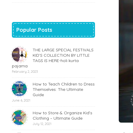
Popular Posts
THE LARGE SPECIAL FESTIVALS
KID’S COLLECTION BY LITTLE
TAGS IS HERE-holi kurta
pajama
February 2, 2023
How to Teach Children to Dress
Themselves: The Ultimate
Guide
June 6, 2021
How to Store & Organize Kid’s
Clothing – Ultimate Guide
July 12, 2021