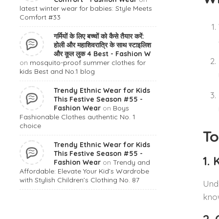
latest winter wear for babies: Style Meets
Comfort #33
गर्मियों के लिए बच्चों को कैसे तैयार करें:
होली और महाशिवरात्रि के साथ स्टाइलिश
और कूल लुक 4 Best - Fashion W
on
mosquito-proof summer clothes for
kids Best and No.1 blog
Trendy Ethnic Wear for Kids
This Festive Season #55 -
Fashion Wear
on
Boys
Fashionable Clothes authentic No. 1
choice
To
Trendy Ethnic Wear for Kids
This Festive Season #55 -
1.
Fashion Wear
on
Trendy and
Affordable: Elevate Your Kid’s Wardrobe
with Stylish Children’s Clothing No. 87
Unde
know