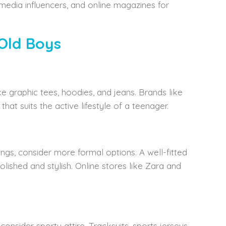
 media influencers, and online magazines for
Old Boys
e graphic tees, hoodies, and jeans. Brands like
at suits the active lifestyle of a teenager.
ngs, consider more formal options. A well-fitted
lished and stylish. Online stores like Zara and
consider sporty attire. Tracksuits, sports jerseys,