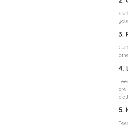
2.
Each
your
3.
Cust
othe
4.
Teen
are 
clot
5.
Teen