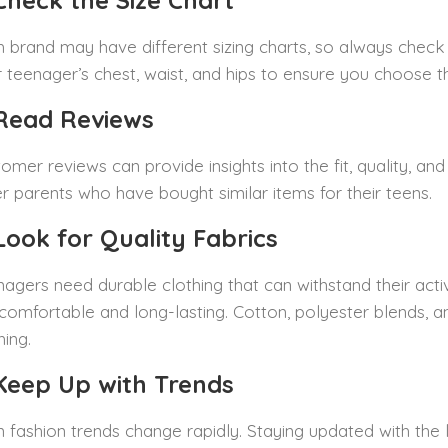
 Check the Size Chart
 brand may have different sizing charts, so always check
 teenager’s chest, waist, and hips to ensure you choose the
 Read Reviews
omer reviews can provide insights into the fit, quality, a
r parents who have bought similar items for their teens.
 Look for Quality Fabrics
agers need durable clothing that can withstand their active
comfortable and long-lasting. Cotton, polyester blends, a
hing.
 Keep Up with Trends
 fashion trends change rapidly. Staying updated with the 