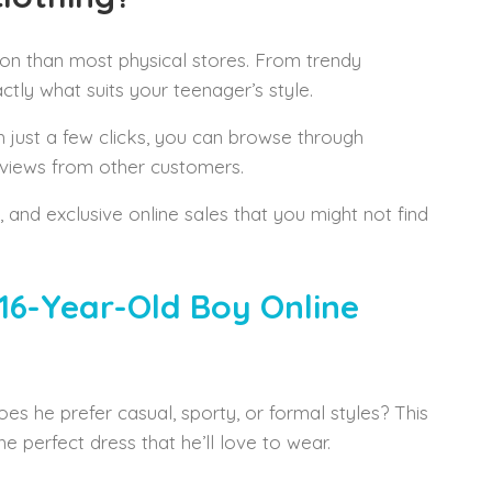
tion than most physical stores. From trendy
tly what suits your teenager’s style.
h just a few clicks, you can browse through
eviews from other customers.
s, and exclusive online sales that you might not find
16-Year-Old Boy Online
oes he prefer casual, sporty, or formal styles? This
 perfect dress that he’ll love to wear.