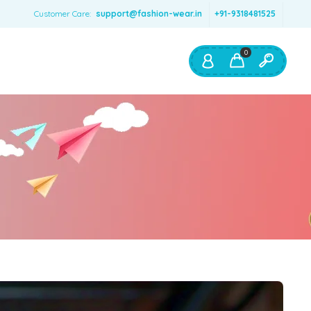
Customer Care:
support@fashion-wear.in
+91-9318481525
0
Shop By:
Color
Red
Blue
Orange
Green
Age & Size
0 – 12 months
1 – 2 y.o.