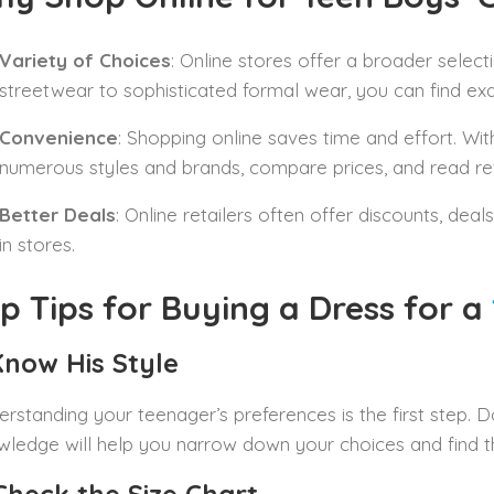
Variety of Choices
: Online stores offer a broader selec
streetwear to sophisticated formal wear, you can find exac
Convenience
: Shopping online saves time and effort. Wit
numerous styles and brands, compare prices, and read r
Better Deals
: Online retailers often offer discounts, deal
in stores.
p Tips for Buying a Dress for a
 Know His Style
rstanding your teenager’s preferences is the first step. D
ledge will help you narrow down your choices and find the