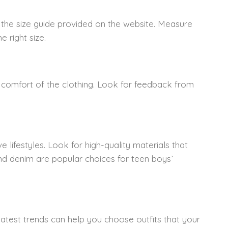
 the size guide provided on the website. Measure
 right size.
nd comfort of the clothing. Look for feedback from
 lifestyles. Look for high-quality materials that
nd denim are popular choices for teen boys’
latest trends can help you choose outfits that your