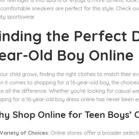
comfortable sneakers are perfect for this style. Check o
ity sportswear.
inding the Perfect D
ear-Old Boy Online
our child grows, finding the right clothes to match their ev
 it comes to shopping for a 16-year-old boy, the choice
 all the difference. Whether you’re looking for casual we
ping for a 16-year-old boy dress online has never been ea
y Shop Online for Teen Boys’ 
Variety of Choices
: Online stores offer a broader selec