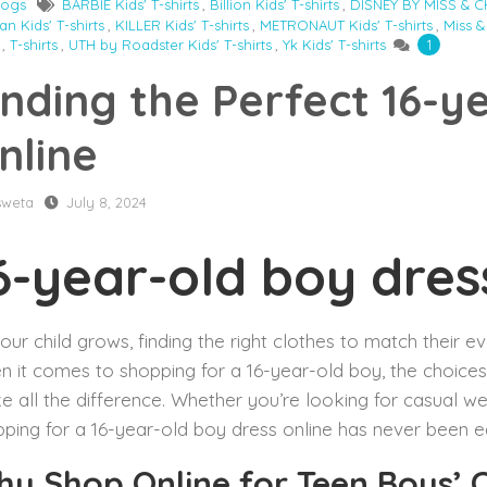
logs
BARBIE Kids' T-shirts
,
Billion Kids' T-shirts
,
DISNEY BY MISS & CHI
n Kids' T-shirts
,
KILLER Kids' T-shirts
,
METRONAUT Kids' T-shirts
,
Miss &
,
T-shirts
,
UTH by Roadster Kids' T-shirts
,
Yk Kids' T-shirts
1
inding the Perfect 16-y
nline
sweta
July 8, 2024
6-year-old boy dres
our child grows, finding the right clothes to match their ev
 it comes to shopping for a 16-year-old boy, the choice
 all the difference. Whether you’re looking for casual we
ping for a 16-year-old boy dress online has never been ea
y Shop Online for Teen Boys’ 