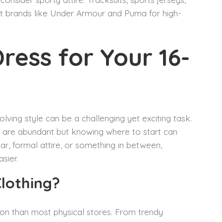
ut brands like Under Armour and Puma for high-
ress for Your 16-
olving style can be a challenging yet exciting task.
s are abundant but knowing where to start can
ar, formal attire, or something in between,
sier.
Clothing?
tion than most physical stores. From trendy