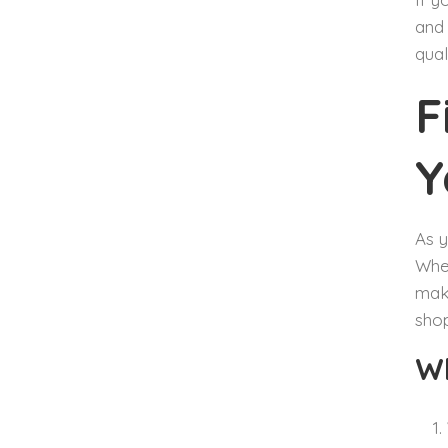
and 
qual
F
Y
As y
When
make
shop
Wh