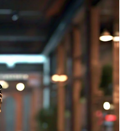
ts
4 – 5 y.o.
8 – 10 y.o.