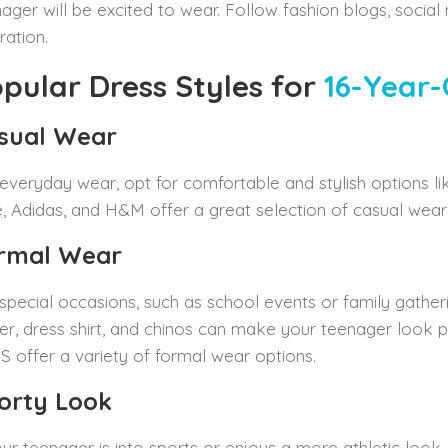
ager will be excited to wear. Follow fashion blogs, social
iration.
pular Dress Styles for
16-Year-
sual Wear
everyday wear, opt for comfortable and stylish options lik
, Adidas, and H&M offer a great selection of casual wear th
rmal Wear
special occasions, such as school events or family gatheri
er, dress shirt, and chinos can make your teenager look po
 offer a variety of formal wear options.
orty Look
our teenager is into sports or enjoys a more athletic look, 