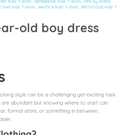
EF Kids' T-shirts
,
HERE&NOW Kids' T-shirts
,
HRX by Hrithik
 Chief Kids' T-shirts
,
NAUTICA Kids' T-shirts
,
PROVOGUE Kids' T-
ear-old boy dress
s
olving style can be a challenging yet exciting task.
s are abundant but knowing where to start can
ar, formal attire, or something in between,
sier.
Clothing?