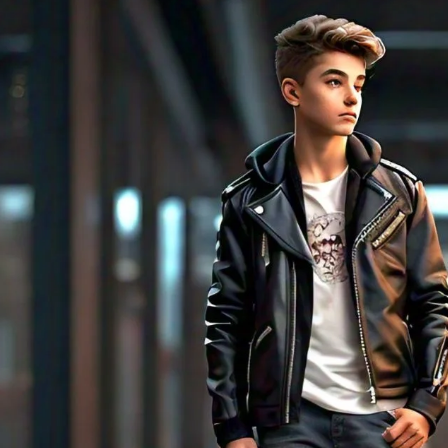
Rompers & Jumpsui
Jeans
Sweaters