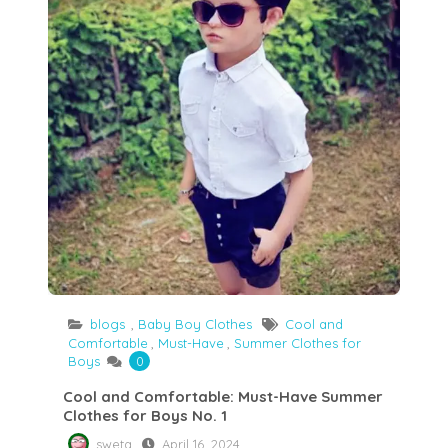
blogs
,
Baby Boy Clothes
Cool and
Comfortable
,
Must-Have
,
Summer Clothes for
Boys
0
Cool and Comfortable: Must-Have Summer
Clothes for Boys No. 1
sweta
April 16, 2024