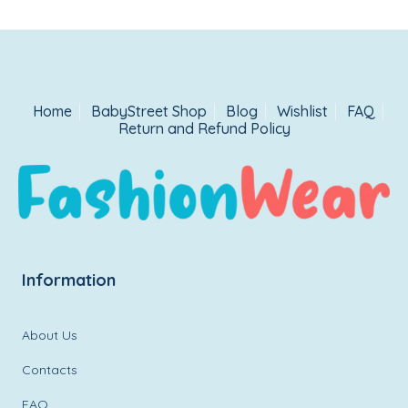
Home
BabyStreet Shop
Blog
Wishlist
FAQ
Return and Refund Policy
Information
About Us
Contacts
FAQ