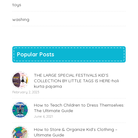
toys
washing
Popular Posts
THE LARGE SPECIAL FESTIVALS KID’S
COLLECTION BY LITTLE TAGS IS HERE-holi
kurta pajama
February 2, 2023
How to Teach Children to Dress Themselves:
The Ultimate Guide
June 6, 2021
How to Store & Organize Kid’s Clothing –
Ultimate Guide