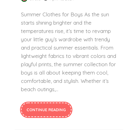
Summer Clothes for Boys As the sun
starts shining brighter and the
temperatures rise, it’s time to revamp
your little guy’s wardrobe with trendy
and practical summer essentials. From
lightweight fabrics to vibrant colors and
playful prints, the summer collection for
boys is all about keeping them cool,
comfortable, and stylish. Whether it’s
beach outings,…
CONTINUE READING