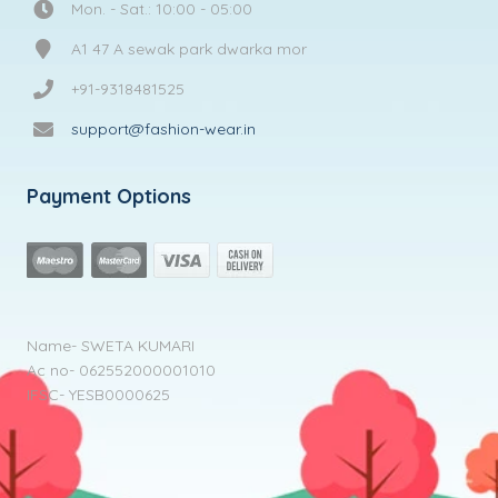
Mon. - Sat.: 10:00 - 05:00
A1 47 A sewak park dwarka mor
+91-9318481525
support@fashion-wear.in
Payment Options
Name- SWETA KUMARI
Ac no- 062552000001010
IFSC- YESB0000625