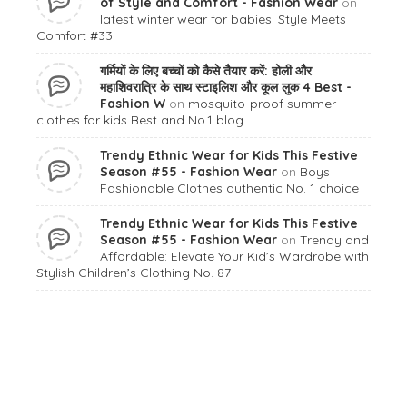
of Style and Comfort - Fashion Wear
on
latest winter wear for babies: Style Meets
Comfort #33
गर्मियों के लिए बच्चों को कैसे तैयार करें: होली और
महाशिवरात्रि के साथ स्टाइलिश और कूल लुक 4 Best -
Fashion W
on
mosquito-proof summer
clothes for kids Best and No.1 blog
Trendy Ethnic Wear for Kids This Festive
Season #55 - Fashion Wear
on
Boys
Fashionable Clothes authentic No. 1 choice
Trendy Ethnic Wear for Kids This Festive
Season #55 - Fashion Wear
on
Trendy and
Affordable: Elevate Your Kid’s Wardrobe with
Stylish Children’s Clothing No. 87