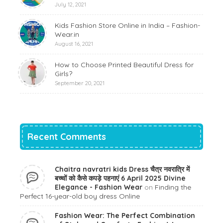
July 12, 2021
Kids Fashion Store Online in India – Fashion-
Wear.in
August 16, 2021
How to Choose Printed Beautiful Dress for
Girls?
September 20, 2021
Recent Comments
Chaitra navratri kids Dress चैत्र नवरात्रि में
बच्चों को कैसे कपड़े पहनाएं 6 April 2025 Divine
Elegance - Fashion Wear
on
Finding the
Perfect 16-year-old boy dress Online
Fashion Wear: The Perfect Combination