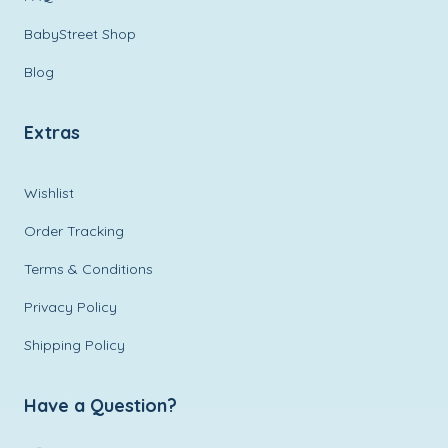
BabyStreet Shop
Blog
Extras
Wishlist
Order Tracking
Terms & Conditions
Privacy Policy
Shipping Policy
Have a Question?