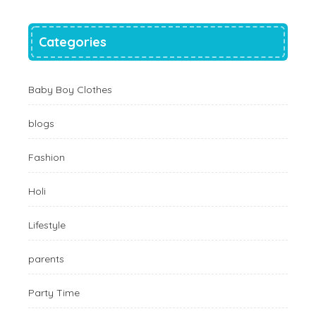
Categories
Baby Boy Clothes
blogs
Fashion
Holi
Lifestyle
parents
Party Time