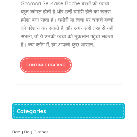
Ghamori Se Kaise Bache बच्चों की त्वाचा
बहुत कोमल होती है और उन्हें घमोरी होने का खतरा
हमेशा बना रहता है। घमोरी या त्वचा पर चकत्ते बच्चों
को परेशान कर सकते हैं, और अगर सही तरह से नहीं
संभला, तो ये उनकी त्वचा को नुकसान पहुंचा सकता
है। क्या ब्लॉग में, हम आपको कुछ आसान…
CONTINUE READING
Categories
Baby Boy Clothes