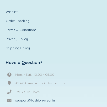
Wishlist
Order Tracking
Terms & Conditions
Privacy Policy
Shipping Policy
Have a Question?
Mon. - Sat.: 10:00 - 05:00
A1 47 A sewak park dwarka mor
+91-9318481525
support@fashion-wear.in