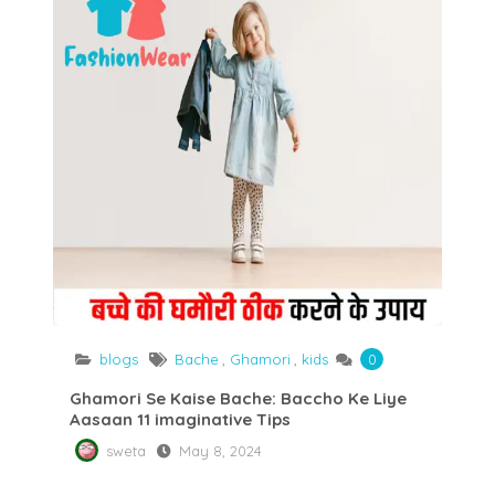
blogs
Bache
,
Ghamori
,
kids
0
Ghamori Se Kaise Bache: Baccho Ke Liye
Aasaan 11 imaginative Tips
sweta
May 8, 2024