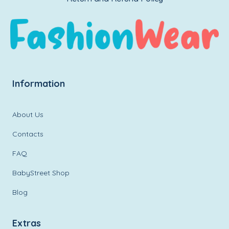
Information
About Us
Contacts
FAQ
BabyStreet Shop
Blog
Extras