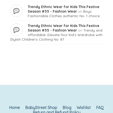
Trendy Ethnic Wear for Kids This Festive
Season #55 - Fashion Wear
on
Boys
Fashionable Clothes authentic No. 1 choice
Trendy Ethnic Wear for Kids This Festive
Season #55 - Fashion Wear
on
Trendy and
Affordable: Elevate Your Kid’s Wardrobe with
Stylish Children’s Clothing No. 87
Home
BabyStreet Shop
Blog
Wishlist
FAQ
Return and Refund Policy