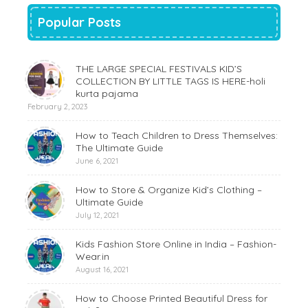
Popular Posts
THE LARGE SPECIAL FESTIVALS KID’S
COLLECTION BY LITTLE TAGS IS HERE-holi
kurta pajama
February 2, 2023
How to Teach Children to Dress Themselves:
The Ultimate Guide
June 6, 2021
How to Store & Organize Kid’s Clothing –
Ultimate Guide
July 12, 2021
Kids Fashion Store Online in India – Fashion-
Wear.in
August 16, 2021
How to Choose Printed Beautiful Dress for