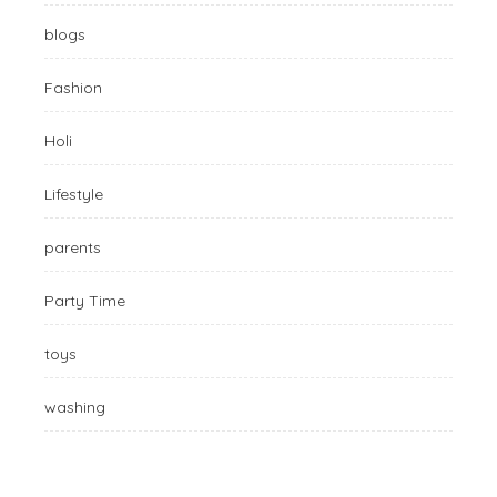
blogs
Fashion
Holi
Lifestyle
parents
Party Time
toys
washing