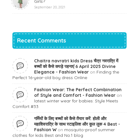
Girls?
September 20, 2021
Recent Comments
Chaitra navratri kids Dress चैत्र नवरात्रि में
बच्चों को कैसे कपड़े पहनाएं 6 April 2025 Divine
Elegance - Fashion Wear
on
Finding the
Perfect 16-year-old boy dress Online
Fashion Wear: The Perfect Combination
of Style and Comfort - Fashion Wear
on
latest winter wear for babies: Style Meets
Comfort #33
गर्मियों के लिए बच्चों को कैसे तैयार करें: होली और
महाशिवरात्रि के साथ स्टाइलिश और कूल लुक 4 Best -
Fashion W
on
mosquito-proof summer
clothes for kids Best and No.1 blog