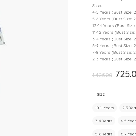
Rompers & Jumpsui
Sizes:
4-5 Years (Bust Size: 2
Jeans
5-6 Years (Bust Size: 2
Sweaters
13-14 Years (Bust Size:
11-12 Years (Bust Size: 
3-4 Years (Bust Size: 2
8-9 Years (Bust Size: 2
7-8 Years (Bust Size: 2
2-3 Years (Bust Size: 2
725.
Original
1,425.00
price
was:
SIZE
₹1,425.00.
10-11 Years
2-3 Yea
3-4 Years
4-5 Year
5-6 Years
6-7 Year