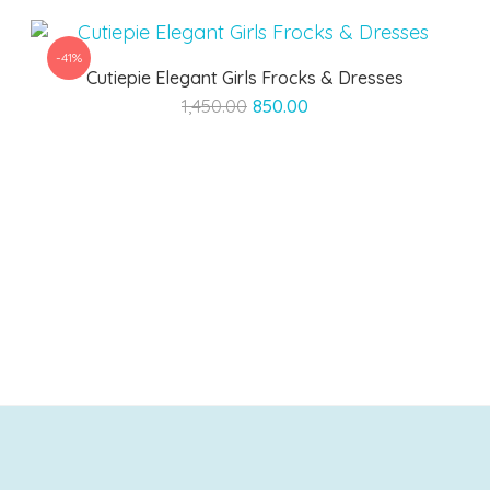
-41%
Cutiepie Elegant Girls Frocks & Dresses
Original
Current
1,450.00
850.00
price
price
was:
is:
₹1,450.00.
₹850.00.