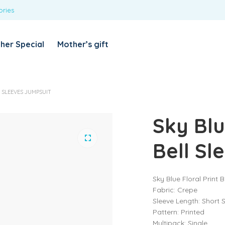
ories
REQUIRED
USERNAME OR EMAIL ADDRESS
*
her Special
Mother’s gift
REQUIRED
PASSWORD
*
Categories
 SLEEVES JUMPSUIT
Girls
Sky Blu
Blouses
T-shirts
LOG IN
REMEMBER ME
Bell Sl
Dresses & Skirts
Lost your password?
Leggings
Sky Blue Floral Print 
Boys
Fabric: Crepe
T-shirt with Pant
Sleeve Length: Short 
Pattern: Printed
Tops & Shirts
Multipack: Single