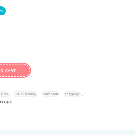
rs
TO CART
,
,
,
,
Skirts
Girls Clothing
Jumpsuit
Leggings
778-1-3