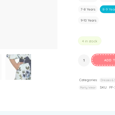
7-8 Years
8-9 Yea
9-10 Years
4 in stock
ADD 
Categories:
Dresses & 
SKU:
FF-
Party Wear