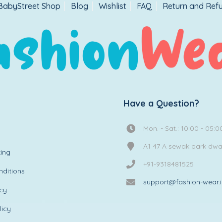
BabyStreet Shop
Blog
Wishlist
FAQ
Return and Refu
Have a Question?
Mon. - Sat.: 10:00 - 05:0
A1 47 A sewak park dw
ing
+91-9318481525
ditions
support@fashion-wear.
icy
licy