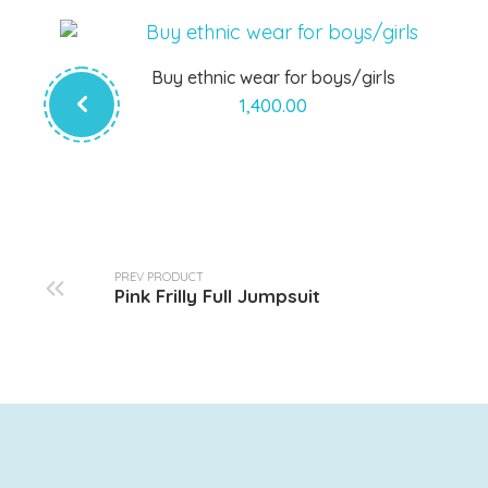
Buy ethnic wear for boys/girls
1,400.00
PREV PRODUCT
Pink Frilly Full Jumpsuit