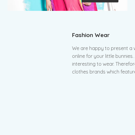
Fashion Wear
We are happy to present a wi
online for your little bunnie
interesting to wear. Therefor
clothes brands which feature