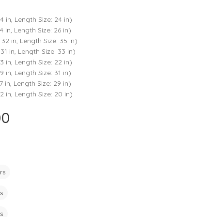
ts
4 – 5 y.o.
4 in, Length Size: 24 in)
8 – 10 y.o.
4 in, Length Size: 26 in)
 32 in, Length Size: 35 in)
31 in, Length Size: 33 in)
3 in, Length Size: 22 in)
9 in, Length Size: 31 in)
7 in, Length Size: 29 in)
2 in, Length Size: 20 in)
00
Current
price
is:
₹725.00.
rs
s
s