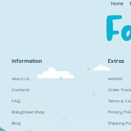
Home
Information
Extras
About Us
Wishlist
Contacts
Order Track
FAQ
Terms & Con
BabyStreet Shop
Privacy Pol
Blog
Shipping Po