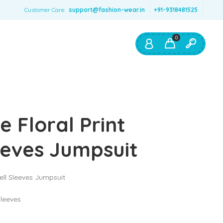
Customer Care:
support@fashion-wear.in
+91-9318481525
0
Shop By:
Color
e Floral Print
Red
Blue
eeves Jumpsuit
Orange
Green
Bell Sleeves Jumpsuit
Age & Size
0 – 12 months
Sleeves
1 – 2 y.o.