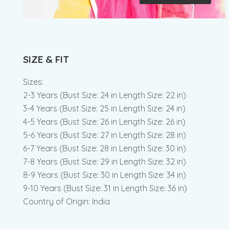
SIZE & FIT
Sizes:
2-3 Years (Bust Size: 24 in Length Size: 22 in)
3-4 Years (Bust Size: 25 in Length Size: 24 in)
4-5 Years (Bust Size: 26 in Length Size: 26 in)
5-6 Years (Bust Size: 27 in Length Size: 28 in)
6-7 Years (Bust Size: 28 in Length Size: 30 in)
7-8 Years (Bust Size: 29 in Length Size: 32 in)
8-9 Years (Bust Size: 30 in Length Size: 34 in)
9-10 Years (Bust Size: 31 in Length Size: 36 in)
Country of Origin: India