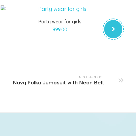
Party wear for girls
899.00
NEXT PRODUCT
Navy Polka Jumpsuit with Neon Belt