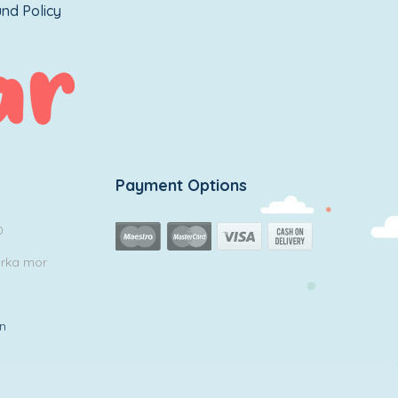
nd Policy
Payment Options
0
arka mor
in