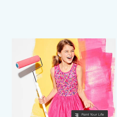
Paint Your Life