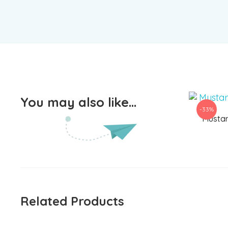
You may also like…
-33%
Mustar
Related Products