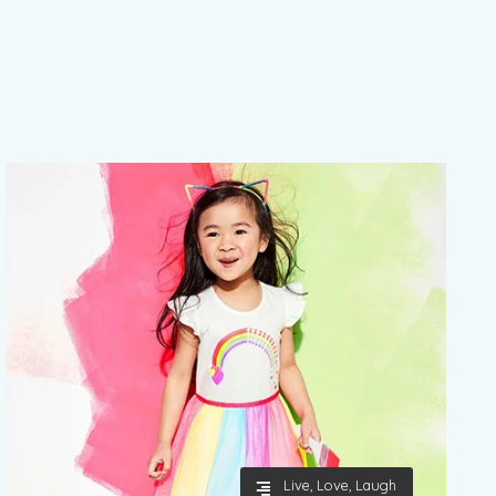
Live, Love, Laugh