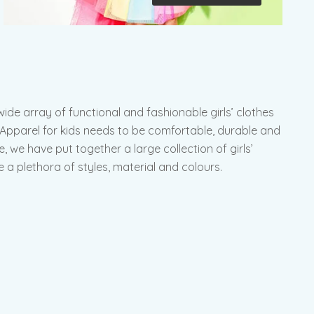
de array of functional and fashionable girls’ clothes
s. Apparel for kids needs to be comfortable, durable and
e, we have put together a large collection of girls’
 a plethora of styles, material and colours.