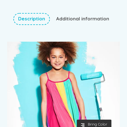
Description
Additional information
Bring Color