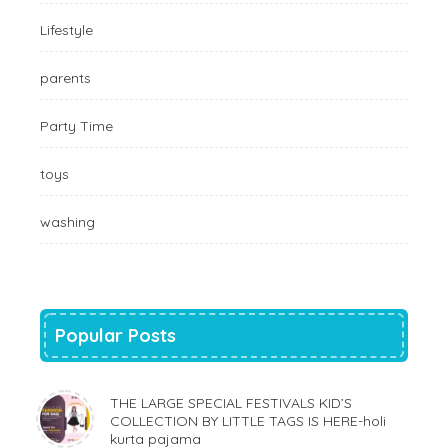
Lifestyle
parents
Party Time
toys
washing
Popular Posts
THE LARGE SPECIAL FESTIVALS KID’S
COLLECTION BY LITTLE TAGS IS HERE-holi
kurta pajama