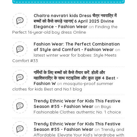
Chaitra navratri kids Dress चैत्र नवरात्रि में
बच्चों को कैसे कपड़े पहनाएं 6 April 2025 Divine
Elegance - Fashion Wear
on
Finding the
Perfect 16-year-old boy dress Online
Fashion Wear: The Perfect Combination
of Style and Comfort - Fashion Wear
on
latest winter wear for babies: Style Meets
Comfort #33
गर्मियों के लिए बच्चों को कैसे तैयार करें: होली और
महाशिवरात्रि के साथ स्टाइलिश और कूल लुक 4 Best -
Fashion W
on
mosquito-proof summer
clothes for kids Best and No.1 blog
Trendy Ethnic Wear for Kids This Festive
Season #55 - Fashion Wear
on
Boys
Fashionable Clothes authentic No. 1 choice
Trendy Ethnic Wear for Kids This Festive
Season #55 - Fashion Wear
on
Trendy and
Affordable: Elevate Your Kid’s Wardrobe with