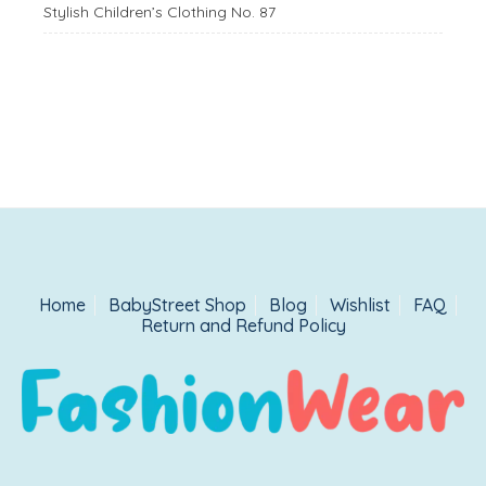
Stylish Children’s Clothing No. 87
Home
BabyStreet Shop
Blog
Wishlist
FAQ
Return and Refund Policy