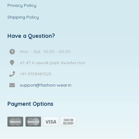
Privacy Policy
Shipping Policy
Have a Question?
Mon. - Sat.: 10:00 - 05:00
A1 47 A sewak park dwarka mor
+91-9318481525
support@fashion-wear.in
Payment Options