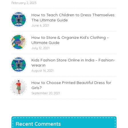
February 2, 2023
How to Teach Children to Dress Themselves:
The Ultimate Guide
June 6, 2021
How to Store & Organize Kid’s Clothing –
Ultimate Guide
July 12, 2021
Kids Fashion Store Online in India – Fashion-
Wear.in
August 16, 2021
How to Choose Printed Beautiful Dress for
Girls?
September 20, 2021
Recent Comments