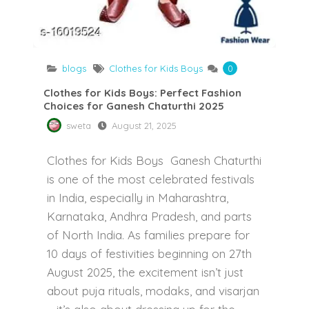
blogs
Clothes for Kids Boys
0
Clothes for Kids Boys: Perfect Fashion
Choices for Ganesh Chaturthi 2025
sweta
August 21, 2025
Clothes for Kids Boys Ganesh Chaturthi
is one of the most celebrated festivals
in India, especially in Maharashtra,
Karnataka, Andhra Pradesh, and parts
of North India. As families prepare for
10 days of festivities beginning on 27th
August 2025, the excitement isn’t just
about puja rituals, modaks, and visarjan