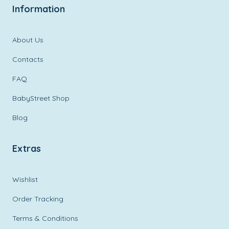
Information
About Us
Contacts
FAQ
BabyStreet Shop
Blog
Extras
Wishlist
Order Tracking
Terms & Conditions