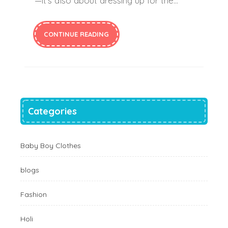
—it’s also about dressing up for the…
CONTINUE READING
Categories
Baby Boy Clothes
blogs
Fashion
Holi