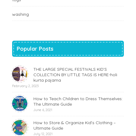
washing
Popular Posts
THE LARGE SPECIAL FESTIVALS KID’S
COLLECTION BY LITTLE TAGS IS HERE-holi
kurta pajama
February 2, 2023
How to Teach Children to Dress Themselves:
The Ultimate Guide
June 6, 2021
How to Store & Organize Kid’s Clothing –
Ultimate Guide
July 12, 2021