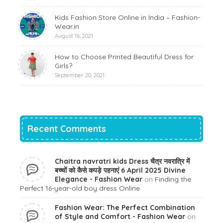
Kids Fashion Store Online in India – Fashion-
Wear.in
August 16, 2021
How to Choose Printed Beautiful Dress for
Girls?
September 20, 2021
Recent Comments
Chaitra navratri kids Dress चैत्र नवरात्रि में
बच्चों को कैसे कपड़े पहनाएं 6 April 2025 Divine
Elegance - Fashion Wear
on
Finding the
Perfect 16-year-old boy dress Online
Fashion Wear: The Perfect Combination
of Style and Comfort - Fashion Wear
on