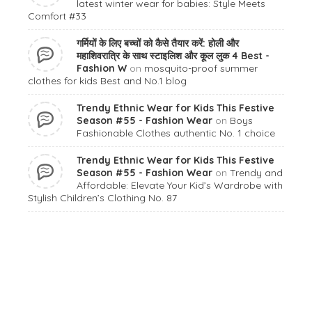
latest winter wear for babies: Style Meets
Comfort #33
गर्मियों के लिए बच्चों को कैसे तैयार करें: होली और
महाशिवरात्रि के साथ स्टाइलिश और कूल लुक 4 Best -
Fashion W
on
mosquito-proof summer
clothes for kids Best and No.1 blog
Trendy Ethnic Wear for Kids This Festive
Season #55 - Fashion Wear
on
Boys
Fashionable Clothes authentic No. 1 choice
Trendy Ethnic Wear for Kids This Festive
Season #55 - Fashion Wear
on
Trendy and
Affordable: Elevate Your Kid’s Wardrobe with
Stylish Children’s Clothing No. 87