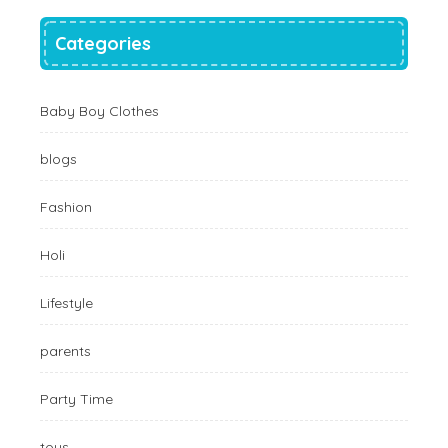
Categories
Baby Boy Clothes
blogs
Fashion
Holi
Lifestyle
parents
Party Time
toys