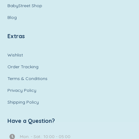
BabyStreet Shop
Blog
Extras
Wishlist
Order Tracking
Terms & Conditions
Privacy Policy
Shipping Policy
Have a Question?
Mon. - Sat.: 10:00 - 05:00