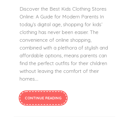
Discover the Best Kids Clothing Stores
Online: A Guide for Modern Parents In
today’s digital age, shopping for kids’
clothing has never been easier. The
convenience of online shopping,
combined with a plethora of stylish and
affordable options, means parents can
find the perfect outfits for their children
without leaving the comfort of their
homes….
CONTINUE READING