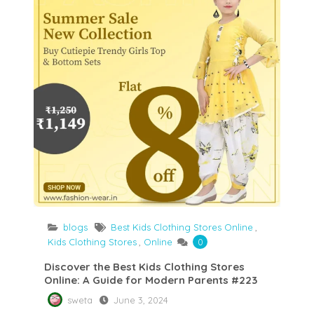
blogs
Best Kids Clothing Stores Online
,
Kids Clothing Stores
,
Online
0
Discover the Best Kids Clothing Stores
Online: A Guide for Modern Parents #223
sweta
June 3, 2024