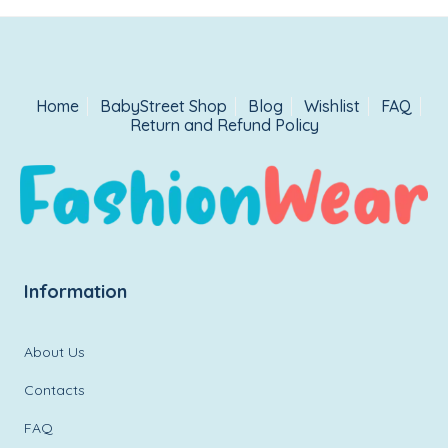
Home
BabyStreet Shop
Blog
Wishlist
FAQ
Return and Refund Policy
Information
About Us
Contacts
FAQ