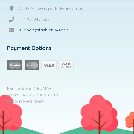
A1 47 A sewak park dwarka mor
+91-9318481525
support@fashion-wear.in
Payment Options
Name- SWETA KUMARI
Ac no- 062552000001010
IFSC- YESB0000625