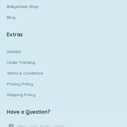
BabyStreet Shop
Blog
Extras
Wishlist
Order Tracking
Terms & Conditions
Privacy Policy
Shipping Policy
Have a Question?
Mon. - Sat.: 10:00 - 05:00