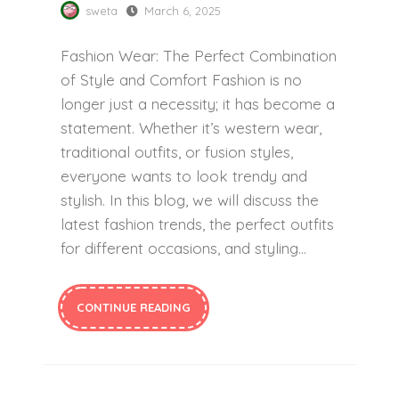
sweta
March 6, 2025
Fashion Wear: The Perfect Combination
of Style and Comfort Fashion is no
longer just a necessity; it has become a
statement. Whether it’s western wear,
traditional outfits, or fusion styles,
everyone wants to look trendy and
stylish. In this blog, we will discuss the
latest fashion trends, the perfect outfits
for different occasions, and styling…
CONTINUE READING