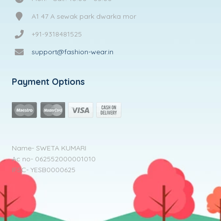
A1 47 A sewak park dwarka mor
+91-9318481525
support@fashion-wear.in
Payment Options
Name- SWETA KUMARI
Ac no- 062552000001010
IFSC- YESB0000625