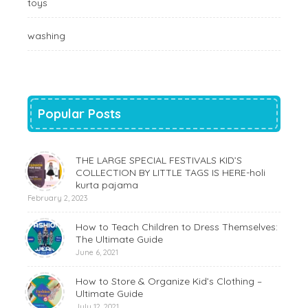
toys
washing
Popular Posts
THE LARGE SPECIAL FESTIVALS KID’S
COLLECTION BY LITTLE TAGS IS HERE-holi
kurta pajama
February 2, 2023
How to Teach Children to Dress Themselves:
The Ultimate Guide
June 6, 2021
How to Store & Organize Kid’s Clothing –
Ultimate Guide
July 12, 2021