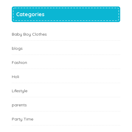
Categories
Baby Boy Clothes
blogs
Fashion
Holi
Lifestyle
parents
Party Time