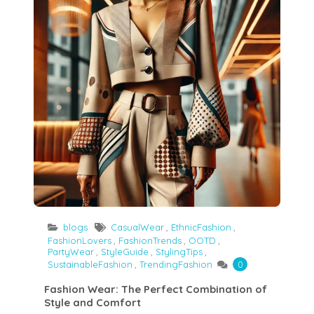
blogs
CasualWear
,
EthnicFashion
,
FashionLovers
,
FashionTrends
,
OOTD
,
PartyWear
,
StyleGuide
,
StylingTips
,
SustainableFashion
,
TrendingFashion
0
Fashion Wear: The Perfect Combination of
Style and Comfort