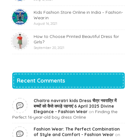
Kids Fashion Store Online in India – Fashion-
Wear.in
August 16, 2021
How to Choose Printed Beautiful Dress for
Girls?
September 20, 2021
Recent Comments
Chaitra navratri kids Dress चैत्र नवरात्रि में
बच्चों को कैसे कपड़े पहनाएं 6 April 2025 Divine
Elegance - Fashion Wear
on
Finding the
Perfect 16-year-old boy dress Online
Fashion Wear: The Perfect Combination
of Style and Comfort - Fashion Wear
on