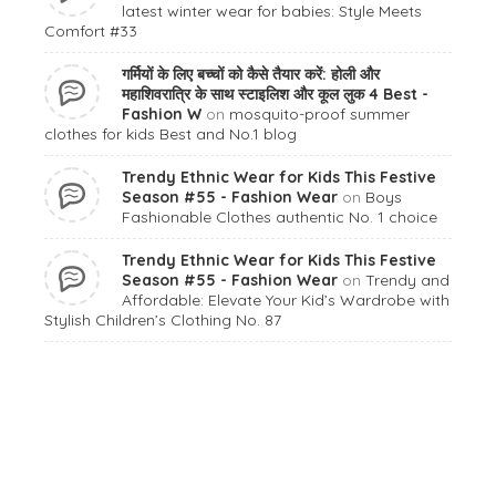
latest winter wear for babies: Style Meets
Comfort #33
गर्मियों के लिए बच्चों को कैसे तैयार करें: होली और
महाशिवरात्रि के साथ स्टाइलिश और कूल लुक 4 Best -
Fashion W
on
mosquito-proof summer
clothes for kids Best and No.1 blog
Trendy Ethnic Wear for Kids This Festive
Season #55 - Fashion Wear
on
Boys
Fashionable Clothes authentic No. 1 choice
Trendy Ethnic Wear for Kids This Festive
Season #55 - Fashion Wear
on
Trendy and
Affordable: Elevate Your Kid’s Wardrobe with
Stylish Children’s Clothing No. 87