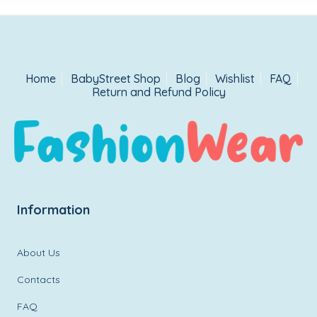
Home
BabyStreet Shop
Blog
Wishlist
FAQ
Return and Refund Policy
Information
About Us
Contacts
FAQ