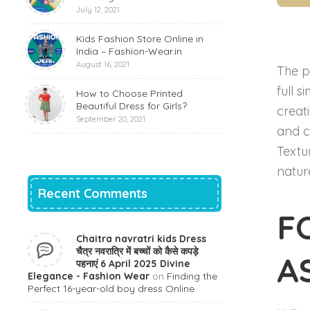
July 12, 2021
Kids Fashion Store Online in
India – Fashion-Wear.in
August 16, 2021
The p
full s
How to Choose Printed
Beautiful Dress for Girls?
creat
September 20, 2021
and c
Textu
natur
Recent Comments
F
Chaitra navratri kids Dress
चैत्र नवरात्रि में बच्चों को कैसे कपड़े
A
पहनाएं 6 April 2025 Divine
Elegance - Fashion Wear
on
Finding the
Perfect 16-year-old boy dress Online