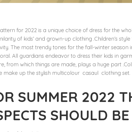
attern for 2022 is a unique choice of dress for the who
imilarity of kids’ and grown-up clothing .Children’s sty
ivity. The most trendy tones for the fall-winter season 
oral. All guardians endeavor to dress their kids in ga
re, from which things are made, plays a huge part .Col
e make up the stylish multicolour casaul clothing set.
OR SUMMER 2022 T
SPECTS SHOULD BE