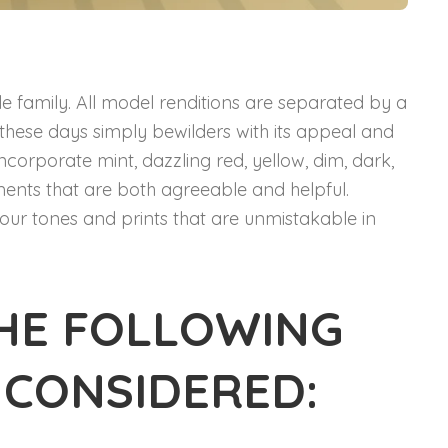
le family. All model renditions are separated by a
le these days simply bewilders with its appeal and
incorporate mint, dazzling red, yellow, dim, dark,
rments that are both agreeable and helpful.
our tones and prints that are unmistakable in
HE FOLLOWING
 CONSIDERED: