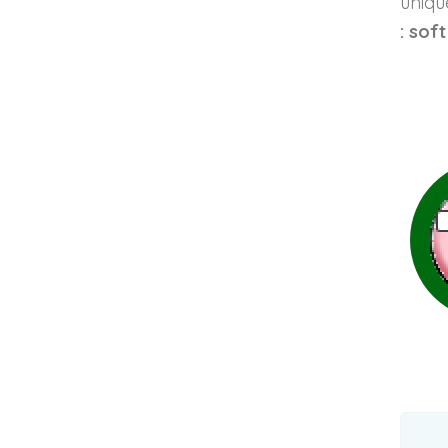
unique
: sof