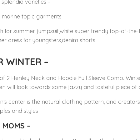
e splendid varieties –
ze marine topic garments
h for summer jumpsuit,white super trendy top-of-the-l
r dress for youngsters,denim shorts
R WINTER
–
of 2 Henley Neck and Hoodie Full Sleeve Comb. Winter
ren will look towards some jazzy and tasteful piece of
’s center is the natural clothing pattern, and creators 
les and styles
 MOMS –