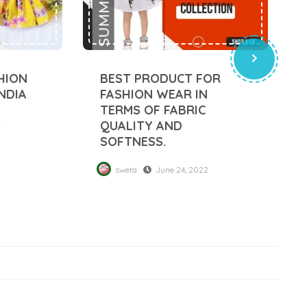
HION
BEST PRODUCT FOR
NDIA
FASHION WEAR IN
TERMS OF FABRIC
2
QUALITY AND
SOFTNESS.
sweta
June 24, 2022