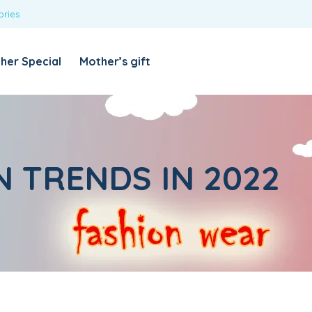
ories
REQUIRED
USERNAME OR EMAIL ADDRESS
*
her Special
Mother’s gift
REQUIRED
PASSWORD
*
Categories
Girls
N TRENDS IN 2022
Blouses
T-shirts
LOG IN
REMEMBER ME
Dresses & Skirts
Lost your password?
Leggings
Boys
T-shirt with Pant
Tops & Shirts