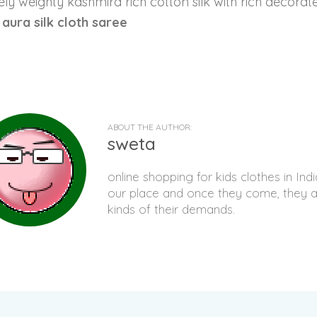
ly weighty kashmira rich cotton silk with rich decorated
t aura silk cloth saree
ABOUT THE AUTHOR:
sweta
online shopping for kids clothes in I
our place and once they come, they al
kinds of their demands.