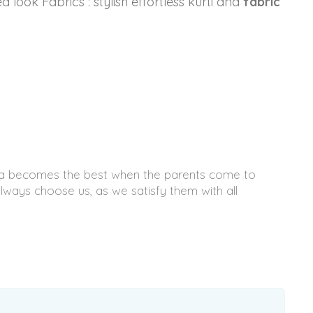
 look Fabrics : stylish effortless kurti and
fabric
ndia becomes the best when the parents come to
ways choose us, as we satisfy them with all