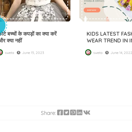
ोटे बच्चों के कपड़ों का क्या करें
KIDS LATEST FAS
और क्या नहीं
WEAR TREND IN I
sweta
June 15, 2023
sweta
June 14, 202
Share: