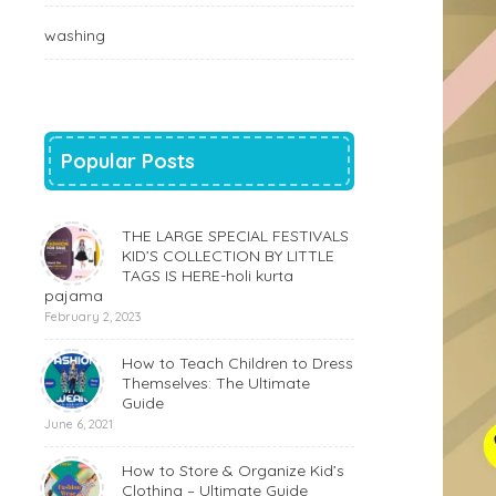
washing
Popular Posts
THE LARGE SPECIAL FESTIVALS
KID’S COLLECTION BY LITTLE
TAGS IS HERE-holi kurta
pajama
February 2, 2023
How to Teach Children to Dress
Themselves: The Ultimate
Guide
June 6, 2021
How to Store & Organize Kid’s
Clothing – Ultimate Guide