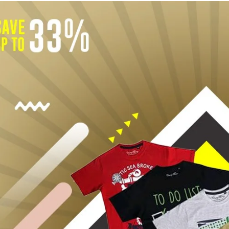
Rompers & Jumpsui
Jeans
Sweaters