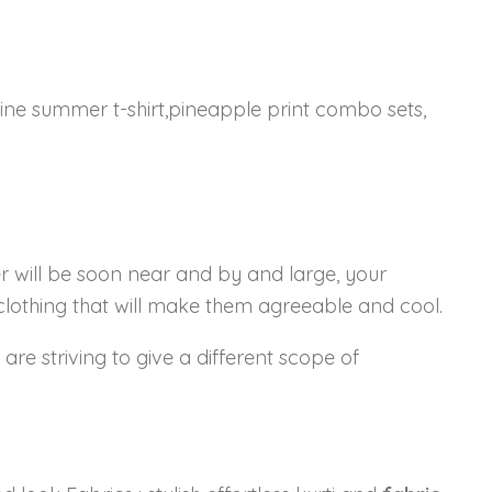
ine summer t-shirt,pineapple print combo sets,
 will be soon near and by and large, your
 clothing that will make them agreeable and cool.
are striving to give a different scope of