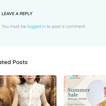
LEAVE A REPLY
You must be
logged in
to post a comment.
ated Posts
छोटे बच्चों के कपड़ों का क्या करें और क्या नहीं
KIDS LATEST FASHION WEAR TREND IN INDIA