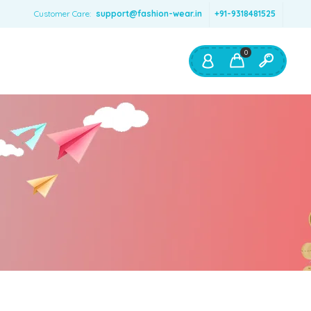
Customer Care:
support@fashion-wear.in
+91-9318481525
0
Shop By:
Color
Red
Blue
Orange
Green
Age & Size
0 – 12 months
1 – 2 y.o.