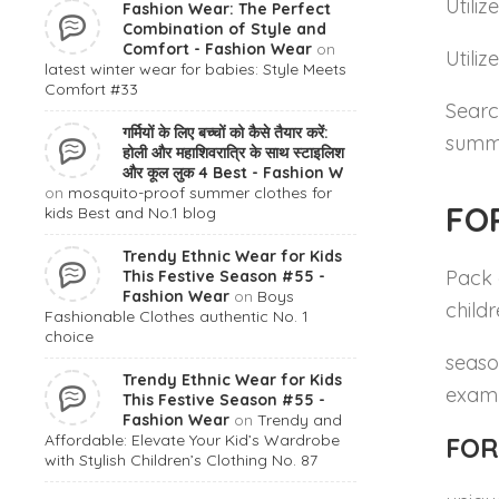
Utiliz
Fashion Wear: The Perfect
Combination of Style and
Comfort - Fashion Wear
on
Utili
latest winter wear for babies: Style Meets
Comfort #33
Searc
गर्मियों के लिए बच्चों को कैसे तैयार करें:
summe
होली और महाशिवरात्रि के साथ स्टाइलिश
और कूल लुक 4 Best - Fashion W
on
mosquito-proof summer clothes for
FO
kids Best and No.1 blog
Trendy Ethnic Wear for Kids
Pack 
This Festive Season #55 -
Fashion Wear
on
Boys
child
Fashionable Clothes authentic No. 1
choice
season
Trendy Ethnic Wear for Kids
examp
This Festive Season #55 -
Fashion Wear
on
Trendy and
Affordable: Elevate Your Kid’s Wardrobe
FOR
with Stylish Children’s Clothing No. 87