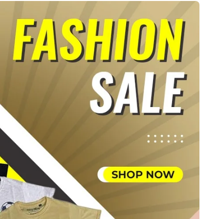
ts
4 – 5 y.o.
8 – 10 y.o.