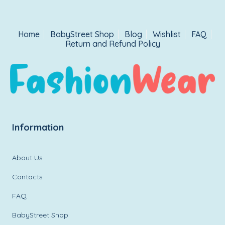
Home
BabyStreet Shop
Blog
Wishlist
FAQ
Return and Refund Policy
Information
About Us
Contacts
FAQ
BabyStreet Shop