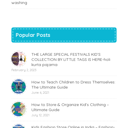
washing
Popular Posts
THE LARGE SPECIAL FESTIVALS KID’S
COLLECTION BY LITTLE TAGS IS HERE-holi
kurta pajama
February 2, 2023
How to Teach Children to Dress Themselves:
The Ultimate Guide
June 6, 2021
How to Store & Organize Kid’s Clothing –
Ultimate Guide
July 12, 2021
Kids Fashion Store Online in India – Fashion-