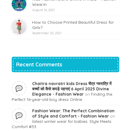
Wear.in
August 16, 2021
How to Choose Printed Beautiful Dress for
Girls?
September 20, 2021
Recent Comments
Chaitra navratri kids Dress चैत्र नवरात्रि में
बच्चों को कैसे कपड़े पहनाएं 6 April 2025 Divine
Elegance - Fashion Wear
on
Finding the
Perfect 16-year-old boy dress Online
Fashion Wear: The Perfect Combination
of Style and Comfort - Fashion Wear
on
latest winter wear for babies: Style Meets
Comfort #33