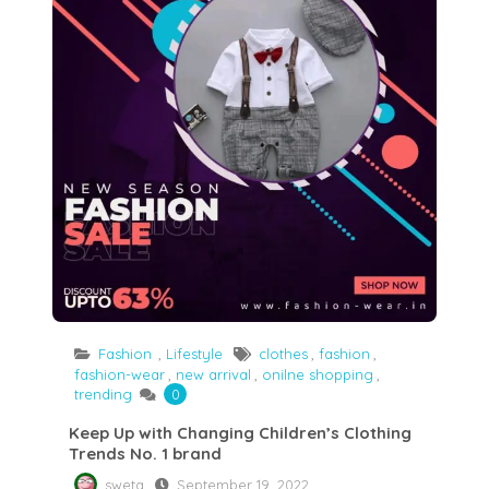
Fashion
,
Lifestyle
clothes
,
fashion
,
fashion-wear
,
new arrival
,
onilne shopping
,
trending
0
Keep Up with Changing Children’s Clothing
Trends No. 1 brand
sweta
September 19, 2022