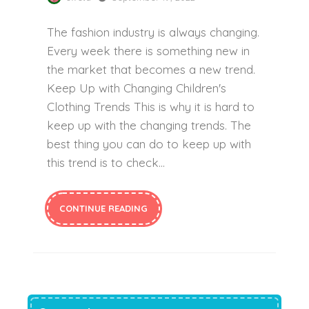
The fashion industry is always changing.
Every week there is something new in
the market that becomes a new trend.
Keep Up with Changing Children's
Clothing Trends This is why it is hard to
keep up with the changing trends. The
best thing you can do to keep up with
this trend is to check...
CONTINUE READING