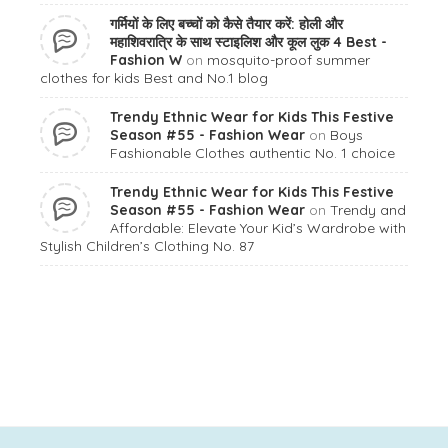
गर्मियों के लिए बच्चों को कैसे तैयार करें: होली और
महाशिवरात्रि के साथ स्टाइलिश और कूल लुक 4 Best -
Fashion W
on
mosquito-proof summer
clothes for kids Best and No.1 blog
Trendy Ethnic Wear for Kids This Festive
Season #55 - Fashion Wear
on
Boys
Fashionable Clothes authentic No. 1 choice
Trendy Ethnic Wear for Kids This Festive
Season #55 - Fashion Wear
on
Trendy and
Affordable: Elevate Your Kid’s Wardrobe with
Stylish Children’s Clothing No. 87