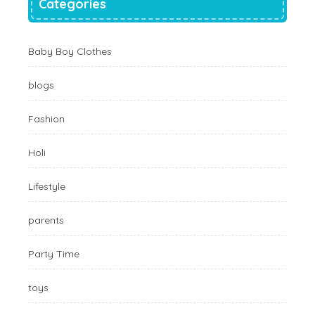
Categories
Baby Boy Clothes
blogs
Fashion
Holi
Lifestyle
parents
Party Time
toys