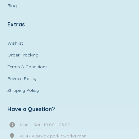
Blog
Extras
Wishlist
Order Tracking
Terms & Conditions
Privacy Policy
Shipping Policy
Have a Question?
Mon. - Sat.: 10:00 - 05:00
A1 47 A sewak park dwarka mor