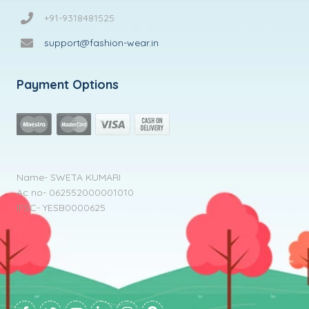
+91-9318481525
support@fashion-wear.in
Payment Options
Name- SWETA KUMARI
Ac no- 062552000001010
IFSC- YESB0000625