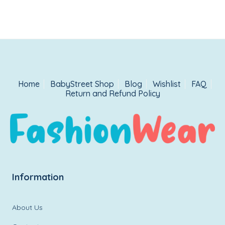
Home
BabyStreet Shop
Blog
Wishlist
FAQ
Return and Refund Policy
Information
About Us