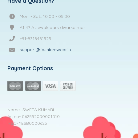
Have a Question?
Mon. - Sat.: 10:00 - 05:00
A1 47 A sewak park dwarka mor
+91-9318481525
support@fashion-wear.in
Payment Options
Name- SWETA KUMARI
Ac no- 062552000001010
IFSC- YESB0000625