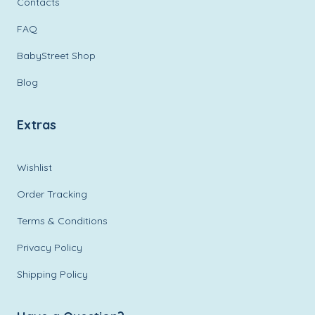
Contacts
FAQ
BabyStreet Shop
Blog
Extras
Wishlist
Order Tracking
Terms & Conditions
Privacy Policy
Shipping Policy