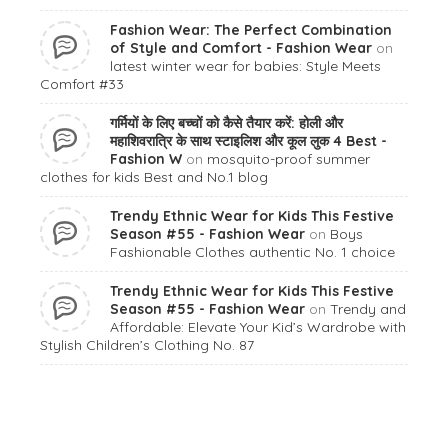
Fashion Wear: The Perfect Combination
of Style and Comfort - Fashion Wear
on
latest winter wear for babies: Style Meets
Comfort #33
गर्मियों के लिए बच्चों को कैसे तैयार करें: होली और
महाशिवरात्रि के साथ स्टाइलिश और कूल लुक 4 Best -
Fashion W
on
mosquito-proof summer
clothes for kids Best and No.1 blog
Trendy Ethnic Wear for Kids This Festive
Season #55 - Fashion Wear
on
Boys
Fashionable Clothes authentic No. 1 choice
Trendy Ethnic Wear for Kids This Festive
Season #55 - Fashion Wear
on
Trendy and
Affordable: Elevate Your Kid’s Wardrobe with
Stylish Children’s Clothing No. 87