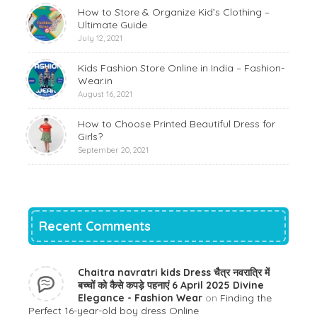
How to Store & Organize Kid’s Clothing –
Ultimate Guide
July 12, 2021
Kids Fashion Store Online in India – Fashion-
Wear.in
August 16, 2021
How to Choose Printed Beautiful Dress for
Girls?
September 20, 2021
Recent Comments
Chaitra navratri kids Dress चैत्र नवरात्रि में
बच्चों को कैसे कपड़े पहनाएं 6 April 2025 Divine
Elegance - Fashion Wear
on
Finding the
Perfect 16-year-old boy dress Online