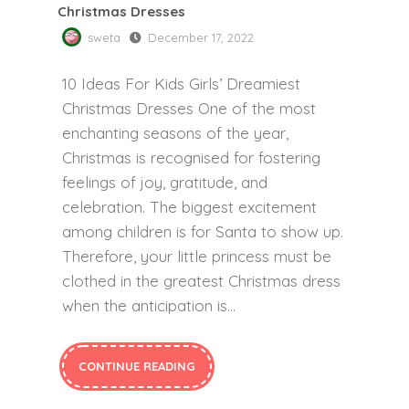
Christmas Dresses
sweta
December 17, 2022
10 Ideas For Kids Girls’ Dreamiest
Christmas Dresses One of the most
enchanting seasons of the year,
Christmas is recognised for fostering
feelings of joy, gratitude, and
celebration. The biggest excitement
among children is for Santa to show up.
Therefore, your little princess must be
clothed in the greatest Christmas dress
when the anticipation is…
CONTINUE READING