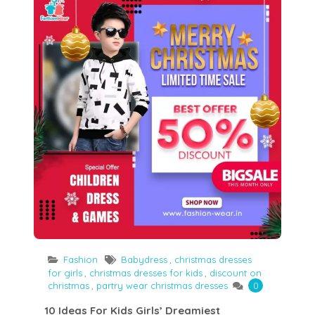
Fashion
Babydress
,
christmas dresses
for girls
,
christmas dresses for kids
,
discount on
christmas
,
partry wear christmas dresses
0
10 Ideas For Kids Girls’ Dreamiest