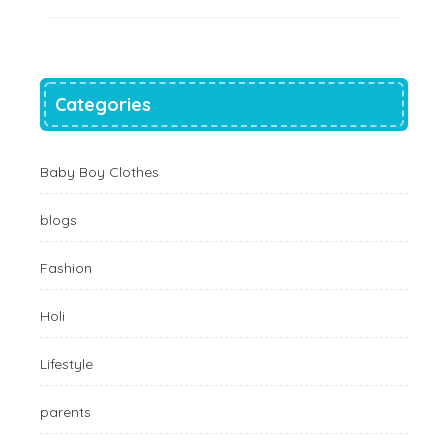
Categories
Baby Boy Clothes
blogs
Fashion
Holi
Lifestyle
parents