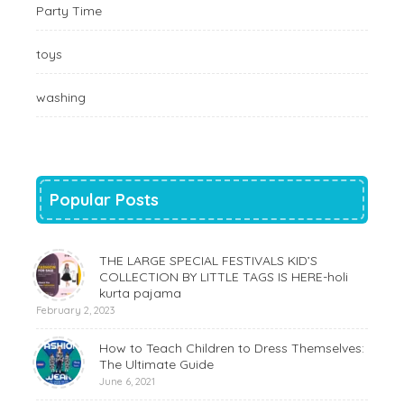
Party Time
toys
washing
Popular Posts
THE LARGE SPECIAL FESTIVALS KID’S
COLLECTION BY LITTLE TAGS IS HERE-holi
kurta pajama
February 2, 2023
How to Teach Children to Dress Themselves:
The Ultimate Guide
June 6, 2021