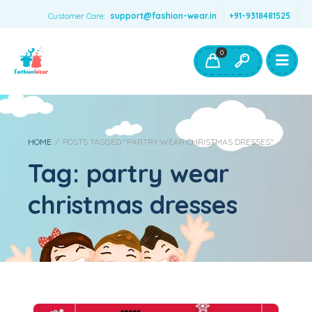
Customer Care:
support@fashion-wear.in
+91-9318481525
Girls Clothing
Boys Clothing- Fashion Wear
0
Toys & Accessories
HOME
/
POSTS TAGGED "PARTRY WEAR CHRISTMAS DRESSES"
Tag:
partry wear
christmas dresses
10 Ideas For Kids Girls’ Dreamiest Christmas Dresses