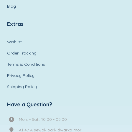
Blog
Extras
Wishlist
Order Tracking
Terms & Conditions
Privacy Policy
Shipping Policy
Have a Question?
Mon. - Sat.: 10:00 - 05:00
A1 47 A sewak park dwarka mor