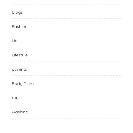
blogs
Fashion
Holi
Lifestyle
parents
Party Time
toys
washing