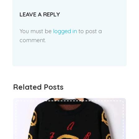
LEAVE A REPLY
You must be
logged in
to post a
comment.
Related Posts
How to buy clothes for children in winter! Think twice Best decision