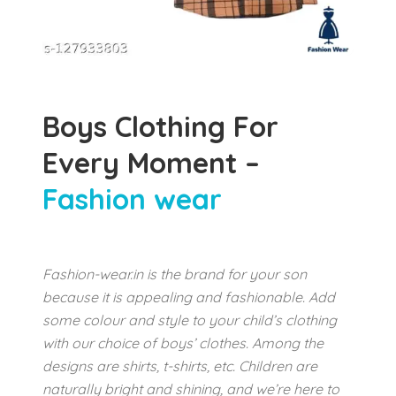
Boys Clothing For
Every Moment –
Fashion wear
Fashion-wear.in is the brand for your son
because it is appealing and fashionable. Add
some colour and style to your child’s clothing
with our choice of boys’ clothes. Among the
designs are shirts, t-shirts, etc. Children are
naturally bright and shining, and we’re here to