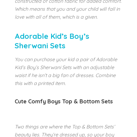
constructed of cotton fabric for added comfort.
Which means that you and your child will fall in
love with all of them, which is a given.
Adorable Kid’s Boy’s
Sherwani Sets
You can purchase your kid a pair of Adorable
Kid’s Boy’s Sherwani Sets with an adjustable
waist if he isn’t a big fan of dresses. Combine
this with a printed item.
Cute Comfy Boys Top & Bottom Sets
Two things are where the Top & Bottom Sets’
beauty lies. They’re dressed up, so your boy