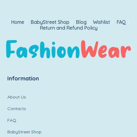
Home
BabyStreet Shop
Blog
Wishlist
FAQ
Return and Refund Policy
Information
About Us
Contacts
FAQ
BabyStreet Shop