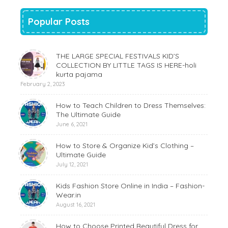
Popular Posts
THE LARGE SPECIAL FESTIVALS KID’S
COLLECTION BY LITTLE TAGS IS HERE-holi
kurta pajama
February 2, 2023
How to Teach Children to Dress Themselves:
The Ultimate Guide
June 6, 2021
How to Store & Organize Kid’s Clothing –
Ultimate Guide
July 12, 2021
Kids Fashion Store Online in India – Fashion-
Wear.in
August 16, 2021
How to Choose Printed Beautiful Dress for