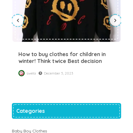
How to buy clothes for children in
Su
winter! Think twice Best decision
yo
sweta
December 5, 2023
Categories
Baby Boy Clothes