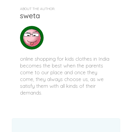
ABOUT THE AUTHOR:
sweta
online shopping for kids clothes in India
becomes the best when the parents
come to our place and once they
come, they always choose us, as we
satisfy them with all kinds of their
demands.