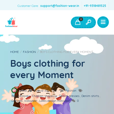
Customer Care:
support@fashion-wear.in
+91-9318481525
Girls Clothing
Boys Clothing- Fashion Wear
0
Toys & Accessories
HOME
/
FASHION
/
BOYS CLOTHING FOR EVERY MOMENT
Boys clothing for
every Moment
sweta
August 30, 2022
Fashion
Boy's dresses
,
Children shopping
,
Denim dresses
,
Denim shirts
,
Dresses
,
kidswear
,
Lates design Kidswear
0