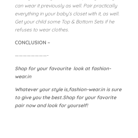
can wear it previously as well. Pair practically
everything in your baby’s closet with it, as well.
Get your child some Top & Bottom Sets if he
refuses to wear clothes.
CONCLUSION –
————————-
Shop for your favourite look at fashion-
wear.in
Whatever your style is,fashion-wear.in is sure
to give you the best.Shop for your favorite
pair now and look for yourself!