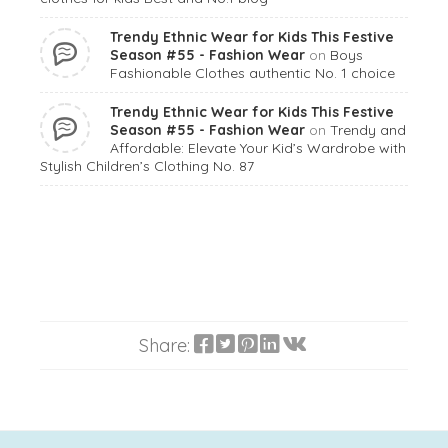
Trendy Ethnic Wear for Kids This Festive
Season #55 - Fashion Wear
on
Boys
Fashionable Clothes authentic No. 1 choice
Trendy Ethnic Wear for Kids This Festive
Season #55 - Fashion Wear
on
Trendy and
Affordable: Elevate Your Kid’s Wardrobe with
Stylish Children’s Clothing No. 87
Share: