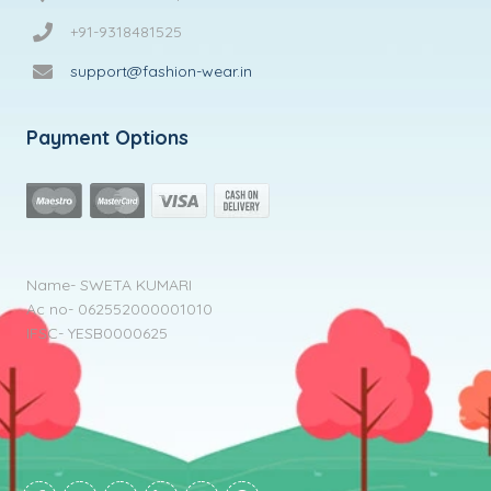
+91-9318481525
support@fashion-wear.in
Payment Options
Name- SWETA KUMARI
Ac no- 062552000001010
IFSC- YESB0000625