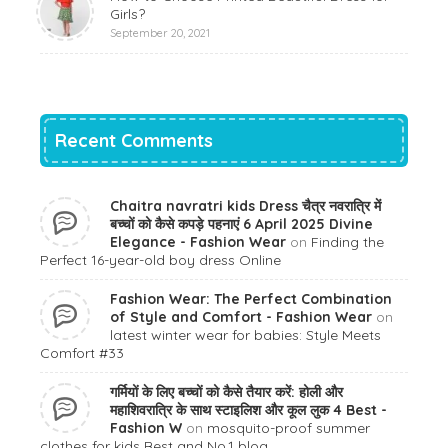
Girls?
September 20, 2021
Recent Comments
Chaitra navratri kids Dress चैत्र नवरात्रि में
बच्चों को कैसे कपड़े पहनाएं 6 April 2025 Divine
Elegance - Fashion Wear
on
Finding the
Perfect 16-year-old boy dress Online
Fashion Wear: The Perfect Combination
of Style and Comfort - Fashion Wear
on
latest winter wear for babies: Style Meets
Comfort #33
गर्मियों के लिए बच्चों को कैसे तैयार करें: होली और
महाशिवरात्रि के साथ स्टाइलिश और कूल लुक 4 Best -
Fashion W
on
mosquito-proof summer
clothes for kids Best and No.1 blog