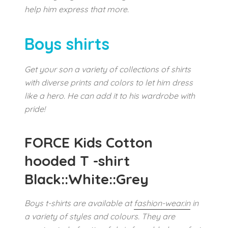
help him express that more.
Boys shirts
Get your son a variety of collections of shirts
with diverse prints and colors to let him dress
like a hero. He can add it to his wardrobe with
pride!
FORCE Kids Cotton
hooded T -shirt
Black::White::Grey
Boys t-shirts are available at
fashion-wear.in
in
a variety of styles and colours. They are