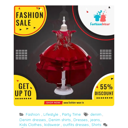
Girls’ clothes trends and outfits for every event
Fashion
,
Lifestyle
,
Party Time
denim
,
Denim dresses
,
Denim shirts
,
Dresses
,
jeans
,
Kids Clothes
,
kidswear
,
outfits dresses
,
Shirts