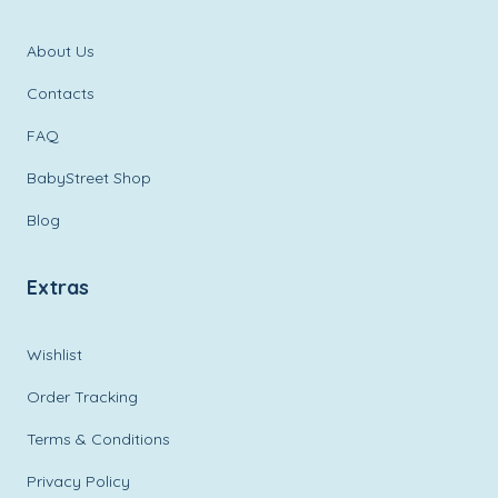
About Us
Contacts
FAQ
BabyStreet Shop
Blog
Extras
Wishlist
Order Tracking
Terms & Conditions
Privacy Policy