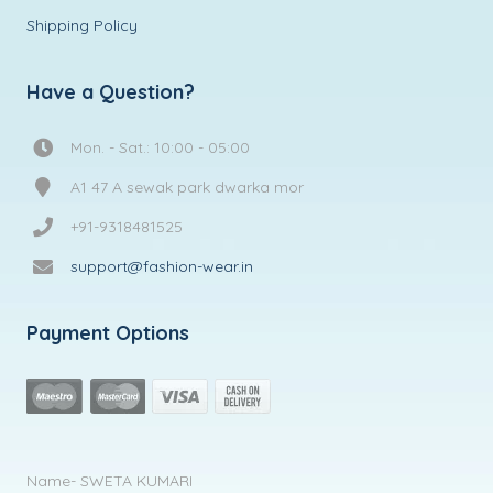
Shipping Policy
Have a Question?
Mon. - Sat.: 10:00 - 05:00
A1 47 A sewak park dwarka mor
+91-9318481525
support@fashion-wear.in
Payment Options
Name- SWETA KUMARI