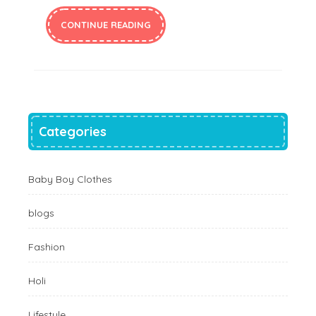
CONTINUE READING
Categories
Baby Boy Clothes
blogs
Fashion
Holi
Lifestyle