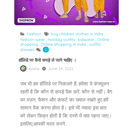
Fashion
buy children clothes in india
,
fashion-wear
,
Holiday outfits
,
kidswear
,
Online
shopping
,
Online shopping in india
,
outfits
dresses
0
हॉलिडे पर कैसे कपड़े ले जाने चाहिए ।
sweta
June 24, 2022
जब भी हम हॉलिडे पर निकलते हैं, हमेशा ये कंफ्यूजन
रहती है कि कौन से कपड़े पैक करें, कौन से नहीं। बैग
का वज़न, फैशन और कंफर्ट का ख्याल रखते हुए हमें
सामान पैक करना होता है। इसे भी ज्यादा इस बात
को लेकर फिक्र होती है कि रास्ते में क्या पहना जाए।
इसलिए,आपकी मदद करने...