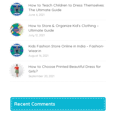
How to Teach Children to Dress Themselves:
The Ultimate Guide
June 6, 2021
How to Store & Organize Kid’s Clothing –
Ultimate Guide
July 12, 2021
Kids Fashion Store Online in India – Fashion-
Wear.in
August 16, 2021
How to Choose Printed Beautiful Dress for
Girls?
September 20, 2021
Recent Comments