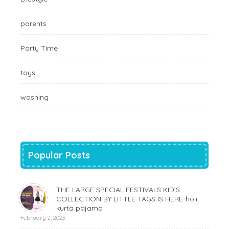
parents
Party Time
toys
washing
Popular Posts
THE LARGE SPECIAL FESTIVALS KID’S
COLLECTION BY LITTLE TAGS IS HERE-holi
kurta pajama
February 2, 2023