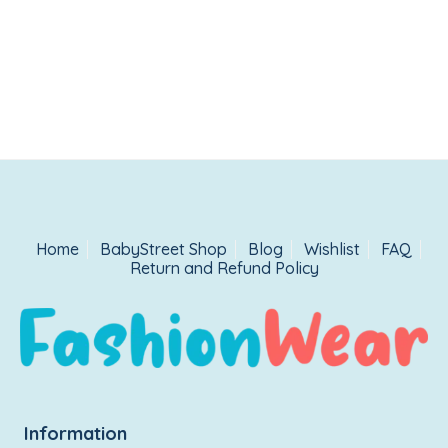
Home
BabyStreet Shop
Blog
Wishlist
FAQ
Return and Refund Policy
Information