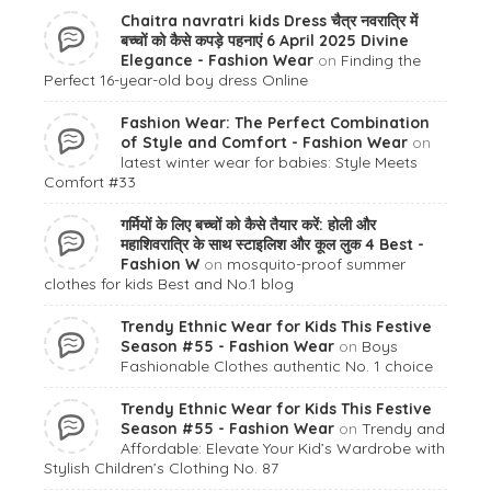
Chaitra navratri kids Dress चैत्र नवरात्रि में
बच्चों को कैसे कपड़े पहनाएं 6 April 2025 Divine
Elegance - Fashion Wear
on
Finding the
Perfect 16-year-old boy dress Online
Fashion Wear: The Perfect Combination
of Style and Comfort - Fashion Wear
on
latest winter wear for babies: Style Meets
Comfort #33
गर्मियों के लिए बच्चों को कैसे तैयार करें: होली और
महाशिवरात्रि के साथ स्टाइलिश और कूल लुक 4 Best -
Fashion W
on
mosquito-proof summer
clothes for kids Best and No.1 blog
Trendy Ethnic Wear for Kids This Festive
Season #55 - Fashion Wear
on
Boys
Fashionable Clothes authentic No. 1 choice
Trendy Ethnic Wear for Kids This Festive
Season #55 - Fashion Wear
on
Trendy and
Affordable: Elevate Your Kid’s Wardrobe with
Stylish Children’s Clothing No. 87