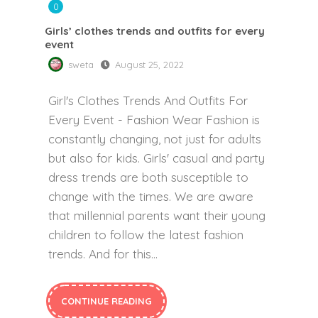
0
Girls’ clothes trends and outfits for every
event
sweta
August 25, 2022
Girl's Clothes Trends And Outfits For
Every Event - Fashion Wear Fashion is
constantly changing, not just for adults
but also for kids. Girls' casual and party
dress trends are both susceptible to
change with the times. We are aware
that millennial parents want their young
children to follow the latest fashion
trends. And for this...
CONTINUE READING