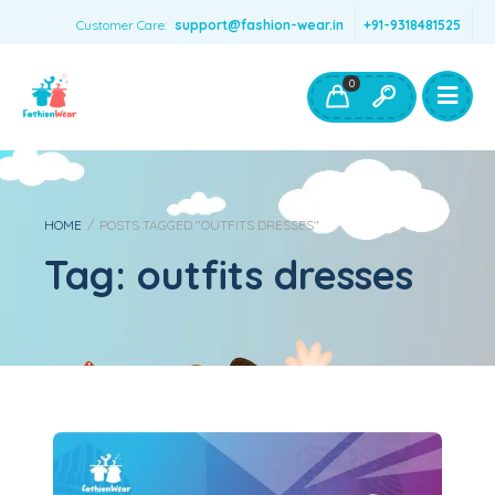
Customer Care:
support@fashion-wear.in
+91-9318481525
Girls Clothing
Boys Clothing- Fashion Wear
0
Toys & Accessories
HOME
/
POSTS TAGGED "OUTFITS DRESSES"
Tag:
outfits dresses
Diwali Special outfit Dresses for kids