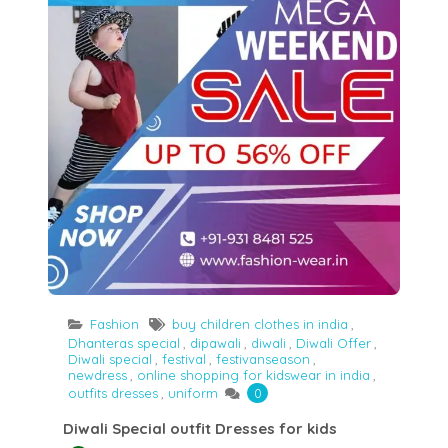
Fashion
buy children clothes in india
,
Dhanteras special
,
dipawali
,
diwali
,
Diwali Offer
,
Diwali special
,
festival
,
festivanseason
,
newdress
,
online shopping for kidswear in india
,
outfits dresses
,
uniform
0
Diwali Special outfit Dresses for kids