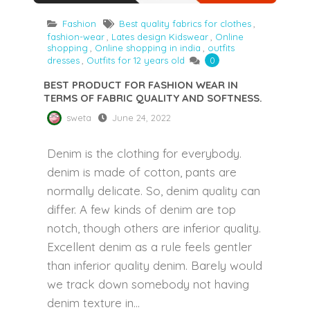
Fashion
Best quality fabrics for clothes
,
fashion-wear
,
Lates design Kidswear
,
Online
shopping
,
Online shopping in india
,
outfits
dresses
,
Outfits for 12 years old
0
BEST PRODUCT FOR FASHION WEAR IN
TERMS OF FABRIC QUALITY AND SOFTNESS.
sweta
June 24, 2022
Denim is the clothing for everybody.
denim is made of cotton, pants are
normally delicate. So, denim quality can
differ. A few kinds of denim are top
notch, though others are inferior quality.
Excellent denim as a rule feels gentler
than inferior quality denim. Barely would
we track down somebody not having
denim texture in...