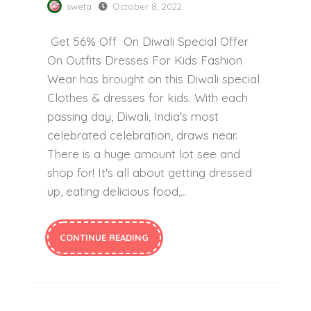
sweta
October 8, 2022
Get 56% Off On Diwali Special Offer
On Outfits Dresses For Kids Fashion
Wear has brought on this Diwali special
Clothes & dresses for kids. With each
passing day, Diwali, India's most
celebrated celebration, draws near.
There is a huge amount lot see and
shop for! It's all about getting dressed
up, eating delicious food,...
CONTINUE READING