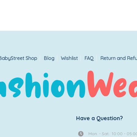
BabyStreet Shop
Blog
Wishlist
FAQ
Return and Refu
Have a Question?
Mon. - Sat.: 10:00 - 05:0