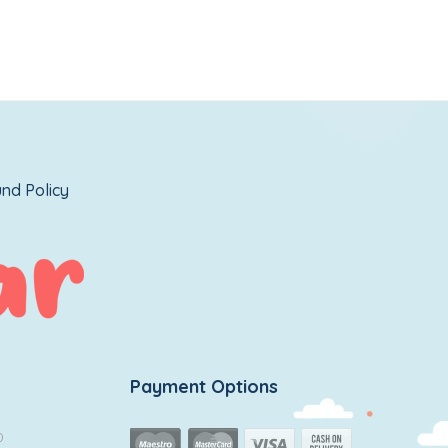
nd Policy
Payment Options
0