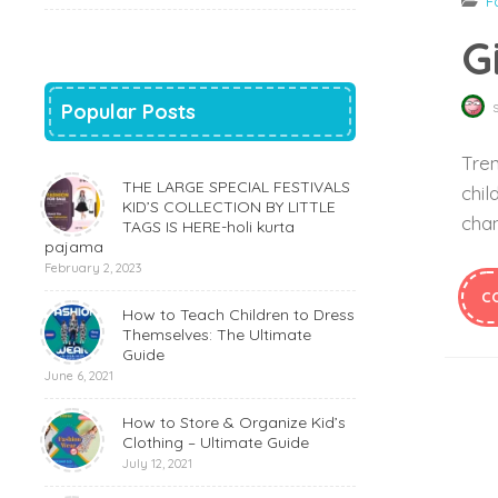
F
G
Popular Posts
Tren
THE LARGE SPECIAL FESTIVALS
chil
KID’S COLLECTION BY LITTLE
chan
TAGS IS HERE-holi kurta
pajama
February 2, 2023
C
How to Teach Children to Dress
Themselves: The Ultimate
Guide
June 6, 2021
How to Store & Organize Kid’s
Clothing – Ultimate Guide
July 12, 2021