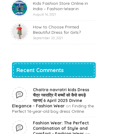
Kids Fashion Store Online in
India – Fashion-Wear.in
August 16, 2021
How to Choose Printed
Beautiful Dress for Girls?
September 20, 2021
Recent Comments
Chaitra navratri kids Dress
चैत्र नवरात्रि में बच्चों को कैसे कपड़े
पहनाएं 6 April 2025 Divine
Elegance - Fashion Wear
on
Finding the
Perfect 16-year-old boy dress Online
Fashion Wear: The Perfect
Combination of Style and
Comfort - Fashion Wear
on