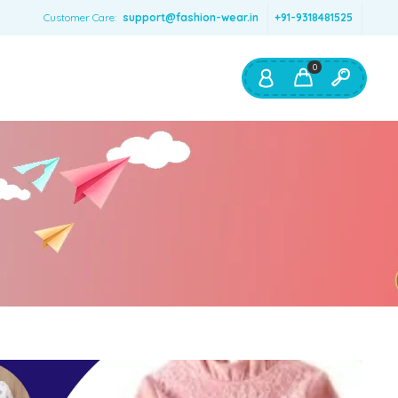
Customer Care:
support@fashion-wear.in
+91-9318481525
0
Shop By:
Color
Red
Blue
Orange
Green
Age & Size
0 – 12 months
1 – 2 y.o.