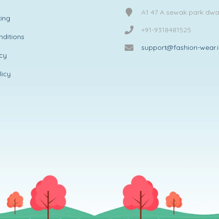
A1 47 A sewak park dw
ing
+91-9318481525
ditions
support@fashion-wear.
icy
licy