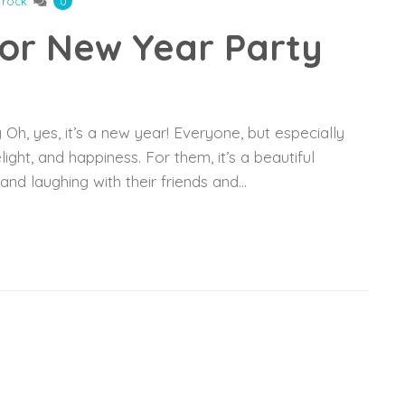
frock
0
For New Year Party
h, yes, it’s a new year! Everyone, but especially
light, and happiness. For them, it’s a beautiful
, and laughing with their friends and…