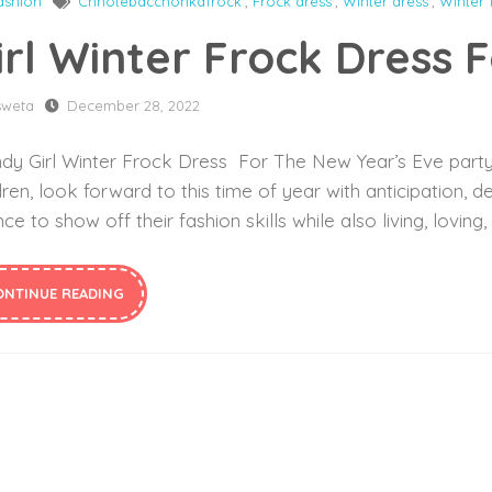
ashion
Chhotebacchonkafrock
,
Frock dress
,
Winter dress
,
Winter 
irl Winter Frock Dress 
sweta
December 28, 2022
dy Girl Winter Frock Dress For The New Year’s Eve party O
dren, look forward to this time of year with anticipation, de
ce to show off their fashion skills while also living, loving
ONTINUE READING