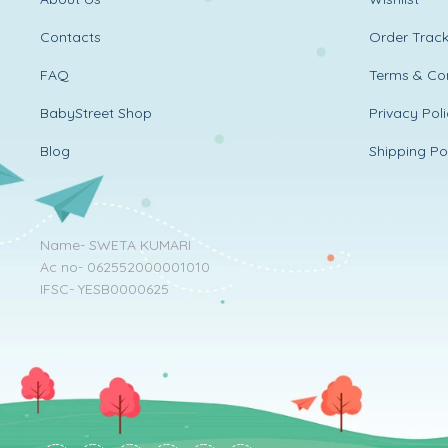
Contacts
Order Track
FAQ
Terms & Con
BabyStreet Shop
Privacy Pol
Blog
Shipping Po
Name- SWETA KUMARI
Ac no- 062552000001010
IFSC- YESB0000625