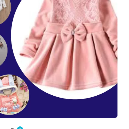
ts
4 – 5 y.o.
8 – 10 y.o.