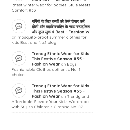
latest winter wear for babies: Style Meets
Comfort #33
गर्मियों के लिए बच्चों को कैसे तैयार करें:
होली और महाशिवरात्रि के साथ स्टाइलिश
और कूल लुक 4 Best - Fashion W
on
mosquito-proof summer clothes for
kids Best and No.1 blog
Trendy Ethnic Wear for Kids
This Festive Season #55 -
Fashion Wear
on
Boys
Fashionable Clothes authentic No. 1
choice
Trendy Ethnic Wear for Kids
This Festive Season #55 -
Fashion Wear
on
Trendy and
Affordable: Elevate Your Kid’s Wardrobe
with Stylish Children’s Clothing No. 87