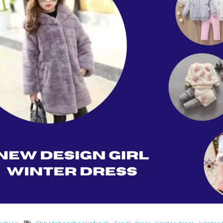
Rompers & Jumpsui
Jeans
Sweaters