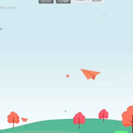
arka mor
in