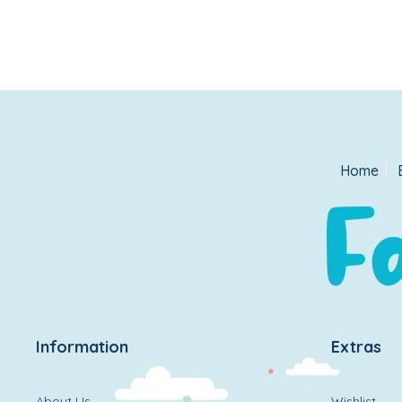
Home
Information
Extras
About Us
Wishlist