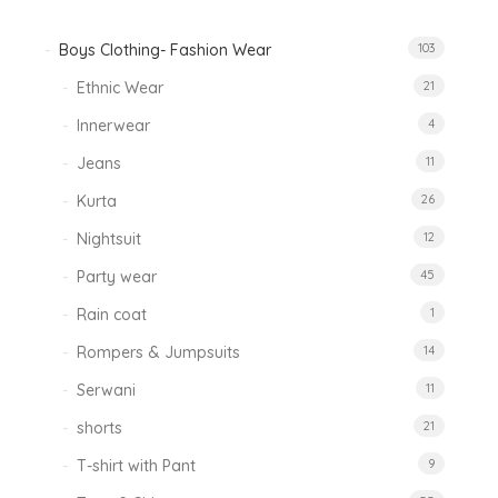
Boys Clothing- Fashion Wear
103
Ethnic Wear
21
Innerwear
4
Jeans
11
Kurta
26
Nightsuit
12
Party wear
45
Rain coat
1
Rompers & Jumpsuits
14
Serwani
11
shorts
21
T-shirt with Pant
9