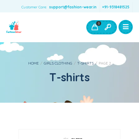
Customer Care:
support@fashion-wear.in
+91-9318481525
Girls Clothing
Boys Clothing- Fashion Wear
0
Toys & Accessories
HOME
/
GIRLS CLOTHING
/
T-SHIRTS
/
PAGE 2
T-shirts