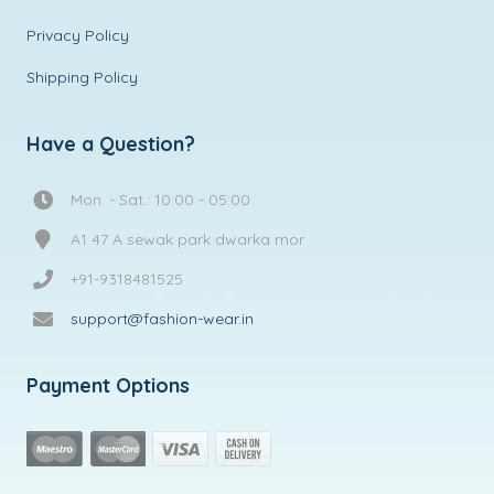
Privacy Policy
Shipping Policy
Have a Question?
Mon. - Sat.: 10:00 - 05:00
A1 47 A sewak park dwarka mor
+91-9318481525
support@fashion-wear.in
Payment Options