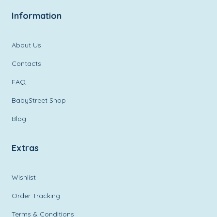
Information
About Us
Contacts
FAQ
BabyStreet Shop
Blog
Extras
Wishlist
Order Tracking
Terms & Conditions