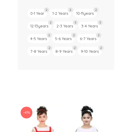
2
2
2
0-1 Year
1-2 Years
10-11years
2
3
3
12-13years
2-3 Years
3-4 Years
2
2
2
4-5 Years
5-6 Years
6-7 Years
2
2
2
7-8 Years
8-9 Years
9-10 Years
-41%