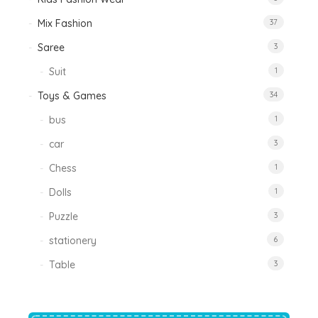
Mix Fashion
37
Saree
3
Suit
1
Toys & Games
34
bus
1
car
3
Chess
1
Dolls
1
Puzzle
3
stationery
6
Table
3