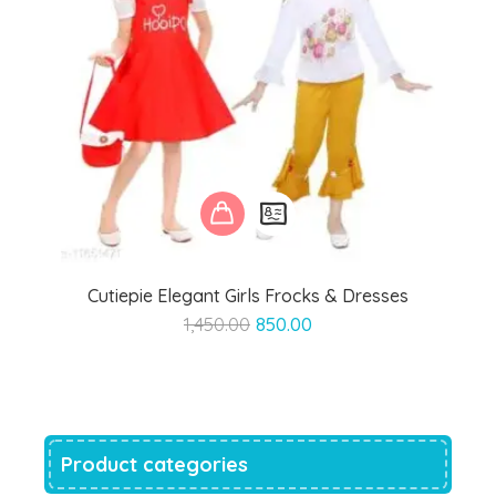
Cutiepie Elegant Girls Frocks & Dresses
Original
Current
1,450.00
850.00
price
price
was:
is:
₹1,450.00.
₹850.00.
Product categories