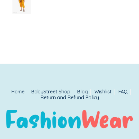
was:
is:
₹1,500.00.
₹999.00.
Home
BabyStreet Shop
Blog
Wishlist
FAQ
Return and Refund Policy