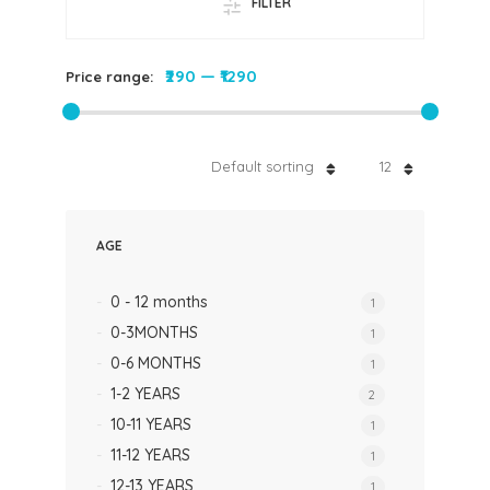
FILTER
₹290
—
₹1290
Price range:
Default sorting
12
AGE
0 - 12 months
1
0-3MONTHS
1
0-6 MONTHS
1
1-2 YEARS
2
10-11 YEARS
1
11-12 YEARS
1
12-13 YEARS
1