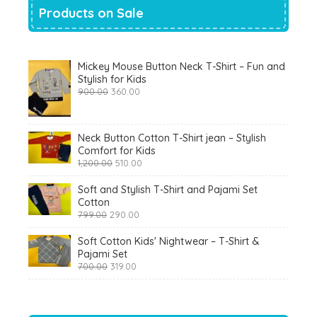
Products on Sale
Mickey Mouse Button Neck T-Shirt – Fun and
Stylish for Kids
Original
Current
900.00
360.00
price
price
was:
is:
₹900.00.
₹360.00.
Neck Button Cotton T-Shirt jean – Stylish
Comfort for Kids
Original
Current
1,200.00
510.00
price
price
was:
is:
Soft and Stylish T-Shirt and Pajami Set
₹1,200.00.
₹510.00.
Cotton
Original
Current
799.00
290.00
price
price
was:
is:
Soft Cotton Kids' Nightwear – T-Shirt &
₹799.00.
₹290.00.
Pajami Set
Original
Current
700.00
319.00
price
price
was:
is:
₹700.00.
₹319.00.