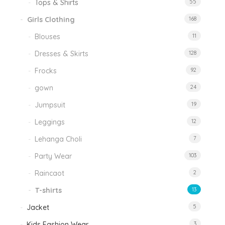
Tops & Shirts
55
Girls Clothing
168
Blouses
11
Dresses & Skirts
128
Frocks
92
gown
24
Jumpsuit
19
Leggings
12
Lehanga Choli
7
Party Wear
103
Raincaot
2
T-shirts
13
Jacket
5
Kids Fashion Wear
3