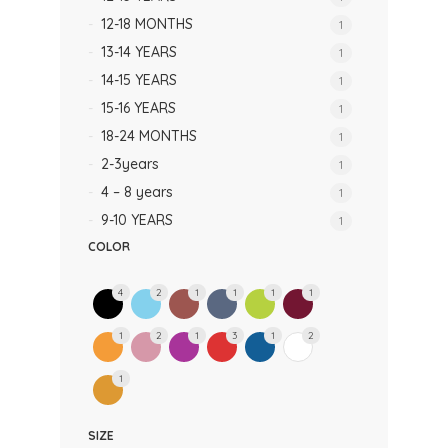
12-18 MONTHS
1
13-14 YEARS
1
14-15 YEARS
1
15-16 YEARS
1
18-24 MONTHS
1
2-3years
1
4 – 8 years
1
9-10 YEARS
1
COLOR
4
2
1
1
1
1
1
2
1
3
1
2
1
SIZE