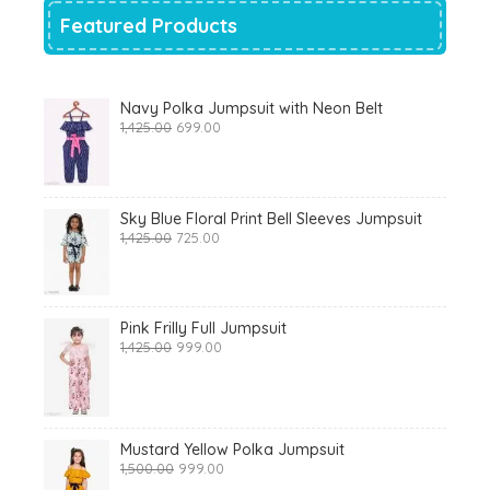
Featured Products
Navy Polka Jumpsuit with Neon Belt
Original
Current
1,425.00
699.00
price
price
was:
is:
₹1,425.00.
₹699.00.
Sky Blue Floral Print Bell Sleeves Jumpsuit
Original
Current
1,425.00
725.00
price
price
was:
is:
₹1,425.00.
₹725.00.
Pink Frilly Full Jumpsuit
Original
Current
1,425.00
999.00
price
price
was:
is:
₹1,425.00.
₹999.00.
Mustard Yellow Polka Jumpsuit
Original
Current
1,500.00
999.00
price
price