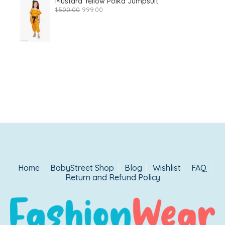
Mustard Yellow Polka Jumpsuit
Original
Current
1,500.00
999.00
price
price
was:
is:
₹1,500.00.
₹999.00.
Home
BabyStreet Shop
Blog
Wishlist
FAQ
Return and Refund Policy