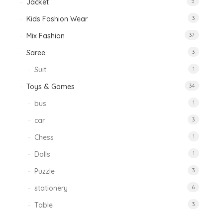
Jacket
5
Kids Fashion Wear
3
Mix Fashion
37
Saree
3
Suit
1
Toys & Games
34
bus
1
car
3
Chess
1
Dolls
1
Puzzle
3
stationery
6
Table
3