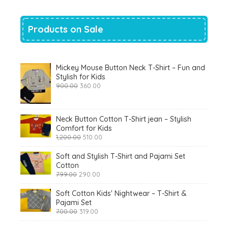
Products on Sale
Mickey Mouse Button Neck T-Shirt – Fun and
Stylish for Kids
Original
Current
900.00
360.00
price
price
was:
is:
₹900.00.
₹360.00.
Neck Button Cotton T-Shirt jean – Stylish
Comfort for Kids
Original
Current
1,200.00
510.00
price
price
was:
is:
Soft and Stylish T-Shirt and Pajami Set
₹1,200.00.
₹510.00.
Cotton
Original
Current
799.00
290.00
price
price
was:
is:
Soft Cotton Kids' Nightwear – T-Shirt &
₹799.00.
₹290.00.
Pajami Set
Original
Current
700.00
319.00
price
price
was:
is: