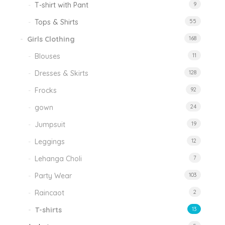
T-shirt with Pant
9
Tops & Shirts
55
Girls Clothing
168
Blouses
11
Dresses & Skirts
128
Frocks
92
gown
24
Jumpsuit
19
Leggings
12
Lehanga Choli
7
Party Wear
103
Raincaot
2
T-shirts
13