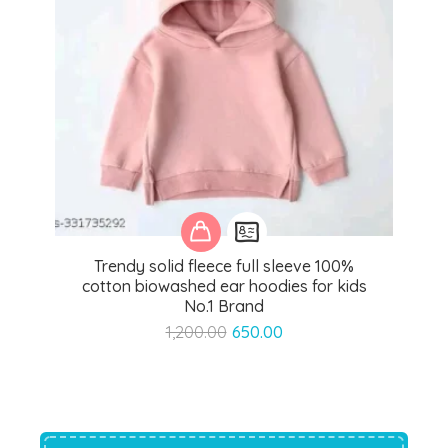
Trendy solid fleece full sleeve 100%
cotton biowashed ear hoodies for kids
No.1 Brand
Original
Current
1,200.00
650.00
price
price
was:
is:
₹1,200.00.
₹650.00.