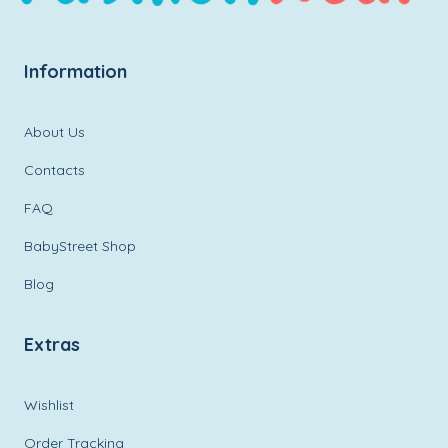
Information
About Us
Contacts
FAQ
BabyStreet Shop
Blog
Extras
Wishlist
Order Tracking