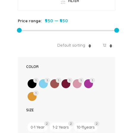
FILTER
₹550
—
₹650
Price range:
Default sorting
12
COLOR
1
1
1
1
1
1
1
SIZE
2
2
2
0-1 Year
1-2 Years
10-11years