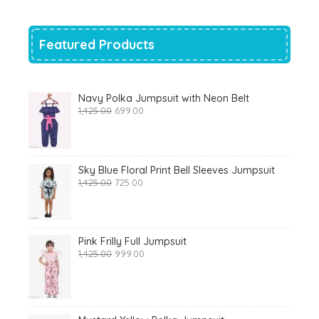
₹700.00.
₹319.00.
Featured Products
Navy Polka Jumpsuit with Neon Belt
Original
Current
1,425.00
699.00
price
price
was:
is:
₹1,425.00.
₹699.00.
Sky Blue Floral Print Bell Sleeves Jumpsuit
Original
Current
1,425.00
725.00
price
price
was:
is:
₹1,425.00.
₹725.00.
Pink Frilly Full Jumpsuit
Original
Current
1,425.00
999.00
price
price
was:
is:
₹1,425.00.
₹999.00.