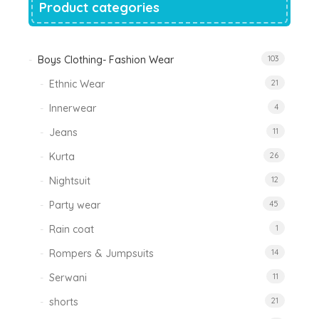
Product categories
Boys Clothing- Fashion Wear
103
Ethnic Wear
21
Innerwear
4
Jeans
11
Kurta
26
Nightsuit
12
Party wear
45
Rain coat
1
Rompers & Jumpsuits
14
Serwani
11
shorts
21