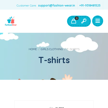
Customer Care:
support@fashion-wear.in
+91-9318481525
Girls Clothing
Boys Clothing- Fashion Wear
0
Toys & Accessories
HOME
/
GIRLS CLOTHING
/
T-SHIRTS
T-shirts