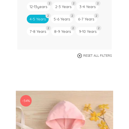
2
2
2
12-13years
2-3 Years
3-4 Years
2
2
2
4-5 Years
5-6 Years
6-7 Years
2
2
2
7-8 Years
8-9 Years
9-10 Years
RESET ALL FILTERS
-54%