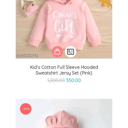
Kid’s Cotton Full Sleeve Hooded
Sweatshirt Jersy Set (Pink)
Original
Current
1,200.00
550.00
price
price
was:
is:
₹1,200.00.
₹550.00.
-46%