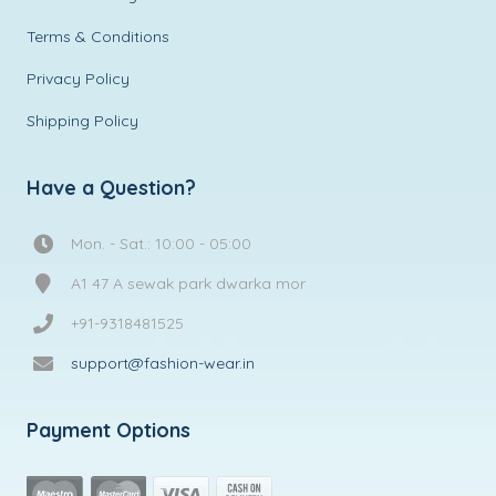
Terms & Conditions
Privacy Policy
Shipping Policy
Have a Question?
Mon. - Sat.: 10:00 - 05:00
A1 47 A sewak park dwarka mor
+91-9318481525
support@fashion-wear.in
Payment Options