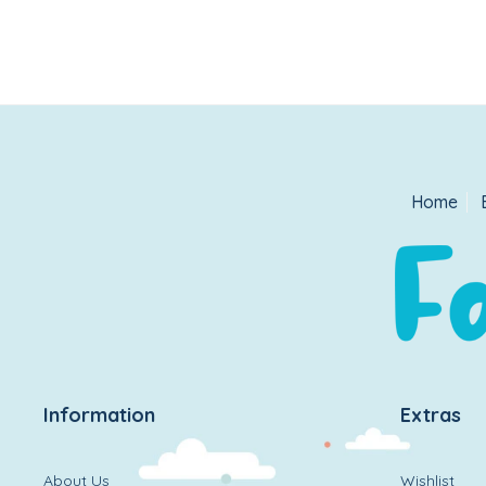
Home
Information
Extras
About Us
Wishlist