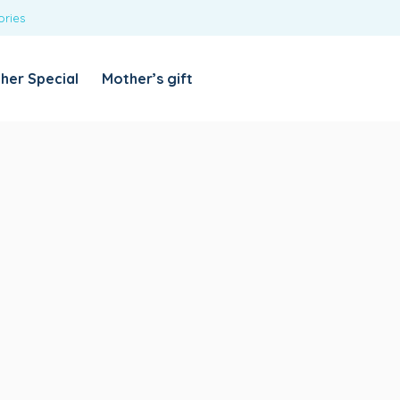
ories
REQUIRED
USERNAME OR EMAIL ADDRESS
*
her Special
Mother’s gift
REQUIRED
PASSWORD
*
Categories
Girls
Blouses
T-shirts
LOG IN
REMEMBER ME
Dresses & Skirts
Lost your password?
Leggings
Boys
T-shirt with Pant
Tops & Shirts