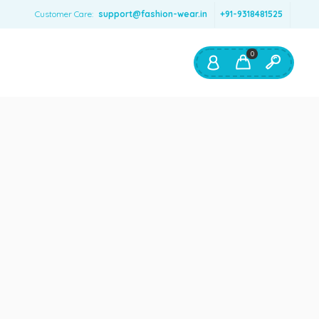
Customer Care:
support@fashion-wear.in
+91-9318481525
0
Shop By:
Color
Red
Blue
Orange
Green
Age & Size
0 – 12 months
1 – 2 y.o.