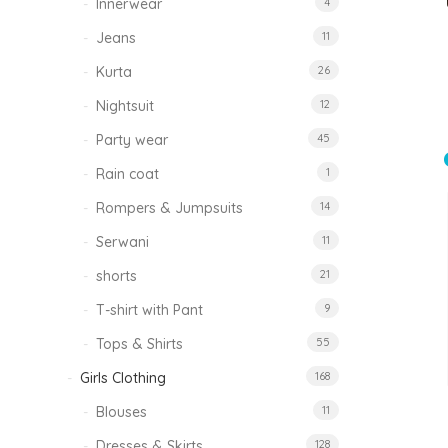
Innerwear
4
Jeans
11
Kurta
26
Nightsuit
12
Party wear
45
Rain coat
1
Rompers & Jumpsuits
14
Serwani
11
shorts
21
T-shirt with Pant
9
Tops & Shirts
55
Girls Clothing
168
Blouses
11
Dresses & Skirts
128