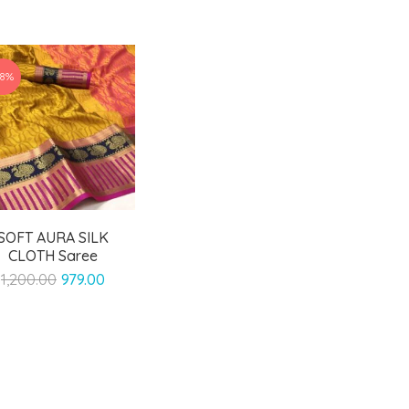
18%
SOFT AURA SILK
CLOTH Saree
Original
Current
1,200.00
979.00
price
price
was:
is:
₹1,200.00.
₹979.00.