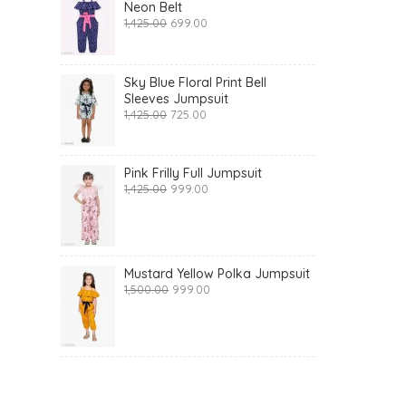
Neon Belt
Original
Current
1,425.00
699.00
price
price
was:
is:
₹1,425.00.
₹699.00.
Sky Blue Floral Print Bell
Sleeves Jumpsuit
Original
Current
1,425.00
725.00
price
price
was:
is:
₹1,425.00.
₹725.00.
Pink Frilly Full Jumpsuit
Original
Current
1,425.00
999.00
price
price
was:
is:
₹1,425.00.
₹999.00.
Mustard Yellow Polka Jumpsuit
Original
Current
1,500.00
999.00
price
price
was:
is:
₹1,500.00.
₹999.00.