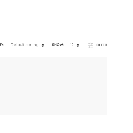
Default sorting
12
BY:
SHOW:
FILTER