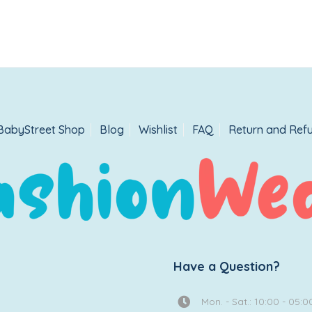
BabyStreet Shop
Blog
Wishlist
FAQ
Return and Refu
Have a Question?
Mon. - Sat.: 10:00 - 05:0