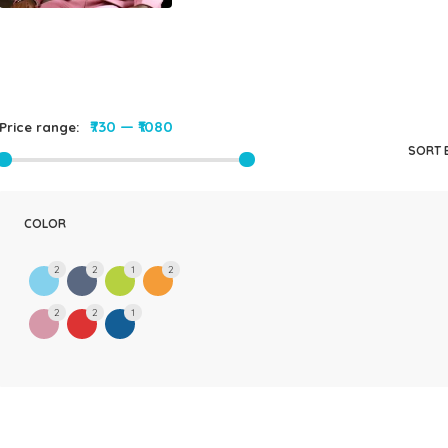
₹730
—
₹1080
Price range:
SORT 
COLOR
2
2
1
2
2
2
1