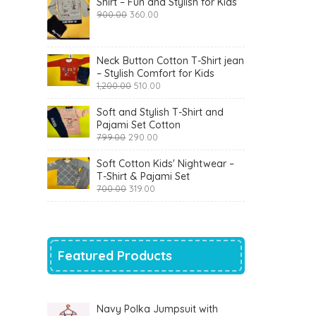
Shirt – Fun and Stylish for Kids
Original
Current
900.00
360.00
price
price
was:
is:
₹900.00.
₹360.00.
Neck Button Cotton T-Shirt jean
– Stylish Comfort for Kids
Original
Current
1,200.00
510.00
price
price
was:
is:
Soft and Stylish T-Shirt and
₹1,200.00.
₹510.00.
Pajami Set Cotton
Original
Current
799.00
290.00
price
price
was:
is:
Soft Cotton Kids' Nightwear –
₹799.00.
₹290.00.
T-Shirt & Pajami Set
Original
Current
700.00
319.00
price
price
was:
is:
₹700.00.
₹319.00.
Featured Products
Navy Polka Jumpsuit with