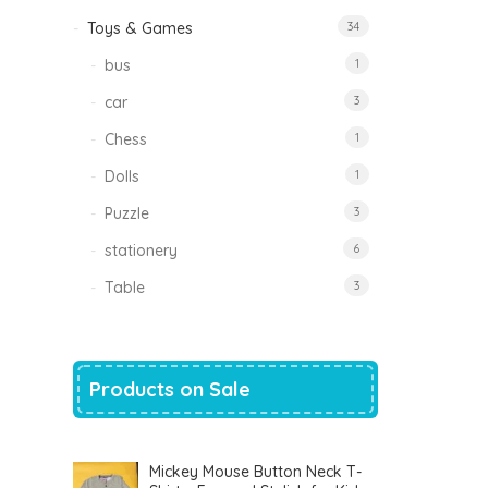
Toys & Games
34
bus
1
car
3
Chess
1
Dolls
1
Puzzle
3
stationery
6
Table
3
Products on Sale
Mickey Mouse Button Neck T-