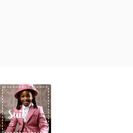
Rompers & Jumpsui
Jeans
Sweaters
Suit
(1)