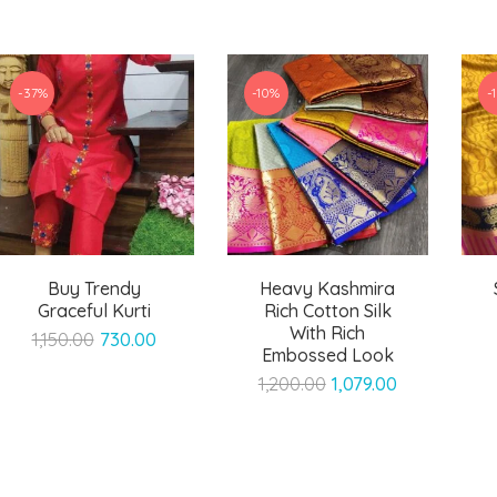
-37%
-10%
-
Buy Trendy
Heavy Kashmira
Graceful Kurti
Rich Cotton Silk
With Rich
Original
Current
1,150.00
730.00
Embossed Look
price
price
Original
Current
1,200.00
1,079.00
was:
is:
price
price
₹1,150.00.
₹730.00.
was:
is:
₹1,200.00.
₹1,079.00.