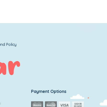
nd Policy
Payment Options
0