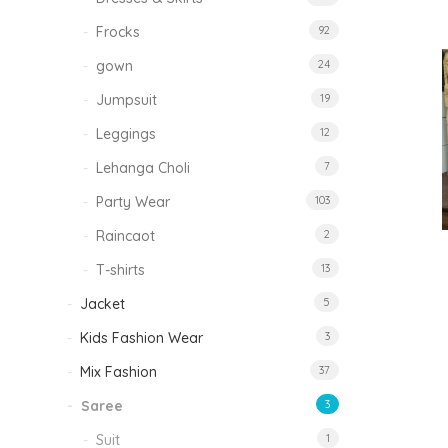
Frocks
92
gown
24
Jumpsuit
19
Leggings
12
Lehanga Choli
7
Party Wear
103
Raincaot
2
T-shirts
13
Jacket
5
Kids Fashion Wear
3
Mix Fashion
37
Saree
3
Suit
1