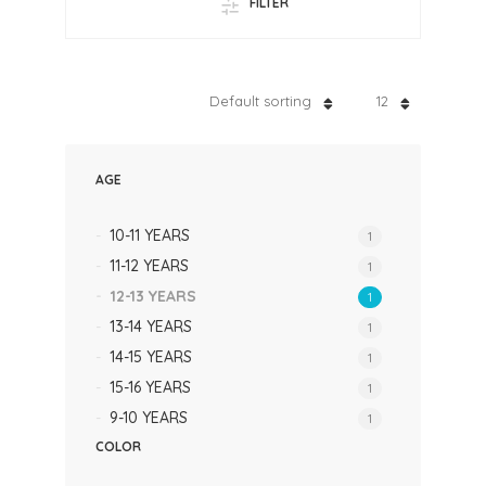
FILTER
Default sorting
12
AGE
10-11 YEARS
1
11-12 YEARS
1
12-13 YEARS
1
13-14 YEARS
1
14-15 YEARS
1
15-16 YEARS
1
9-10 YEARS
1
COLOR