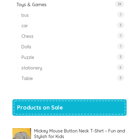
Toys & Games
34
bus
1
car
3
Chess
1
Dolls
1
Puzzle
3
stationery
6
Table
3
Products on Sale
Mickey Mouse Button Neck T-Shirt – Fun and
Stylish for Kids