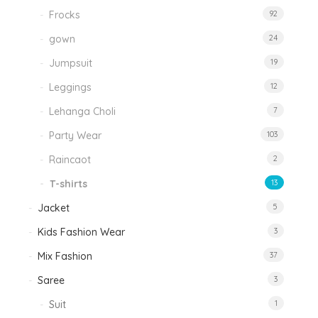
Frocks
92
gown
24
Jumpsuit
19
Leggings
12
Lehanga Choli
7
Party Wear
103
Raincaot
2
T-shirts
13
Jacket
5
Kids Fashion Wear
3
Mix Fashion
37
Saree
3
Suit
1