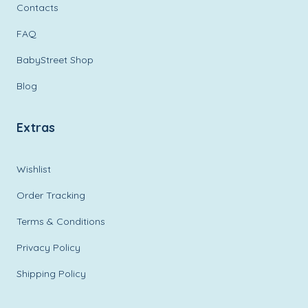
Contacts
FAQ
BabyStreet Shop
Blog
Extras
Wishlist
Order Tracking
Terms & Conditions
Privacy Policy
Shipping Policy