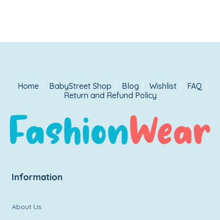
Home
BabyStreet Shop
Blog
Wishlist
FAQ
Return and Refund Policy
Information
About Us