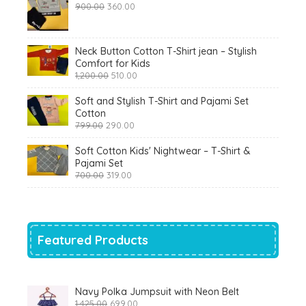
Original
Current
900.00
360.00
price
price
was:
is:
₹900.00.
₹360.00.
Neck Button Cotton T-Shirt jean – Stylish
Comfort for Kids
Original
Current
1,200.00
510.00
price
price
was:
is:
Soft and Stylish T-Shirt and Pajami Set
₹1,200.00.
₹510.00.
Cotton
Original
Current
799.00
290.00
price
price
was:
is:
Soft Cotton Kids' Nightwear – T-Shirt &
₹799.00.
₹290.00.
Pajami Set
Original
Current
700.00
319.00
price
price
was:
is:
₹700.00.
₹319.00.
Featured Products
Navy Polka Jumpsuit with Neon Belt
Original
Current
1,425.00
699.00