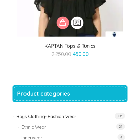
KAPTAN Tops & Tunics
Original
Current
2,250.00
450.00
price
price
was:
is:
₹2,250.00.
₹450.00.
Product categories
Boys Clothing- Fashion Wear
103
Ethnic Wear
21
Innerwear
4