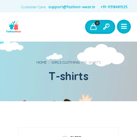
Customer Care:
support@fashion-wear.in
+91-9318481525
Girls Clothing
Boys Clothing- Fashion Wear
0
Toys & Accessories
HOME
/
GIRLS CLOTHING
/
T-SHIRTS
T-shirts