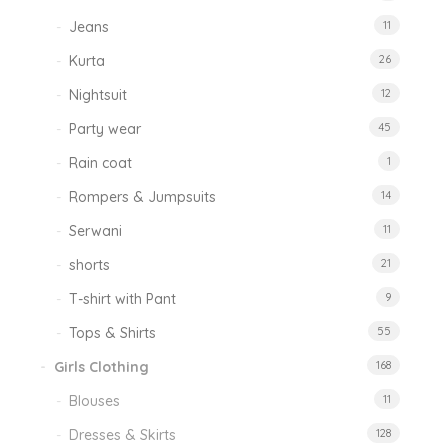
Jeans
11
Kurta
26
Nightsuit
12
Party wear
45
Rain coat
1
Rompers & Jumpsuits
14
Serwani
11
shorts
21
T-shirt with Pant
9
Tops & Shirts
55
Girls Clothing
168
Blouses
11
Dresses & Skirts
128