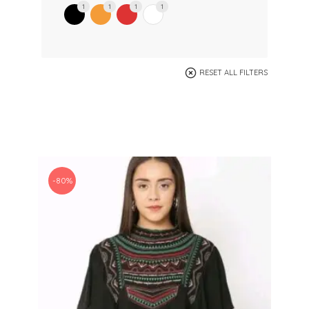
1
1
1
1
RESET ALL FILTERS
-80%