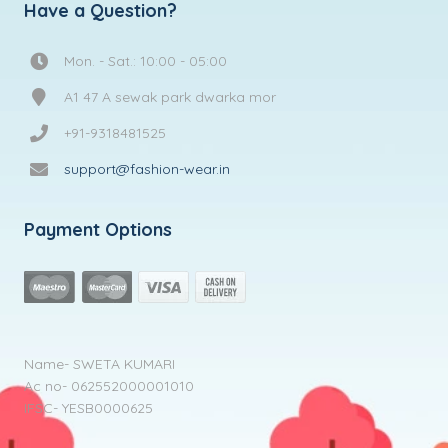
Have a Question?
Mon. - Sat.: 10:00 - 05:00
A1 47 A sewak park dwarka mor
+91-9318481525
support@fashion-wear.in
Payment Options
Name- SWETA KUMARI
Ac no- 062552000001010
IFSC- YESB0000625