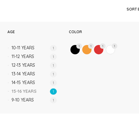
Rompers & Jumpsui
SORT 
Jeans
Sweaters
AGE
COLOR
1
1
1
1
10-11 YEARS
1
11-12 YEARS
1
12-13 YEARS
1
13-14 YEARS
1
14-15 YEARS
1
15-16 YEARS
1
9-10 YEARS
1