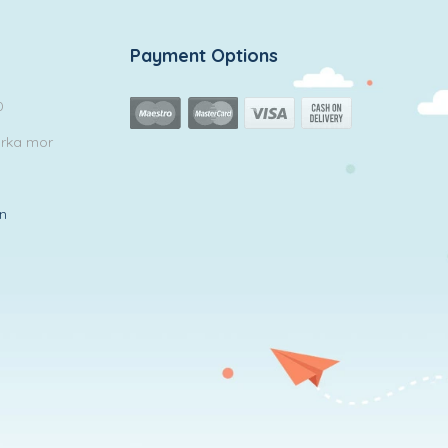
Payment Options
0
arka mor
in