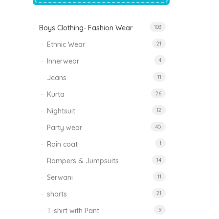
price
price
was:
is:
₹1,500.00.
₹999.00.
Boys Clothing- Fashion Wear
103
Tinkle Classy Kids Boys Kurta Sets
Original
Current
999.00
470.00
Ethnic Wear
21
price
price
was:
is:
₹999.00.
₹470.00.
Innerwear
4
Jeans
11
Kurta
26
Nightsuit
12
Party wear
45
Rain coat
1
Rompers & Jumpsuits
14
Serwani
11
shorts
21
T-shirt with Pant
9