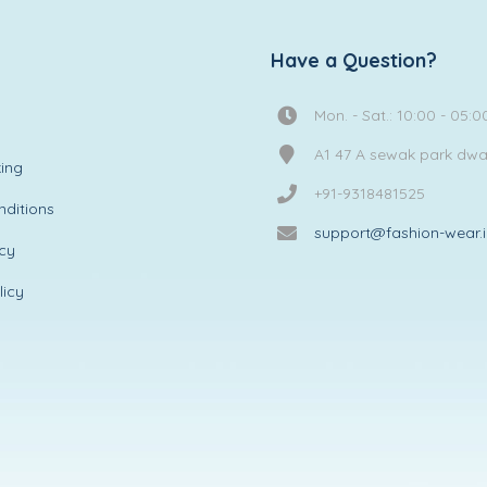
Have a Question?
Mon. - Sat.: 10:00 - 05:0
A1 47 A sewak park dw
ing
+91-9318481525
ditions
support@fashion-wear.
icy
licy