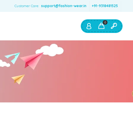
Customer Care:
support@fashion-wear.in
+91-9318481525
0
Shop By:
Color
Red
Blue
Orange
Green
Age & Size
0 – 12 months
1 – 2 y.o.