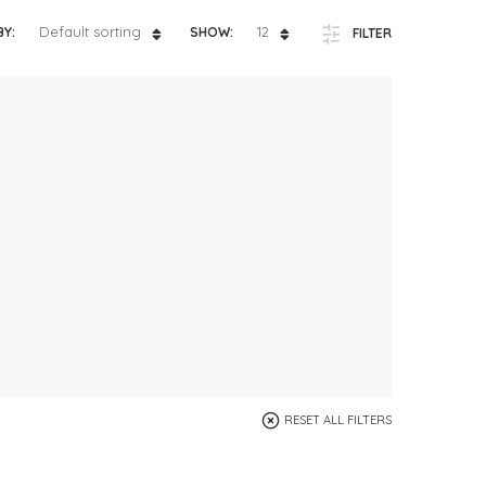
ts
4 – 5 y.o.
Default sorting
12
BY:
SHOW:
FILTER
8 – 10 y.o.
RESET ALL FILTERS