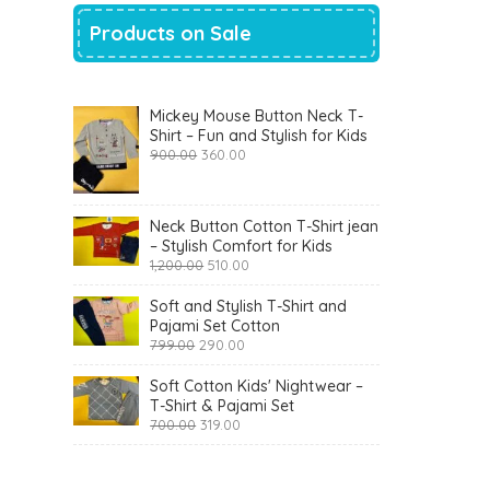
Products on Sale
Mickey Mouse Button Neck T-
Shirt – Fun and Stylish for Kids
Original
Current
900.00
360.00
price
price
was:
is:
₹900.00.
₹360.00.
Neck Button Cotton T-Shirt jean
– Stylish Comfort for Kids
Original
Current
1,200.00
510.00
price
price
was:
is:
Soft and Stylish T-Shirt and
₹1,200.00.
₹510.00.
Pajami Set Cotton
Original
Current
799.00
290.00
price
price
was:
is:
Soft Cotton Kids' Nightwear –
₹799.00.
₹290.00.
T-Shirt & Pajami Set
Original
Current
700.00
319.00
price
price
was:
is:
₹700.00.
₹319.00.