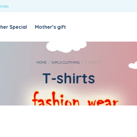
ories
REQUIRED
USERNAME OR EMAIL ADDRESS
*
her Special
Mother’s gift
REQUIRED
PASSWORD
*
Categories
Girls
HOME
/
GIRLS CLOTHING
/
T-SHIRTS
T-shirts
Blouses
T-shirts
LOG IN
REMEMBER ME
Dresses & Skirts
Lost your password?
Leggings
Boys
T-shirt with Pant
Tops & Shirts