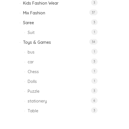
Kids Fashion Wear
3
Mix Fashion
37
Saree
3
Suit
1
Toys & Games
34
bus
1
car
3
Chess
1
Dolls
1
Puzzle
3
stationery
6
Table
3