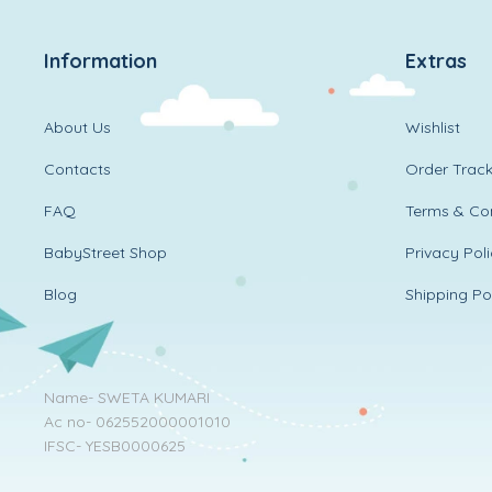
Information
Extras
About Us
Wishlist
Contacts
Order Track
FAQ
Terms & Con
BabyStreet Shop
Privacy Pol
Blog
Shipping Po
Name- SWETA KUMARI
Ac no- 062552000001010
IFSC- YESB0000625