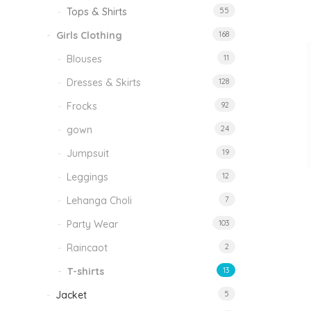
Tops & Shirts
55
Girls Clothing
168
Blouses
11
Dresses & Skirts
128
Frocks
92
gown
24
Jumpsuit
19
Leggings
12
Lehanga Choli
7
Party Wear
103
Raincaot
2
T-shirts
13
Jacket
5