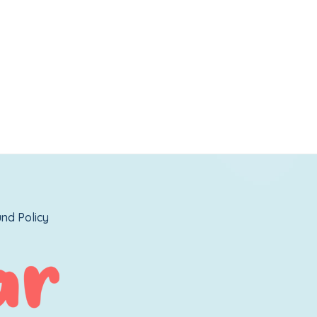
nd Policy