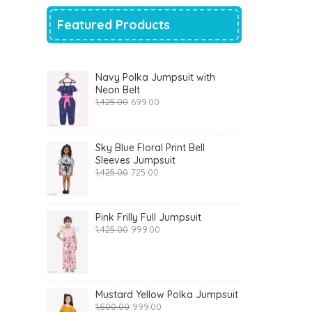
Featured Products
Navy Polka Jumpsuit with
Neon Belt
Original
Current
1,425.00
699.00
price
price
was:
is:
₹1,425.00.
₹699.00.
Sky Blue Floral Print Bell
Sleeves Jumpsuit
Original
Current
1,425.00
725.00
price
price
was:
is:
₹1,425.00.
₹725.00.
Pink Frilly Full Jumpsuit
Original
Current
1,425.00
999.00
price
price
was:
is:
₹1,425.00.
₹999.00.
Mustard Yellow Polka Jumpsuit
Original
Current
1,500.00
999.00