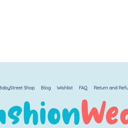
BabyStreet Shop
Blog
Wishlist
FAQ
Return and Refu