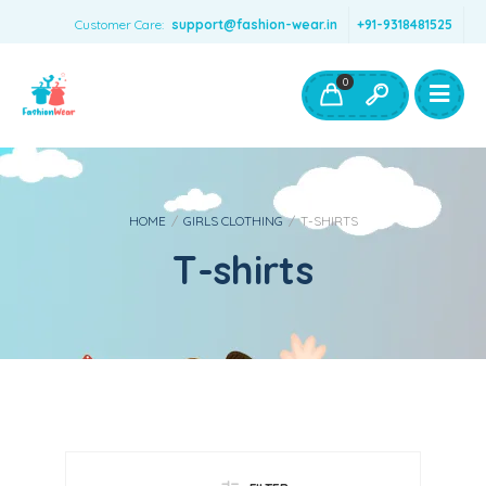
Customer Care:
support@fashion-wear.in
+91-9318481525
Girls Clothing
Boys Clothing- Fashion Wear
0
Toys & Accessories
HOME
/
GIRLS CLOTHING
/
T-SHIRTS
T-shirts