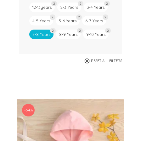
2
2
2
12-13years
2-3 Years
3-4 Years
2
2
2
4-5 Years
5-6 Years
6-7 Years
2
2
2
7-8 Years
8-9 Years
9-10 Years
RESET ALL FILTERS
-54%