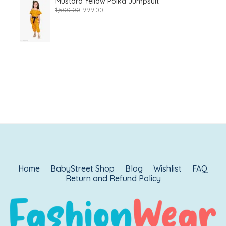
Mustard Yellow Polka Jumpsuit
Original
Current
1,500.00
999.00
price
price
was:
is:
₹1,500.00.
₹999.00.
Home
BabyStreet Shop
Blog
Wishlist
FAQ
Return and Refund Policy