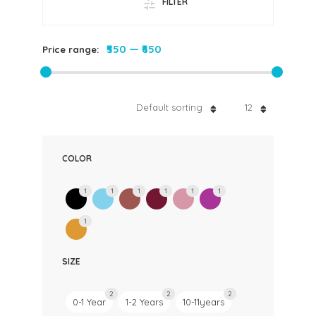
FILTER
₹550
—
₹650
Price range:
Default sorting
12
COLOR
1
1
1
1
1
1
1
SIZE
2
2
2
0-1 Year
1-2 Years
10-11years