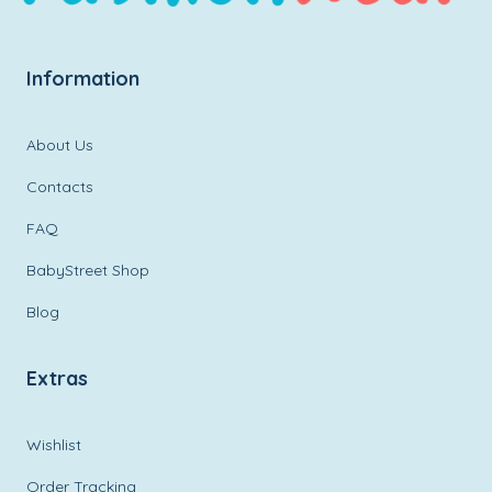
Information
About Us
Contacts
FAQ
BabyStreet Shop
Blog
Extras
Wishlist
Order Tracking