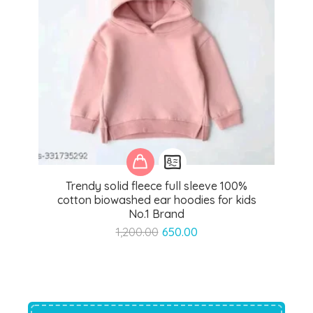
Trendy solid fleece full sleeve 100%
cotton biowashed ear hoodies for kids
No.1 Brand
Original
Current
1,200.00
650.00
price
price
was:
is:
₹1,200.00.
₹650.00.