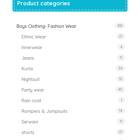
Product categories
Boys Clothing- Fashion Wear
103
Ethnic Wear
21
Innerwear
4
Jeans
11
Kurta
26
Nightsuit
12
Party wear
45
Rain coat
1
Rompers & Jumpsuits
14
Serwani
11
shorts
21