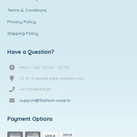
Terms & Conditions
Privacy Policy
Shipping Policy
Have a Question?
Mon. - Sat.: 10:00 - 05:00
A1 47 A sewak park dwarka mor
+91-9318481525
support@fashion-wear.in
Payment Options