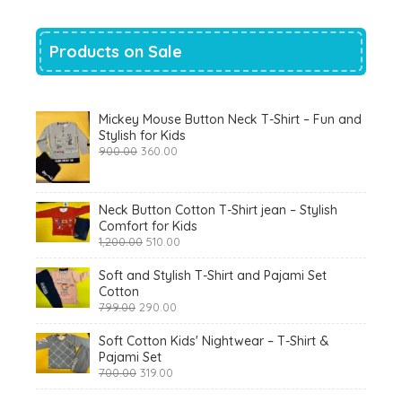
Products on Sale
Mickey Mouse Button Neck T-Shirt – Fun and
Stylish for Kids
Original
Current
900.00
360.00
price
price
was:
is:
₹900.00.
₹360.00.
Neck Button Cotton T-Shirt jean – Stylish
Comfort for Kids
Original
Current
1,200.00
510.00
price
price
was:
is:
Soft and Stylish T-Shirt and Pajami Set
₹1,200.00.
₹510.00.
Cotton
Original
Current
799.00
290.00
price
price
was:
is:
Soft Cotton Kids' Nightwear – T-Shirt &
₹799.00.
₹290.00.
Pajami Set
Original
Current
700.00
319.00
price
price
was:
is: