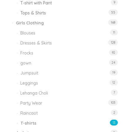
T-shirt with Pant
9
Tops & Shirts
55
Girls Clothing
168
Blouses
11
Dresses & Skirts
128
Frocks
92
gown
24
Jumpsuit
19
Leggings
12
Lehanga Choli
7
Party Wear
103
Raincaot
2
T-shirts
13