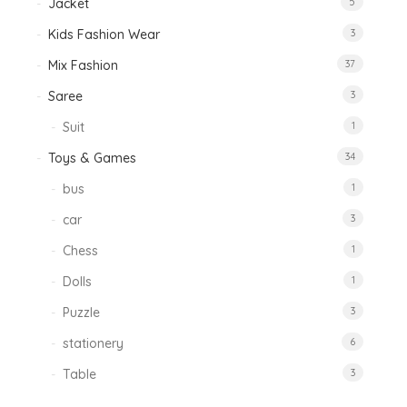
Jacket
5
Kids Fashion Wear
3
Mix Fashion
37
Saree
3
Suit
1
Toys & Games
34
bus
1
car
3
Chess
1
Dolls
1
Puzzle
3
stationery
6
Table
3