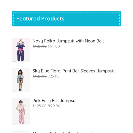
₹700.00.
₹319.00.
Featured Products
Navy Polka Jumpsuit with Neon Belt
Original
Current
1,425.00
699.00
price
price
was:
is:
₹1,425.00.
₹699.00.
Sky Blue Floral Print Bell Sleeves Jumpsuit
Original
Current
1,425.00
725.00
price
price
was:
is:
₹1,425.00.
₹725.00.
Pink Frilly Full Jumpsuit
Original
Current
1,425.00
999.00
price
price
was:
is:
₹1,425.00.
₹999.00.