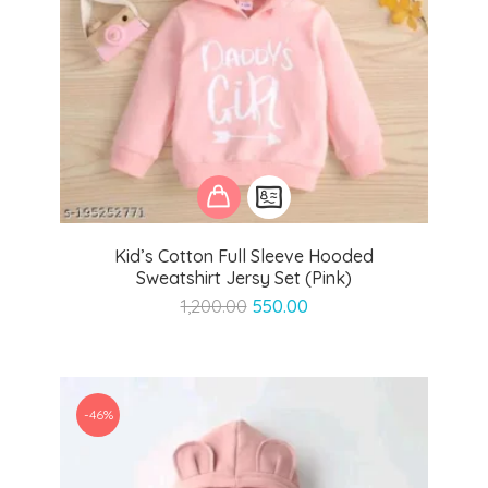
Kid’s Cotton Full Sleeve Hooded
Sweatshirt Jersy Set (Pink)
Original
Current
1,200.00
550.00
price
price
was:
is:
₹1,200.00.
₹550.00.
-46%