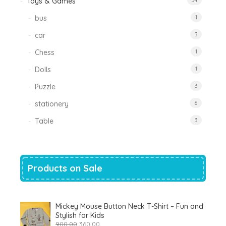
Toys & Games
34
bus
1
car
3
Chess
1
Dolls
1
Puzzle
3
stationery
6
Table
3
Products on Sale
Mickey Mouse Button Neck T-Shirt – Fun and
Stylish for Kids
Original
Current
900.00
360.00