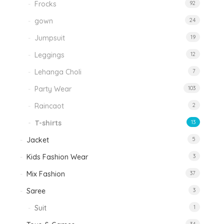
Frocks
92
gown
24
Jumpsuit
19
Leggings
12
Lehanga Choli
7
Party Wear
103
Raincaot
2
T-shirts
13
Jacket
5
Kids Fashion Wear
3
Mix Fashion
37
Saree
3
Suit
1