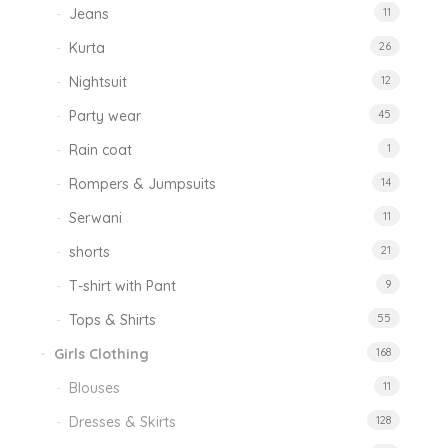
Jeans
11
Kurta
26
Nightsuit
12
Party wear
45
Rain coat
1
Rompers & Jumpsuits
14
Serwani
11
shorts
21
T-shirt with Pant
9
Tops & Shirts
55
Girls Clothing
168
Blouses
11
Dresses & Skirts
128