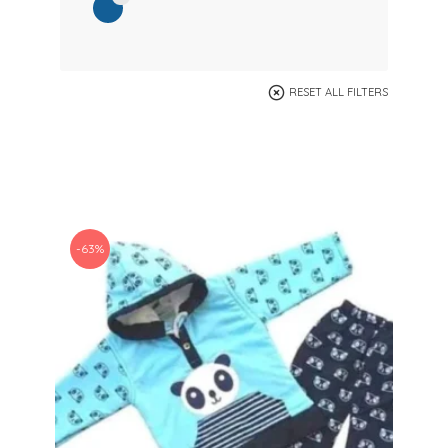
RESET ALL FILTERS
-63%