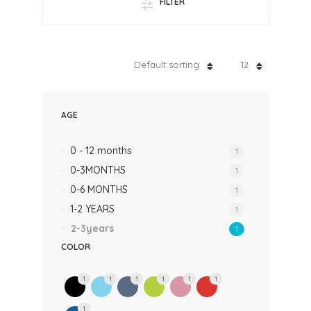
FILTER
Default sorting
12
AGE
0 - 12 months
1
0-3MONTHS
1
0-6 MONTHS
1
1-2 YEARS
1
2-3years
1
COLOR
1
1
1
1
1
1
1