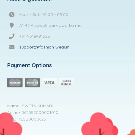
Mon. - Sat.: 10:00 - 05:00
A1 47 A sewak park dwarka mor
+91-9318481525
support@fashion-wear.in
Payment Options
Name- SWETA KUMARI
Ac no- 062552000001010
IFSC- YESB0000625