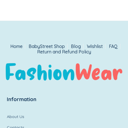
Home
BabyStreet Shop
Blog
Wishlist
FAQ
Return and Refund Policy
Information
About Us
Contacts