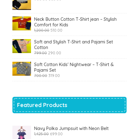
price
price
was:
is:
₹900.00.
₹360.00.
Neck Button Cotton T-Shirt jean – Stylish
Comfort for Kids
Original
Current
1,200.00
510.00
price
price
was:
is:
Soft and Stylish T-Shirt and Pajami Set
₹1,200.00.
₹510.00.
Cotton
Original
Current
799.00
290.00
price
price
was:
is:
Soft Cotton Kids' Nightwear – T-Shirt &
₹799.00.
₹290.00.
Pajami Set
Original
Current
700.00
319.00
price
price
was:
is:
₹700.00.
₹319.00.
Featured Products
Navy Polka Jumpsuit with Neon Belt
Original
Current
1,425.00
699.00
price
price