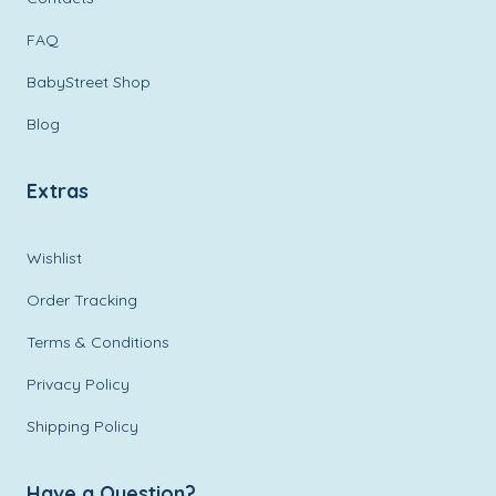
FAQ
BabyStreet Shop
Blog
Extras
Wishlist
Order Tracking
Terms & Conditions
Privacy Policy
Shipping Policy
Have a Question?