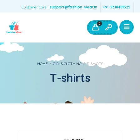
Customer Care:
support@fashion-wear.in
+91-9318481525
Girls Clothing
Boys Clothing- Fashion Wear
0
Toys & Accessories
HOME
/
GIRLS CLOTHING
/
T-SHIRTS
T-shirts