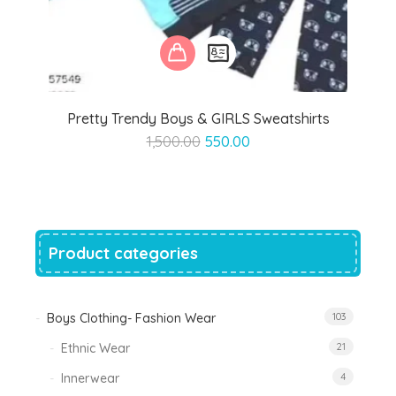
Pretty Trendy Boys & GIRLS Sweatshirts
Original
Current
1,500.00
550.00
price
price
was:
is:
₹1,500.00.
₹550.00.
Product categories
Boys Clothing- Fashion Wear
103
Ethnic Wear
21
Innerwear
4