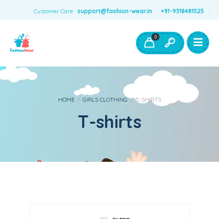
Customer Care:
support@fashion-wear.in
+91-9318481525
Girls Clothing
Boys Clothing- Fashion Wear
0
Toys & Accessories
HOME
/
GIRLS CLOTHING
/
T-SHIRTS
T-shirts