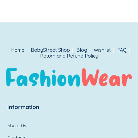
Home
BabyStreet Shop
Blog
Wishlist
FAQ
Return and Refund Policy
Information
About Us
Contacts