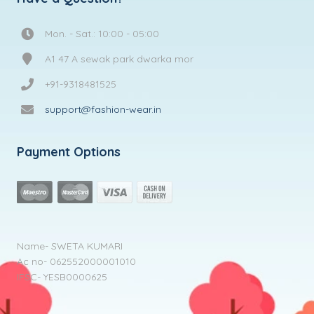
Mon. - Sat.: 10:00 - 05:00
A1 47 A sewak park dwarka mor
+91-9318481525
support@fashion-wear.in
Payment Options
Name- SWETA KUMARI
Ac no- 062552000001010
IFSC- YESB0000625