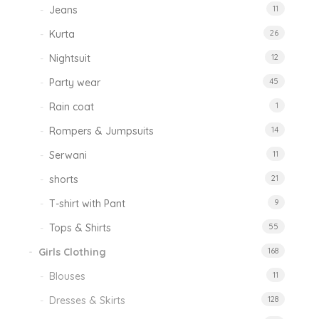
Jeans
11
Kurta
26
Nightsuit
12
Party wear
45
Rain coat
1
Rompers & Jumpsuits
14
Serwani
11
shorts
21
T-shirt with Pant
9
Tops & Shirts
55
Girls Clothing
168
Blouses
11
Dresses & Skirts
128