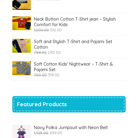
price
price
was:
is:
₹900.00.
₹360.00.
Neck Button Cotton T-Shirt jean – Stylish
Comfort for Kids
Original
Current
1,200.00
510.00
price
price
was:
is:
Soft and Stylish T-Shirt and Pajami Set
₹1,200.00.
₹510.00.
Cotton
Original
Current
799.00
290.00
price
price
was:
is:
Soft Cotton Kids' Nightwear – T-Shirt &
₹799.00.
₹290.00.
Pajami Set
Original
Current
700.00
319.00
price
price
was:
is:
₹700.00.
₹319.00.
Featured Products
Navy Polka Jumpsuit with Neon Belt
Original
Current
1,425.00
699.00
price
price