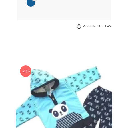
RESET ALL FILTERS
-63%