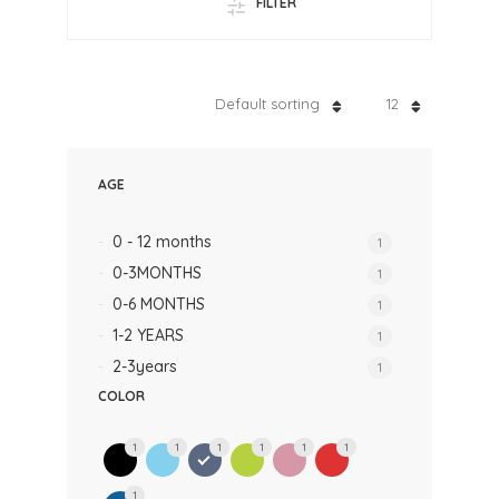
FILTER
Default sorting
12
AGE
0 - 12 months
1
0-3MONTHS
1
0-6 MONTHS
1
1-2 YEARS
1
2-3years
1
COLOR
1
1
1
1
1
1
1