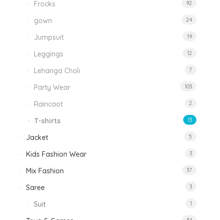
Frocks
92
gown
24
Jumpsuit
19
Leggings
12
Lehanga Choli
7
Party Wear
103
Raincaot
2
T-shirts
13
Jacket
5
Kids Fashion Wear
3
Mix Fashion
37
Saree
3
Suit
1