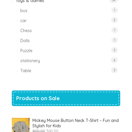
Toys & Games
34
bus
1
car
3
Chess
1
Dolls
1
Puzzle
3
stationery
6
Table
3
Products on Sale
Mickey Mouse Button Neck T-Shirt – Fun and
Stylish for Kids
Original
Current
900.00
360.00