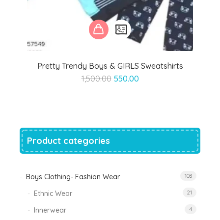
Pretty Trendy Boys & GIRLS Sweatshirts
Original
Current
1,500.00
550.00
price
price
was:
is:
₹1,500.00.
₹550.00.
Product categories
Boys Clothing- Fashion Wear
103
Ethnic Wear
21
Innerwear
4