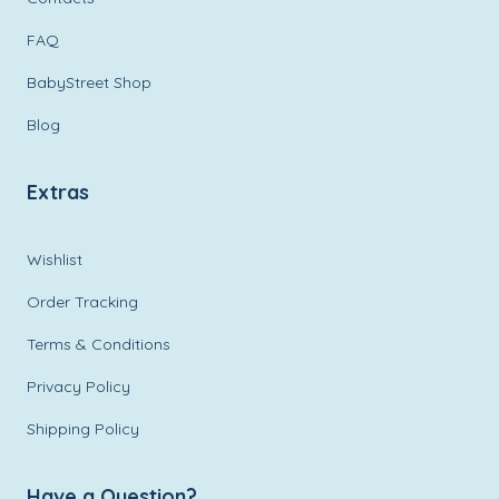
FAQ
BabyStreet Shop
Blog
Extras
Wishlist
Order Tracking
Terms & Conditions
Privacy Policy
Shipping Policy
Have a Question?