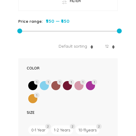
FILTER
₹550
—
₹650
Price range:
Default sorting
12
COLOR
1
1
1
1
1
1
1
SIZE
2
2
2
0-1 Year
1-2 Years
10-11years