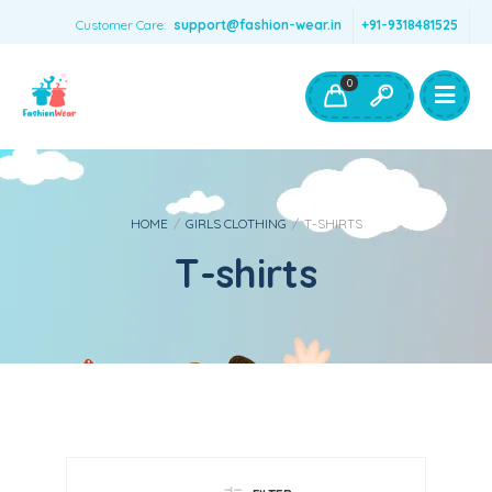
Customer Care:
support@fashion-wear.in
+91-9318481525
Girls Clothing
Boys Clothing- Fashion Wear
0
Toys & Accessories
HOME
/
GIRLS CLOTHING
/
T-SHIRTS
T-shirts