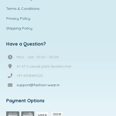
Terms & Conditions
Privacy Policy
Shipping Policy
Have a Question?
Mon. - Sat.: 10:00 - 05:00
A1 47 A sewak park dwarka mor
+91-9318481525
support@fashion-wear.in
Payment Options