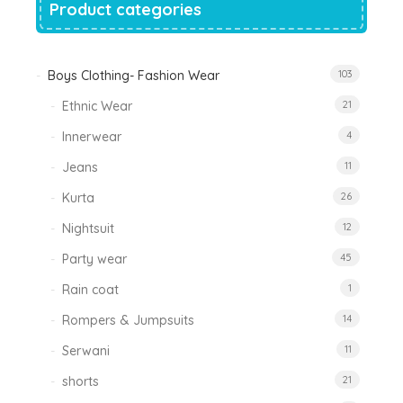
Product categories
Boys Clothing- Fashion Wear
103
Ethnic Wear
21
Innerwear
4
Jeans
11
Kurta
26
Nightsuit
12
Party wear
45
Rain coat
1
Rompers & Jumpsuits
14
Serwani
11
shorts
21