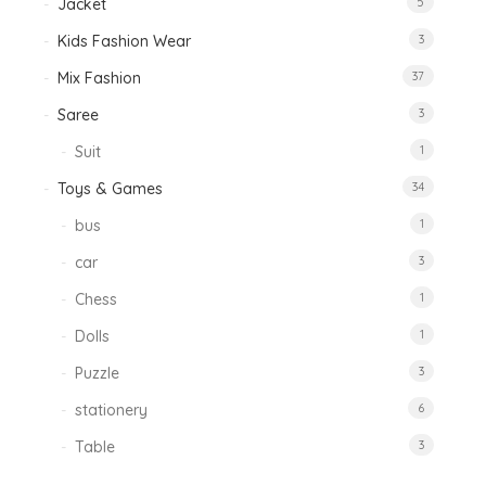
Jacket
5
Kids Fashion Wear
3
Mix Fashion
37
Saree
3
Suit
1
Toys & Games
34
bus
1
car
3
Chess
1
Dolls
1
Puzzle
3
stationery
6
Table
3