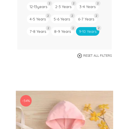
2
2
2
12-13years
2-3 Years
3-4 Years
2
2
2
4-5 Years
5-6 Years
6-7 Years
2
2
2
7-8 Years
8-9 Years
9-10 Years
RESET ALL FILTERS
-54%