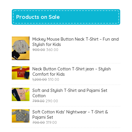
Products on Sale
Mickey Mouse Button Neck T-Shirt – Fun and
Stylish for Kids
Original
Current
900.00
360.00
price
price
was:
is:
₹900.00.
₹360.00.
Neck Button Cotton T-Shirt jean – Stylish
Comfort for Kids
Original
Current
1,200.00
510.00
price
price
was:
is:
Soft and Stylish T-Shirt and Pajami Set
₹1,200.00.
₹510.00.
Cotton
Original
Current
799.00
290.00
price
price
was:
is:
Soft Cotton Kids' Nightwear – T-Shirt &
₹799.00.
₹290.00.
Pajami Set
Original
Current
700.00
319.00
price
price
was:
is: