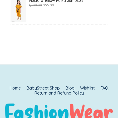
Mustard Yellow Polka Jumpsuit
Original
Current
1,500.00
999.00
price
price
was:
is:
₹1,500.00.
₹999.00.
Home
BabyStreet Shop
Blog
Wishlist
FAQ
Return and Refund Policy