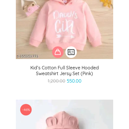
Kid’s Cotton Full Sleeve Hooded
Sweatshirt Jersy Set (Pink)
Original
Current
1,200.00
550.00
price
price
was:
is:
₹1,200.00.
₹550.00.
-46%