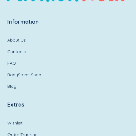
Information
About Us
Contacts
FAQ
BabyStreet Shop
Blog
Extras
Wishlist
Order Tracking