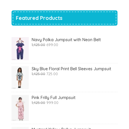
₹700.00.
₹319.00.
Featured Products
Navy Polka Jumpsuit with Neon Belt
Original
Current
1,425.00
699.00
price
price
was:
is:
₹1,425.00.
₹699.00.
Sky Blue Floral Print Bell Sleeves Jumpsuit
Original
Current
1,425.00
725.00
price
price
was:
is:
₹1,425.00.
₹725.00.
Pink Frilly Full Jumpsuit
Original
Current
1,425.00
999.00
price
price
was:
is:
₹1,425.00.
₹999.00.