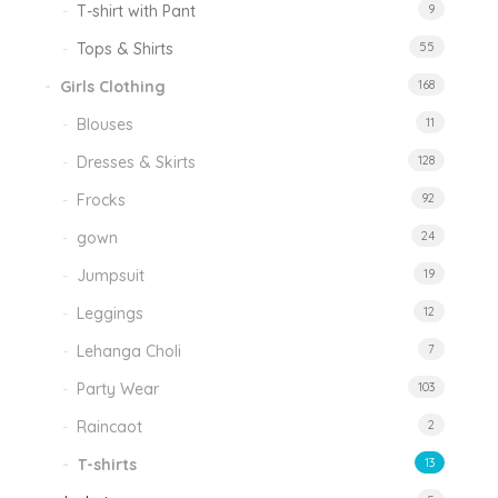
T-shirt with Pant
9
Tops & Shirts
55
Girls Clothing
168
Blouses
11
Dresses & Skirts
128
Frocks
92
gown
24
Jumpsuit
19
Leggings
12
Lehanga Choli
7
Party Wear
103
Raincaot
2
T-shirts
13