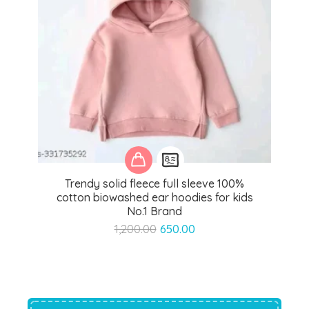
Trendy solid fleece full sleeve 100%
cotton biowashed ear hoodies for kids
No.1 Brand
Original
Current
1,200.00
650.00
price
price
was:
is:
₹1,200.00.
₹650.00.