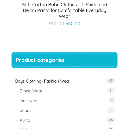
Soft Cotton Baby Clothes – T-Shirts and
Denim Pants for Comfortable Everyday
Wear
Original
Current
900.00
560.00
price
price
was:
is:
₹900.00.
₹560.00.
Product categories
Boys Clothing- Fashion Wear
103
Ethnic Wear
21
Innerwear
4
Jeans
11
Kurta
26