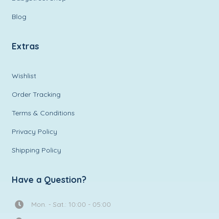
Blog
Extras
Wishlist
Order Tracking
Terms & Conditions
Privacy Policy
Shipping Policy
Have a Question?
Mon. - Sat.: 10:00 - 05:00