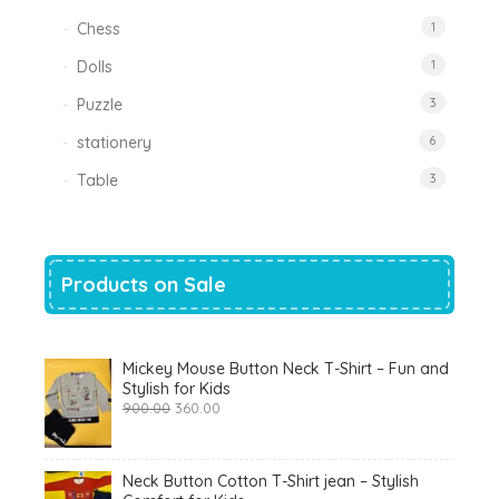
Chess
1
Dolls
1
Puzzle
3
stationery
6
Table
3
Products on Sale
Mickey Mouse Button Neck T-Shirt – Fun and
Stylish for Kids
Original
Current
900.00
360.00
price
price
was:
is:
₹900.00.
₹360.00.
Neck Button Cotton T-Shirt jean – Stylish