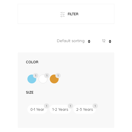
FILTER
Default sorting
12
COLOR
1
1
1
SIZE
1
1
1
0-1 Year
1-2 Years
2-3 Years