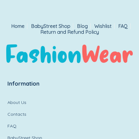
Home
BabyStreet Shop
Blog
Wishlist
FAQ
Return and Refund Policy
Information
About Us
Contacts
FAQ
BabyStreet Shop