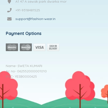
A1 47 A sewak park dwarka mor
+91-9318481525
support@fashion-wear.in
Payment Options
Name- SWETA KUMARI
Ac no- 062552000001010
IFSC- YESB0000625