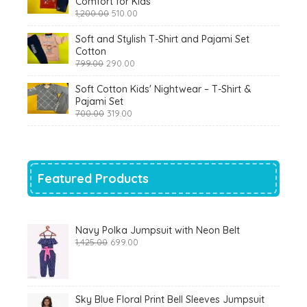
Comfort for Kids
Original
Current
1,200.00
510.00
price
price
was:
is:
Soft and Stylish T-Shirt and Pajami Set
₹1,200.00.
₹510.00.
Cotton
Original
Current
799.00
290.00
price
price
was:
is:
Soft Cotton Kids' Nightwear – T-Shirt &
₹799.00.
₹290.00.
Pajami Set
Original
Current
700.00
319.00
price
price
was:
is:
₹700.00.
₹319.00.
Featured Products
Navy Polka Jumpsuit with Neon Belt
Original
Current
1,425.00
699.00
price
price
was:
is:
₹1,425.00.
₹699.00.
Sky Blue Floral Print Bell Sleeves Jumpsuit