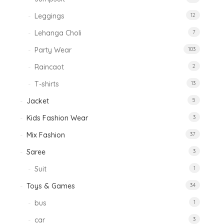
Leggings
12
Lehanga Choli
7
Party Wear
103
Raincaot
2
T-shirts
13
Jacket
5
Kids Fashion Wear
3
Mix Fashion
37
Saree
3
Suit
1
Toys & Games
34
bus
1
car
3