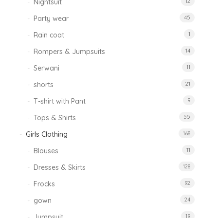
Nightsuit
12
Party wear
45
Rain coat
1
Rompers & Jumpsuits
14
Serwani
11
shorts
21
T-shirt with Pant
9
Tops & Shirts
55
Girls Clothing
168
Blouses
11
Dresses & Skirts
128
Frocks
92
gown
24
Jumpsuit
19