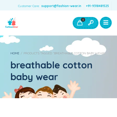
Customer Care:
support@fashion-wear.in
+91-9318481525
Girls Clothing
Boys Clothing- Fashion Wear
0
Toys & Accessories
HOME
/
PRODUCTS TAGGED “BREATHABLE COTTON BABY WEAR”
breathable cotton
baby wear