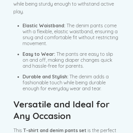
while being sturdy enough to withstand active
play.
Elastic Waistband:
The denim pants come
with a flexible, elastic waistband, ensuring a
snug and comfortable fit without restricting
movement.
Easy to Wear:
The pants are easy to slip
on and off, making diaper changes quick
and hassle-free for parents.
Durable and Stylish:
The denim adds a
fashionable touch while being durable
enough for everyday wear and tear.
Versatile and Ideal for
Any Occasion
This
T-shirt and denim pants set
is the perfect