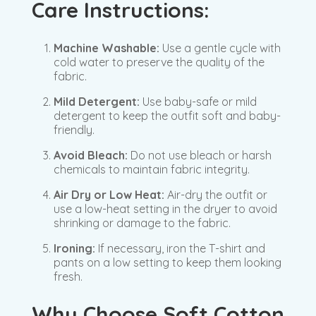
Care Instructions:
Machine Washable:
Use a gentle cycle with
cold water to preserve the quality of the
fabric.
Mild Detergent:
Use baby-safe or mild
detergent to keep the outfit soft and baby-
friendly.
Avoid Bleach:
Do not use bleach or harsh
chemicals to maintain fabric integrity.
Air Dry or Low Heat:
Air-dry the outfit or
use a low-heat setting in the dryer to avoid
shrinking or damage to the fabric.
Ironing:
If necessary, iron the T-shirt and
pants on a low setting to keep them looking
fresh.
Why Choose Soft Cotton