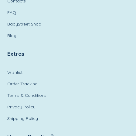
Contacts
FAQ
BabyStreet Shop
Blog
Extras
Wishlist
Order Tracking
Terms & Conditions
Privacy Policy
Shipping Policy