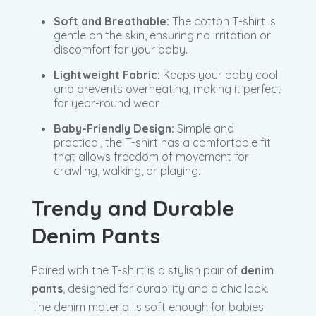
Soft and Breathable:
The cotton T-shirt is
gentle on the skin, ensuring no irritation or
discomfort for your baby.
Lightweight Fabric:
Keeps your baby cool
and prevents overheating, making it perfect
for year-round wear.
Baby-Friendly Design:
Simple and
practical, the T-shirt has a comfortable fit
that allows freedom of movement for
crawling, walking, or playing.
Trendy and Durable
Denim Pants
Paired with the T-shirt is a stylish pair of
denim
pants
, designed for durability and a chic look.
The denim material is soft enough for babies