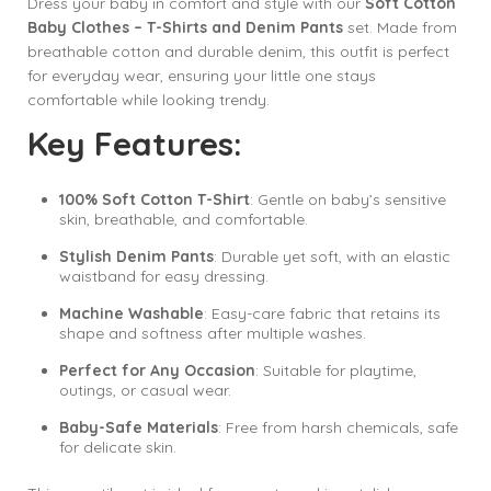
Dress your baby in comfort and style with our
Soft Cotton
Baby Clothes – T-Shirts and Denim Pants
set. Made from
breathable cotton and durable denim, this outfit is perfect
for everyday wear, ensuring your little one stays
comfortable while looking trendy.
Key Features:
100% Soft Cotton T-Shirt
: Gentle on baby’s sensitive
skin, breathable, and comfortable.
Stylish Denim Pants
: Durable yet soft, with an elastic
waistband for easy dressing.
Machine Washable
: Easy-care fabric that retains its
shape and softness after multiple washes.
Perfect for Any Occasion
: Suitable for playtime,
outings, or casual wear.
Baby-Safe Materials
: Free from harsh chemicals, safe
for delicate skin.