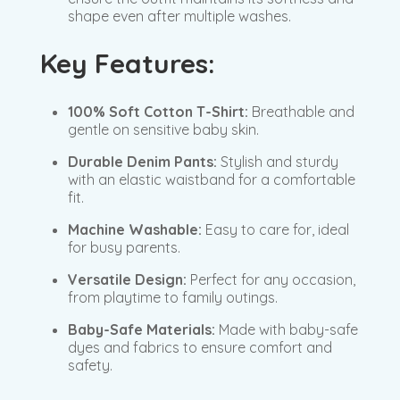
shape even after multiple washes.
Key Features:
100% Soft Cotton T-Shirt:
Breathable and
gentle on sensitive baby skin.
Durable Denim Pants:
Stylish and sturdy
with an elastic waistband for a comfortable
fit.
Machine Washable:
Easy to care for, ideal
for busy parents.
Versatile Design:
Perfect for any occasion,
from playtime to family outings.
Baby-Safe Materials:
Made with baby-safe
dyes and fabrics to ensure comfort and
safety.