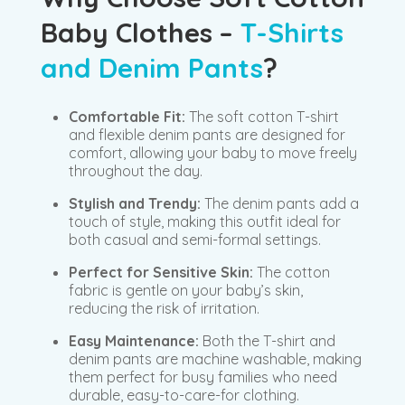
Baby Clothes –
T-Shirts
and Denim Pants
?
Comfortable Fit:
The soft cotton T-shirt
and flexible denim pants are designed for
comfort, allowing your baby to move freely
throughout the day.
Stylish and Trendy:
The denim pants add a
touch of style, making this outfit ideal for
both casual and semi-formal settings.
Perfect for Sensitive Skin:
The cotton
fabric is gentle on your baby’s skin,
reducing the risk of irritation.
Easy Maintenance:
Both the T-shirt and
denim pants are machine washable, making
them perfect for busy families who need
durable, easy-to-care-for clothing.