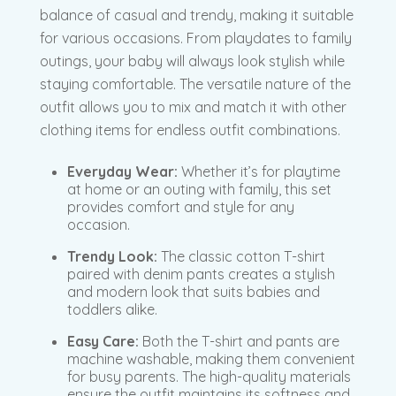
balance of casual and trendy, making it suitable
for various occasions. From playdates to family
outings, your baby will always look stylish while
staying comfortable. The versatile nature of the
outfit allows you to mix and match it with other
clothing items for endless outfit combinations.
Everyday Wear:
Whether it’s for playtime
at home or an outing with family, this set
provides comfort and style for any
occasion.
Trendy Look:
The classic cotton T-shirt
paired with denim pants creates a stylish
and modern look that suits babies and
toddlers alike.
Easy Care:
Both the T-shirt and pants are
machine washable, making them convenient
for busy parents. The high-quality materials
ensure the outfit maintains its softness and