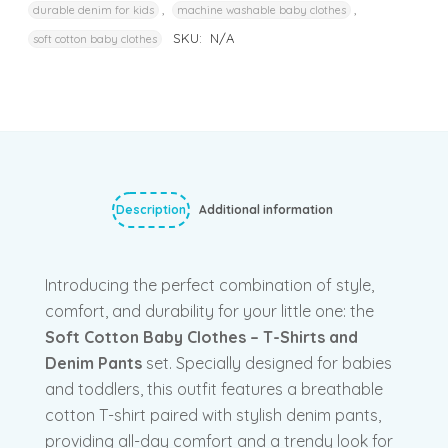
,
,
durable denim for kids
machine washable baby clothes
SKU:
N/A
soft cotton baby clothes
Description
Additional information
Introducing the perfect combination of style,
comfort, and durability for your little one: the
Soft Cotton Baby Clothes – T-Shirts and
Denim Pants
set. Specially designed for babies
and toddlers, this outfit features a breathable
cotton T-shirt paired with stylish denim pants,
providing all-day comfort and a trendy look for