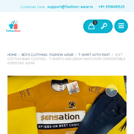
Customer Care:
support@fashion-wear.in
+91-9318481525
Girls Clothing
Boys Clothing- Fashion Wear
0
Toys & Accessories
HOME
/
BOYS CLOTHING- FASHION WEAR
/
T-SHIRT WITH PANT
/
SOFT
COTTON BABY CLOTHES – T-SHIRTS AND DENIM PANTS FOR COMFORTABLE
EVERYDAY WEAR