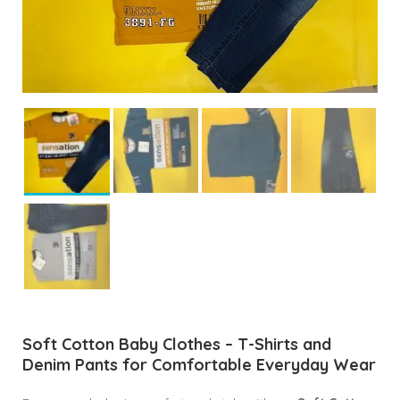
Soft Cotton Baby Clothes – T-Shirts and
Denim Pants for Comfortable Everyday Wear