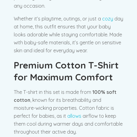
any occasion.
Whether it’s playtime, outings, or just a
cozy
day
at home, this outfit ensures that your baby
looks adorable while staying comfortable. Made
with baby-safe materials, it’s gentle on sensitive
skin and ideal for everyday wear.
Premium Cotton T-Shirt
for Maximum Comfort
The T-shirt in this set is made from
100% soft
cotton
, known for its breathability and
moisture-wicking properties. Cotton fabric is
perfect for babies, as it
allows
airflow to keep
them cool during warmer days and comfortable
throughout their active day.