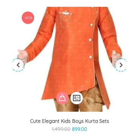
-40%
Cute Elegant Kids Boys Kurta Sets
Original
Current
1,499.00
899.00
price
price