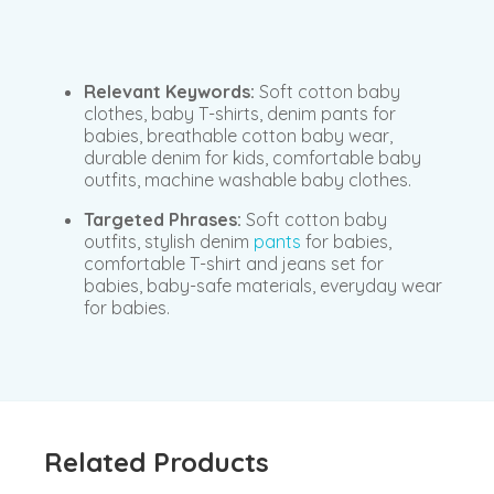
Relevant Keywords:
Soft cotton baby
clothes, baby T-shirts, denim pants for
babies, breathable cotton baby wear,
durable denim for kids, comfortable baby
outfits, machine washable baby clothes.
Targeted Phrases:
Soft cotton baby
outfits, stylish denim
pants
for babies,
comfortable T-shirt and jeans set for
babies, baby-safe materials, everyday wear
for babies.
Related Products