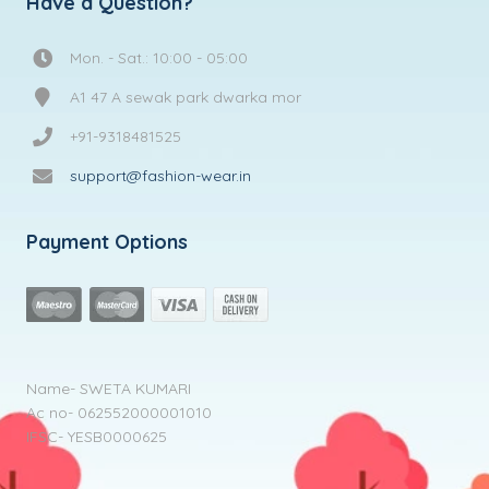
Have a Question?
Mon. - Sat.: 10:00 - 05:00
A1 47 A sewak park dwarka mor
+91-9318481525
support@fashion-wear.in
Payment Options
Name- SWETA KUMARI
Ac no- 062552000001010
IFSC- YESB0000625