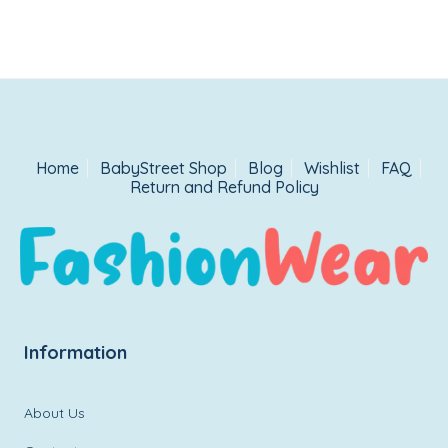
was:
is:
₹1,499.00.
₹899.00.
Home
BabyStreet Shop
Blog
Wishlist
FAQ
Return and Refund Policy
Information
About Us