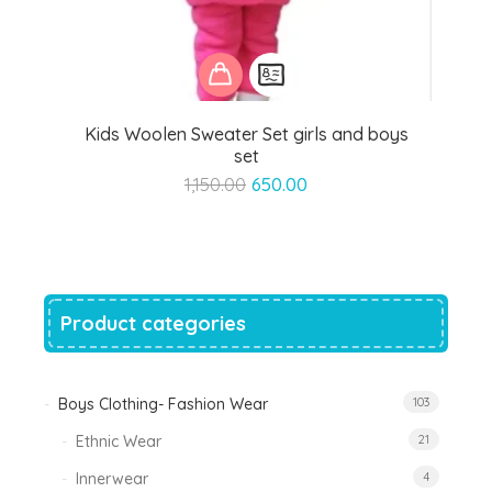
Kids Woolen Sweater Set girls and boys
set
Original
Current
1,150.00
650.00
price
price
was:
is:
₹1,150.00.
₹650.00.
Product categories
Boys Clothing- Fashion Wear
103
Ethnic Wear
21
Innerwear
4