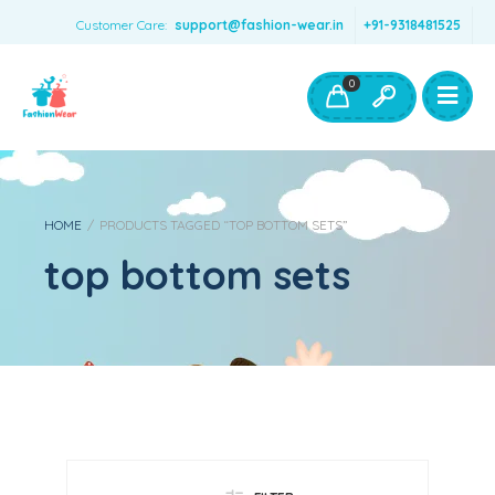
Customer Care:
support@fashion-wear.in
+91-9318481525
Girls Clothing
Boys Clothing- Fashion Wear
0
Toys & Accessories
HOME
/
PRODUCTS TAGGED “TOP BOTTOM SETS”
top bottom sets