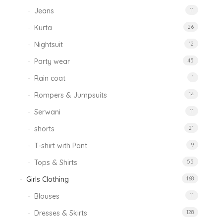
Jeans
11
Kurta
26
Nightsuit
12
Party wear
45
Rain coat
1
Rompers & Jumpsuits
14
Serwani
11
shorts
21
T-shirt with Pant
9
Tops & Shirts
55
Girls Clothing
168
Blouses
11
Dresses & Skirts
128