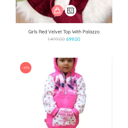
Girls Red Velvet Top With Palazzo
Original
Current
1,499.00
699.00
price
price
was:
is:
₹1,499.00.
₹699.00.
-43%