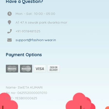
Have a Question?
Mon. - Sat.: 10:00 - 05:00
A1 47 A sewak park dwarka mor
+91-9318481525
support@fashion-wear.in
Payment Options
Name- SWETA KUMARI
Ac no- 062552000001010
IFSC- YESB0000625