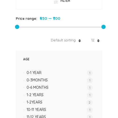
FILTER
₹650
—
₹700
Price range:
Default sorting
12
AGE
0-1 YEAR
1
0-3MONTHS
1
0-6 MONTHS
1
1-2 YEARS
1
1-2YEARS
2
10-11 YEARS
1
11-12 YEARS
1