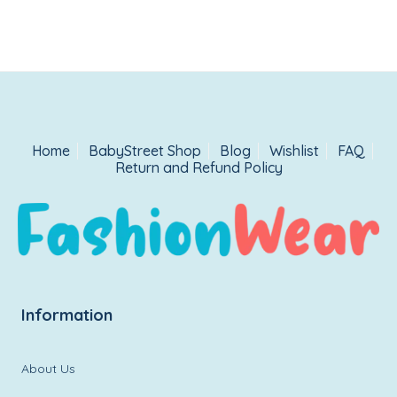
Home
BabyStreet Shop
Blog
Wishlist
FAQ
Return and Refund Policy
Information
About Us