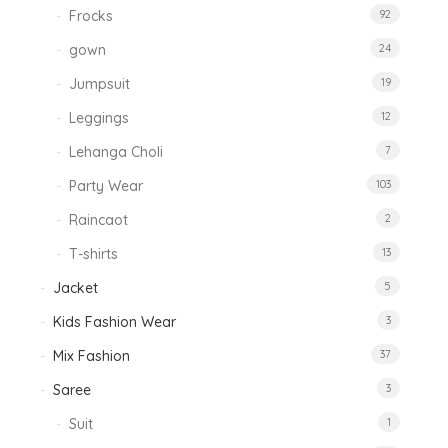
Frocks
92
gown
24
Jumpsuit
19
Leggings
12
Lehanga Choli
7
Party Wear
103
Raincaot
2
T-shirts
13
Jacket
5
Kids Fashion Wear
3
Mix Fashion
37
Saree
3
Suit
1