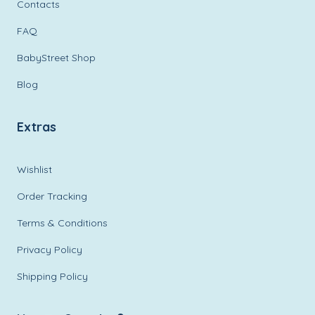
Contacts
FAQ
BabyStreet Shop
Blog
Extras
Wishlist
Order Tracking
Terms & Conditions
Privacy Policy
Shipping Policy