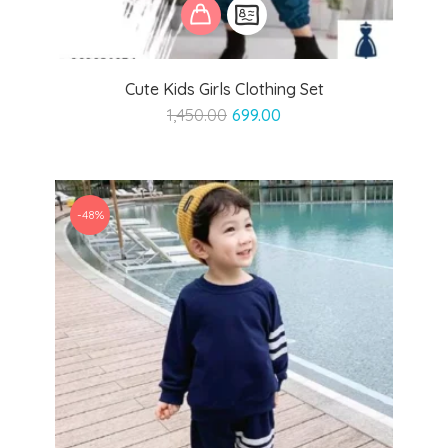
Cute Kids Girls Clothing Set
Original
Current
1,450.00
699.00
price
price
was:
is:
₹1,450.00.
₹699.00.
-48%