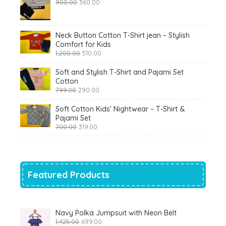
Original
Current
900.00
360.00
price
price
was:
is:
₹900.00.
₹360.00.
Neck Button Cotton T-Shirt jean – Stylish
Comfort for Kids
Original
Current
1,200.00
510.00
price
price
was:
is:
Soft and Stylish T-Shirt and Pajami Set
₹1,200.00.
₹510.00.
Cotton
Original
Current
799.00
290.00
price
price
was:
is:
Soft Cotton Kids' Nightwear – T-Shirt &
₹799.00.
₹290.00.
Pajami Set
Original
Current
700.00
319.00
price
price
was:
is:
₹700.00.
₹319.00.
Featured Products
Navy Polka Jumpsuit with Neon Belt
Original
Current
1,425.00
699.00