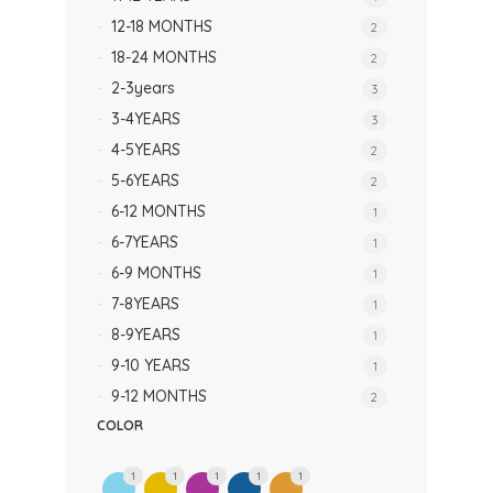
12-18 MONTHS
2
18-24 MONTHS
2
2-3years
3
3-4YEARS
3
4-5YEARS
2
5-6YEARS
2
6-12 MONTHS
1
6-7YEARS
1
6-9 MONTHS
1
7-8YEARS
1
8-9YEARS
1
9-10 YEARS
1
9-12 MONTHS
2
COLOR
1
1
1
1
1