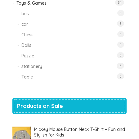
Toys & Games
34
bus
1
car
3
Chess
1
Dolls
1
Puzzle
3
stationery
6
Table
3
Products on Sale
Mickey Mouse Button Neck T-Shirt – Fun and
Stylish for Kids