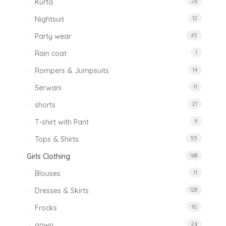
Kurta
26
Nightsuit
12
Party wear
45
Rain coat
1
Rompers & Jumpsuits
14
Serwani
11
shorts
21
T-shirt with Pant
9
Tops & Shirts
55
Girls Clothing
168
Blouses
11
Dresses & Skirts
128
Frocks
92
gown
24