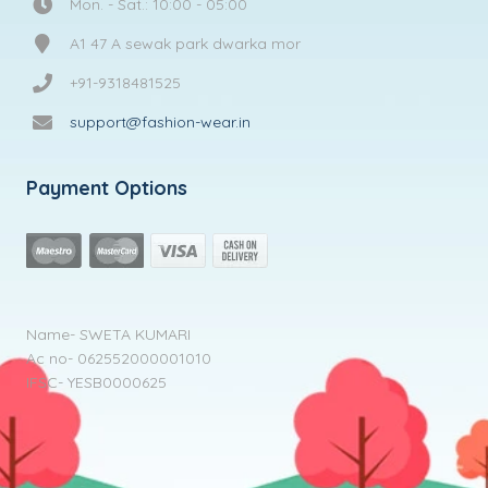
Mon. - Sat.: 10:00 - 05:00
A1 47 A sewak park dwarka mor
+91-9318481525
support@fashion-wear.in
Payment Options
Name- SWETA KUMARI
Ac no- 062552000001010
IFSC- YESB0000625