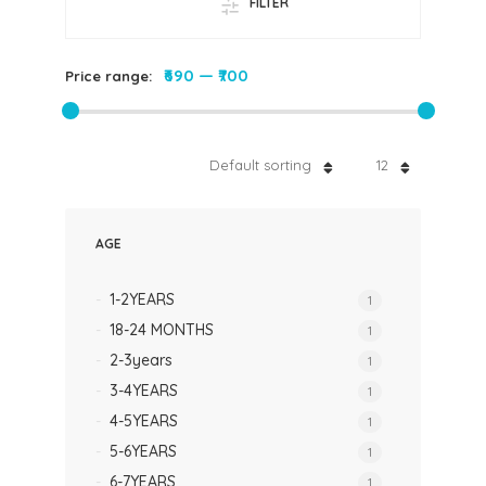
FILTER
₹690
—
₹700
Price range:
Default sorting
12
AGE
1-2YEARS
1
18-24 MONTHS
1
2-3years
1
3-4YEARS
1
4-5YEARS
1
5-6YEARS
1
6-7YEARS
1