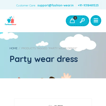
Customer Care:
support@fashion-wear.in
+91-9318481525
Girls Clothing
Boys Clothing- Fashion Wear
0
Toys & Accessories
HOME
/
PRODUCTS TAGGED “PARTY WEAR DRESS”
Party wear dress