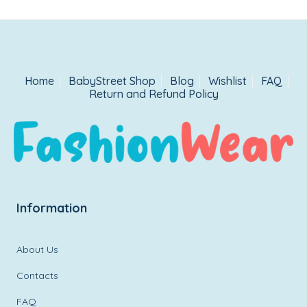
Home
BabyStreet Shop
Blog
Wishlist
FAQ
Return and Refund Policy
Information
About Us
Contacts
FAQ