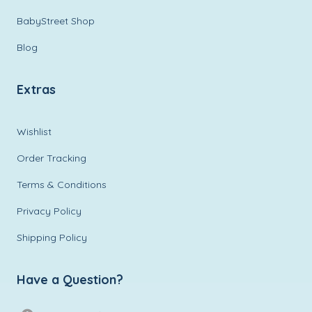
BabyStreet Shop
Blog
Extras
Wishlist
Order Tracking
Terms & Conditions
Privacy Policy
Shipping Policy
Have a Question?