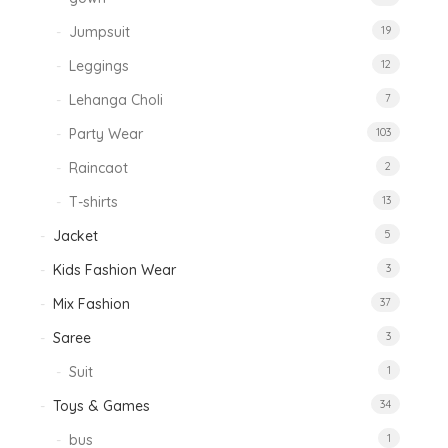
Jumpsuit
19
Leggings
12
Lehanga Choli
7
Party Wear
103
Raincaot
2
T-shirts
13
Jacket
5
Kids Fashion Wear
3
Mix Fashion
37
Saree
3
Suit
1
Toys & Games
34
bus
1