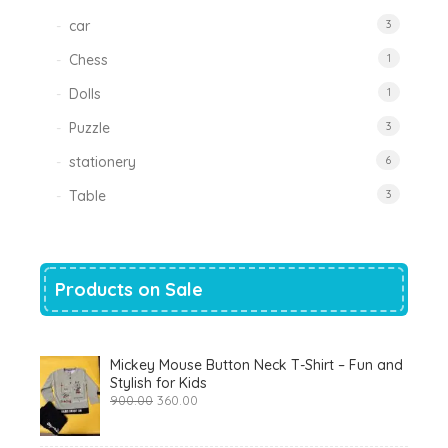
car
3
Chess
1
Dolls
1
Puzzle
3
stationery
6
Table
3
Products on Sale
Mickey Mouse Button Neck T-Shirt – Fun and
Stylish for Kids
Original
Current
900.00
360.00
price
price
was:
is:
₹900.00.
₹360.00.