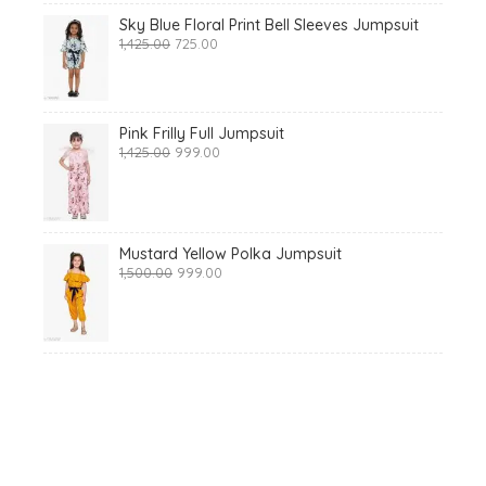
Sky Blue Floral Print Bell Sleeves Jumpsuit
Original
Current
1,425.00
725.00
price
price
was:
is:
₹1,425.00.
₹725.00.
Pink Frilly Full Jumpsuit
Original
Current
1,425.00
999.00
price
price
was:
is:
₹1,425.00.
₹999.00.
Mustard Yellow Polka Jumpsuit
Original
Current
1,500.00
999.00
price
price
was:
is:
₹1,500.00.
₹999.00.