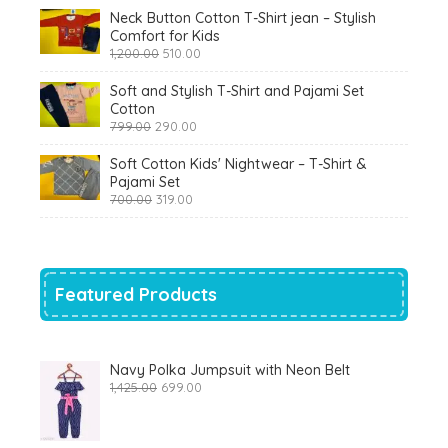
Neck Button Cotton T-Shirt jean – Stylish
Comfort for Kids
Original
Current
1,200.00
510.00
price
price
was:
is:
Soft and Stylish T-Shirt and Pajami Set
₹1,200.00.
₹510.00.
Cotton
Original
Current
799.00
290.00
price
price
was:
is:
Soft Cotton Kids' Nightwear – T-Shirt &
₹799.00.
₹290.00.
Pajami Set
Original
Current
700.00
319.00
price
price
was:
is:
₹700.00.
₹319.00.
Featured Products
Navy Polka Jumpsuit with Neon Belt
Original
Current
1,425.00
699.00
price
price
was:
is:
₹1,425.00.
₹699.00.