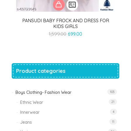
PANSUDI BABY FROCK AND DRESS FOR
KIDS GIRLS
Original
Current
1,599.00
699.00
price
price
was:
is:
₹1,599.00.
₹699.00.
Product categories
Boys Clothing- Fashion Wear
103
Ethnic Wear
21
Innerwear
4
Jeans
11