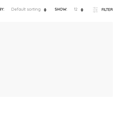
ts
4 – 5 y.o.
Default sorting
12
BY:
SHOW:
FILTER
8 – 10 y.o.