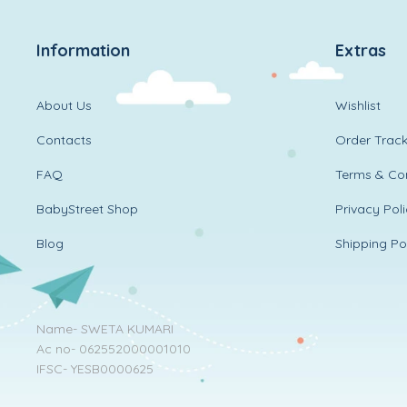
Information
Extras
About Us
Wishlist
Contacts
Order Track
FAQ
Terms & Con
BabyStreet Shop
Privacy Pol
Blog
Shipping Po
Name- SWETA KUMARI
Ac no- 062552000001010
IFSC- YESB0000625