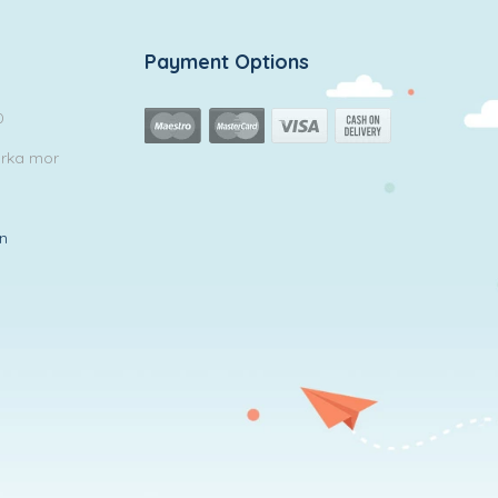
Payment Options
0
arka mor
in