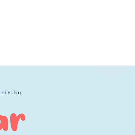
nd Policy