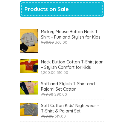
Products on Sale
Mickey Mouse Button Neck T-
Shirt – Fun and Stylish for Kids
Original
Current
900.00
360.00
price
price
was:
is:
₹900.00.
₹360.00.
Neck Button Cotton T-Shirt jean
– Stylish Comfort for Kids
Original
Current
1,200.00
510.00
price
price
was:
is:
Soft and Stylish T-Shirt and
₹1,200.00.
₹510.00.
Pajami Set Cotton
Original
Current
799.00
290.00
price
price
was:
is:
Soft Cotton Kids' Nightwear –
₹799.00.
₹290.00.
T-Shirt & Pajami Set
Original
Current
700.00
319.00
price
price
was:
is:
₹700.00.
₹319.00.