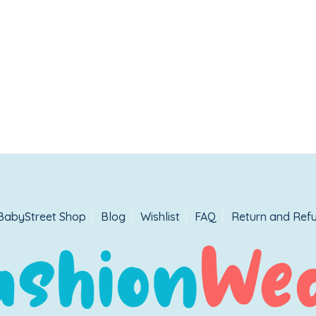
BabyStreet Shop
Blog
Wishlist
FAQ
Return and Refu