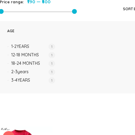
₹790
—
₹800
Price range:
Rompers & Jumpsui
SORT 
Jeans
Sweaters
AGE
1-2YEARS
1
12-18 MONTHS
1
18-24 MONTHS
1
2-3years
1
3-4YEARS
1