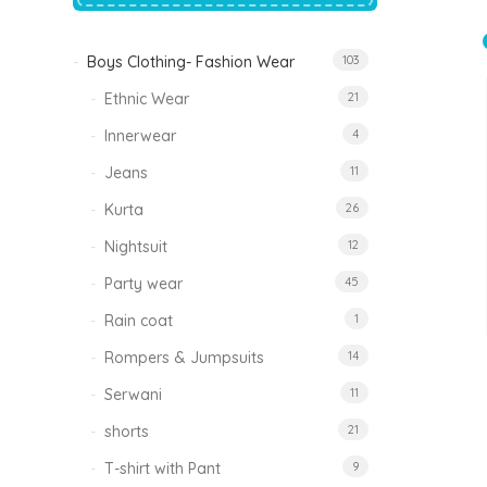
price
price
was:
is:
₹1,500.00.
₹999.00.
Boys Clothing- Fashion Wear
103
Tinkle Classy Kids Boys Kurta Sets
Original
Current
999.00
470.00
Ethnic Wear
21
price
price
was:
is:
₹999.00.
₹470.00.
Innerwear
4
Jeans
11
Kurta
26
Nightsuit
12
Party wear
45
Rain coat
1
Rompers & Jumpsuits
14
Serwani
11
shorts
21
T-shirt with Pant
9