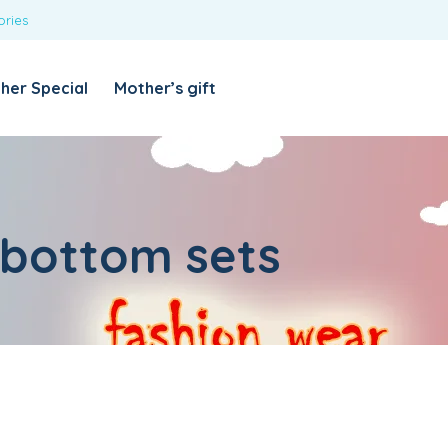
ories
REQUIRED
USERNAME OR EMAIL ADDRESS
*
her Special
Mother’s gift
REQUIRED
PASSWORD
*
Categories
Girls
 bottom sets
Blouses
T-shirts
LOG IN
REMEMBER ME
Dresses & Skirts
Lost your password?
Leggings
Boys
T-shirt with Pant
Tops & Shirts