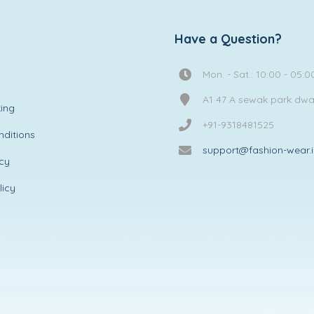
Have a Question?
Mon. - Sat.: 10:00 - 05:0
A1 47 A sewak park dw
ing
+91-9318481525
ditions
support@fashion-wear.
icy
licy