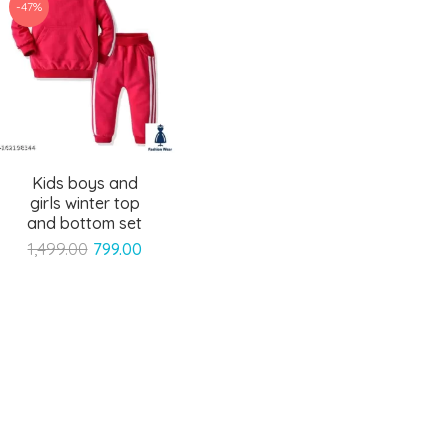
-47%
Kids boys and
girls winter top
and bottom set
Original
Current
1,499.00
799.00
price
price
was:
is:
₹1,499.00.
₹799.00.