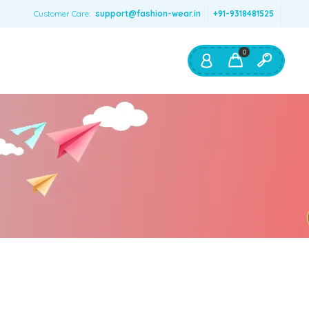
Customer Care:
support@fashion-wear.in
+91-9318481525
0
Shop By:
Color
Red
Blue
Orange
Green
Age & Size
0 – 12 months
1 – 2 y.o.