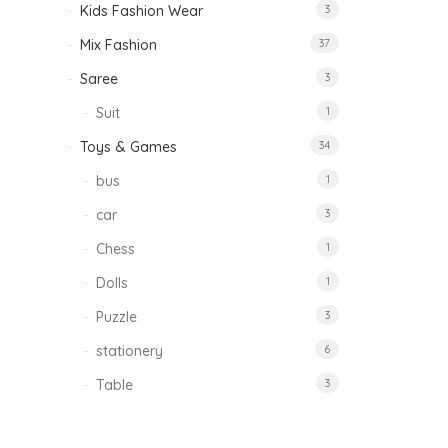
Kids Fashion Wear
3
Mix Fashion
37
Saree
3
Suit
1
Toys & Games
34
bus
1
car
3
Chess
1
Dolls
1
Puzzle
3
stationery
6
Table
3