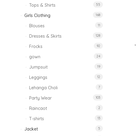
Tops & Shirts
55
Girls Clothing
168
Blouses
11
Dresses & Skirts
128
Frocks
92
gown
24
Jumpsuit
19
Leggings
12
Lehanga Choli
7
Party Wear
103
Raincaot
2
T-shirts
13
Jacket
5