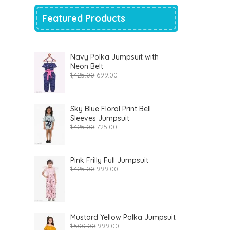
Featured Products
Navy Polka Jumpsuit with
Neon Belt
Original
Current
1,425.00
699.00
price
price
was:
is:
₹1,425.00.
₹699.00.
Sky Blue Floral Print Bell
Sleeves Jumpsuit
Original
Current
1,425.00
725.00
price
price
was:
is:
₹1,425.00.
₹725.00.
Pink Frilly Full Jumpsuit
Original
Current
1,425.00
999.00
price
price
was:
is:
₹1,425.00.
₹999.00.
Mustard Yellow Polka Jumpsuit
Original
Current
1,500.00
999.00