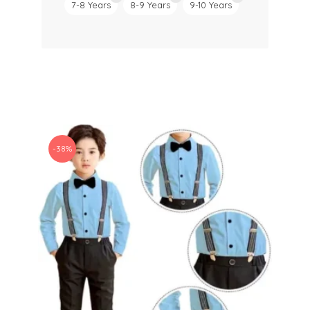
7-8 Years
8-9 Years
9-10 Years
-38%