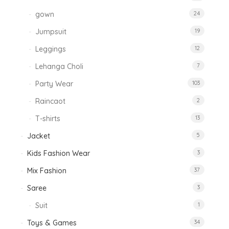
gown
24
Jumpsuit
19
Leggings
12
Lehanga Choli
7
Party Wear
103
Raincaot
2
T-shirts
13
Jacket
5
Kids Fashion Wear
3
Mix Fashion
37
Saree
3
Suit
1
Toys & Games
34