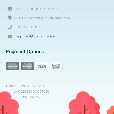
Mon. - Sat.: 10:00 - 05:00
A1 47 A sewak park dwarka mor
+91-9318481525
support@fashion-wear.in
Payment Options
Name- SWETA KUMARI
Ac no- 062552000001010
IFSC- YESB0000625