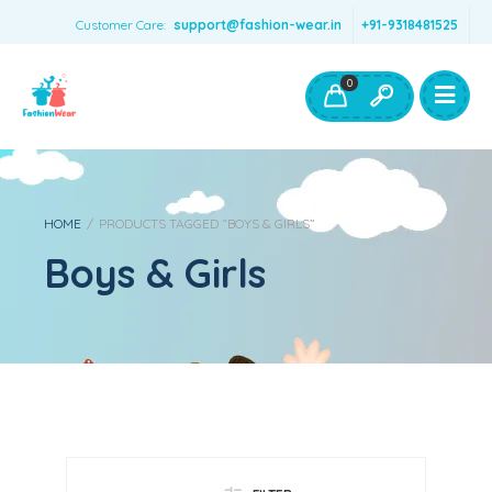
Customer Care:
support@fashion-wear.in
+91-9318481525
Girls Clothing
Boys Clothing- Fashion Wear
0
Toys & Accessories
HOME
/
PRODUCTS TAGGED “BOYS & GIRLS”
Boys & Girls