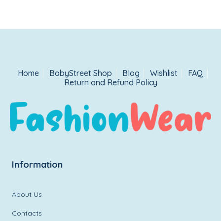
Home
BabyStreet Shop
Blog
Wishlist
FAQ
Return and Refund Policy
Information
About Us
Contacts