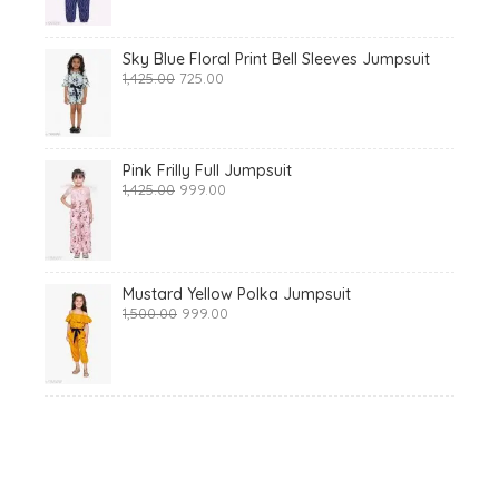
₹1,425.00.
₹699.00.
Sky Blue Floral Print Bell Sleeves Jumpsuit
Original
Current
1,425.00
725.00
price
price
was:
is:
₹1,425.00.
₹725.00.
Pink Frilly Full Jumpsuit
Original
Current
1,425.00
999.00
price
price
was:
is:
₹1,425.00.
₹999.00.
Mustard Yellow Polka Jumpsuit
Original
Current
1,500.00
999.00
price
price
was:
is:
₹1,500.00.
₹999.00.