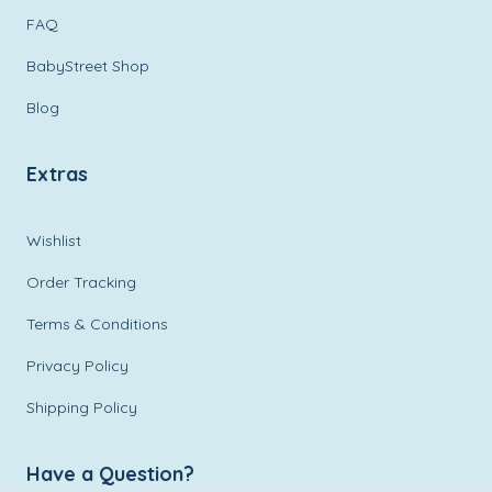
FAQ
BabyStreet Shop
Blog
Extras
Wishlist
Order Tracking
Terms & Conditions
Privacy Policy
Shipping Policy
Have a Question?