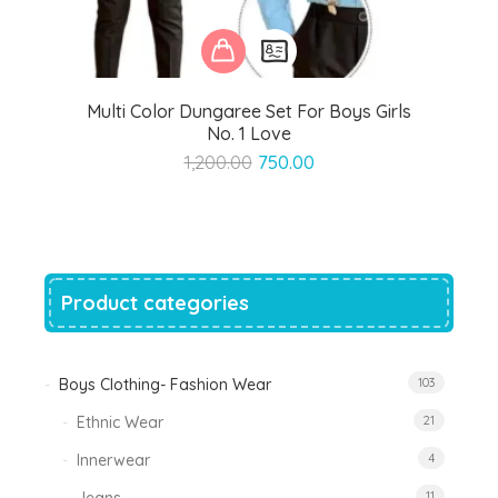
Multi Color Dungaree Set For Boys Girls
No. 1 Love
Original
Current
1,200.00
750.00
price
price
was:
is:
₹1,200.00.
₹750.00.
Product categories
Boys Clothing- Fashion Wear
103
Ethnic Wear
21
Innerwear
4
11