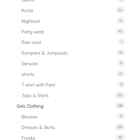
Jeans
Kurta
26
Nightsuit
12
Party wear
45
Rain coat
1
Rompers & Jumpsuits
14
Serwani
11
shorts
21
T-shirt with Pant
9
Tops & Shirts
55
Girls Clothing
168
Blouses
11
Dresses & Skirts
128
Frocks
92