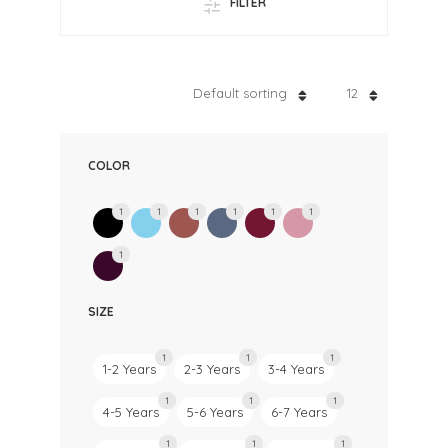
FILTER
Default sorting
12
COLOR
1
1
1
1
1
1
1
SIZE
1
1
1
1-2 Years
2-3 Years
3-4 Years
1
1
1
4-5 Years
5-6 Years
6-7 Years
1
1
1