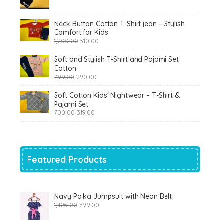
was:
is:
₹900.00.
₹360.00.
Neck Button Cotton T-Shirt jean – Stylish
Comfort for Kids
Original
Current
1,200.00
510.00
price
price
was:
is:
Soft and Stylish T-Shirt and Pajami Set
₹1,200.00.
₹510.00.
Cotton
Original
Current
799.00
290.00
price
price
was:
is:
Soft Cotton Kids' Nightwear – T-Shirt &
₹799.00.
₹290.00.
Pajami Set
Original
Current
700.00
319.00
price
price
was:
is:
₹700.00.
₹319.00.
Featured Products
Navy Polka Jumpsuit with Neon Belt
Original
Current
1,425.00
699.00
price
price
was:
is: