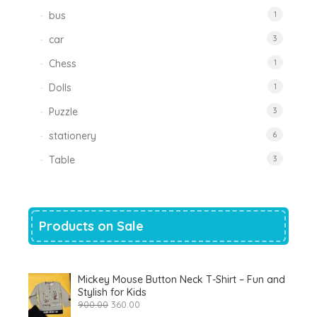
bus
1
car
3
Chess
1
Dolls
1
Puzzle
3
stationery
6
Table
3
Products on Sale
Mickey Mouse Button Neck T-Shirt – Fun and
Stylish for Kids
Original
Current
900.00
360.00
price
price