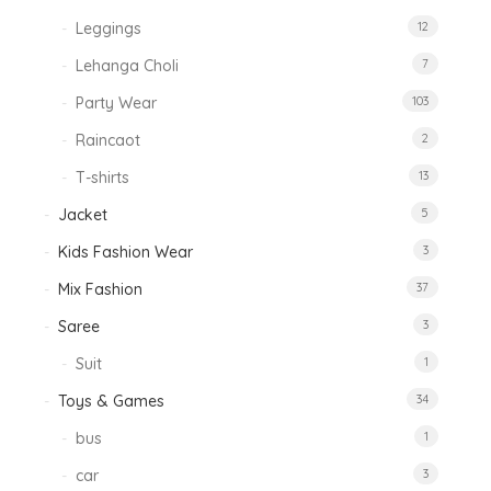
Leggings
12
Lehanga Choli
7
Party Wear
103
Raincaot
2
T-shirts
13
Jacket
5
Kids Fashion Wear
3
Mix Fashion
37
Saree
3
Suit
1
Toys & Games
34
bus
1
car
3