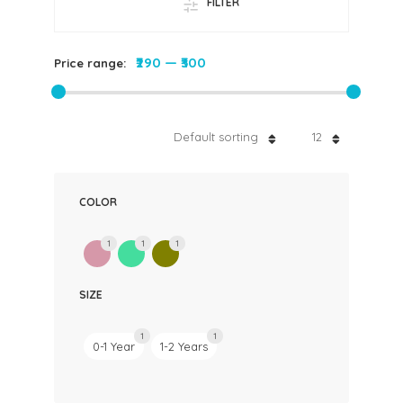
FILTER
₹290
—
₹300
Price range:
Default sorting
12
COLOR
1
1
1
SIZE
1
1
0-1 Year
1-2 Years