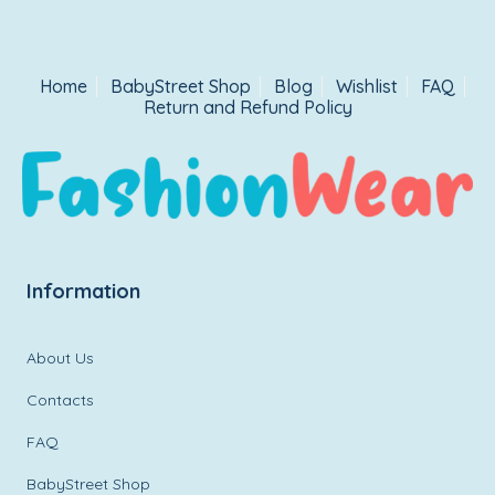
Home
BabyStreet Shop
Blog
Wishlist
FAQ
Return and Refund Policy
Information
About Us
Contacts
FAQ
BabyStreet Shop