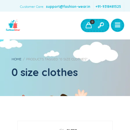
Customer Care:
support@fashion-wear.in
+91-9318481525
Girls Clothing
Boys Clothing- Fashion Wear
0
Toys & Accessories
HOME
/
PRODUCTS TAGGED “0 SIZE CLOTHES”
0 size clothes