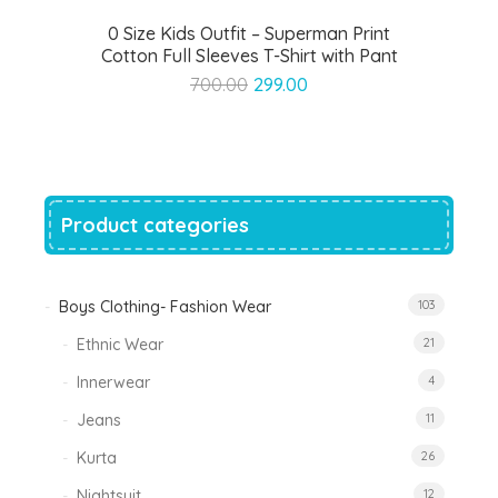
0 Size Kids Outfit – Superman Print
Cotton Full Sleeves T-Shirt with Pant
Original
Current
700.00
299.00
price
price
was:
is:
₹700.00.
₹299.00.
Product categories
Boys Clothing- Fashion Wear
103
Ethnic Wear
21
Innerwear
4
Jeans
11
Kurta
26
Nightsuit
12