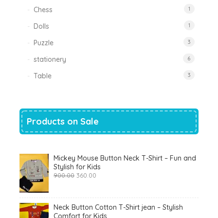
Chess
1
Dolls
1
Puzzle
3
stationery
6
Table
3
Products on Sale
Mickey Mouse Button Neck T-Shirt – Fun and
Stylish for Kids
Original
Current
900.00
360.00
price
price
was:
is:
₹900.00.
₹360.00.
Neck Button Cotton T-Shirt jean – Stylish
Comfort for Kids