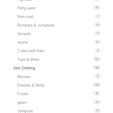
Party wear
45
Rain coat
1
Rompers & Jumpsuits
14
Serwani
11
shorts
21
T-shirt with Pant
9
Tops & Shirts
55
Girls Clothing
168
Blouses
11
Dresses & Skirts
128
Frocks
92
gown
24
Jumpsuit
19