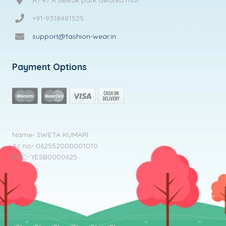
+91-9318481525
support@fashion-wear.in
Payment Options
Name- SWETA KUMARI
Ac no- 062552000001010
IFSC- YESB0000625