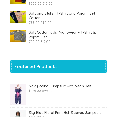
Original
Current
1,200.00
510.00
price
price
was:
is:
Soft and Stylish T-Shirt and Pajami Set
₹1,200.00.
₹510.00.
Cotton
Original
Current
799.00
290.00
price
price
was:
is:
Soft Cotton Kids' Nightwear – T-Shirt &
₹799.00.
₹290.00.
Pajami Set
Original
Current
700.00
319.00
price
price
was:
is:
₹700.00.
₹319.00.
Featured Products
Navy Polka Jumpsuit with Neon Belt
Original
Current
1,425.00
699.00
price
price
was:
is:
₹1,425.00.
₹699.00.
Sky Blue Floral Print Bell Sleeves Jumpsuit
Original
Current
1,425.00
725.00