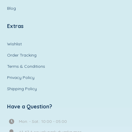
Blog
Extras
Wishlist
Order Tracking
Terms & Conditions
Privacy Policy
Shipping Policy
Have a Question?
Mon. - Sat.: 10:00 - 05:00
A1 47 A sewak park dwarka mor