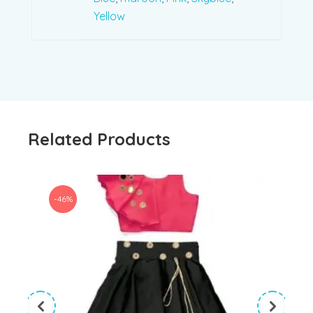
Yellow
Related Products
-46%