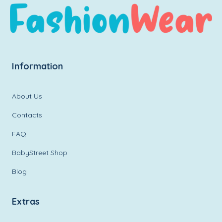
Information
About Us
Contacts
FAQ
BabyStreet Shop
Blog
Extras