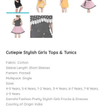
Cutiepie Stylish Girls Tops & Tunics
Fabric: Cotton
Sleeve Length: Short Sleeves
Pattern: Printed
Multipack: Single
Sizes:
4-5 Years, 5-6 Years, 1-2 Years, 3-4 Years, 6-7 Years, 7-8 Years,
2-3 Years
Samshil Fashion Pretty Stylish Girls Frocks & Dresses
Country of Origin: India