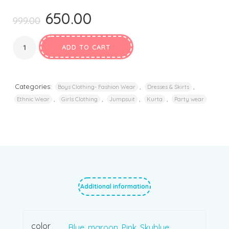
650.00
Original
Current
999.00
price
price
was:
is:
ADD TO CART
₹999.00.
₹650.00.
Categories:
,
,
Boys Clothing- Fashion Wear
Dresses & Skirts
,
,
,
,
Ethnic Wear
Girls Clothing
Jumpsuit
Kurta
Party wear
Additional information
color
Blue
,
maroon
,
Pink
,
Skyblue
,