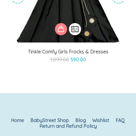
Tinkle Comfy Girls Frocks & Dresses
Original
Current
1,099.00
590.00
price
price
was:
is:
₹1,099.00.
₹590.00.
Home
BabyStreet Shop
Blog
Wishlist
FAQ
Return and Refund Policy