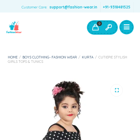
Customer Care:
support@fashion-wear.in
+91-9318481525
Girls Clothing
Boys Clothing- Fashion Wear
0
Toys & Accessories
HOME
/
BOYS CLOTHING- FASHION WEAR
/
KURTA
/
CUTIEPIE STYLISH
GIRLS TOPS & TUNICS