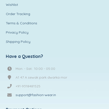
Wishlist
Order Tracking
Terms & Conditions
Privacy Policy
Shipping Policy
Have a Question?
Mon. - Sat.: 10:00 - 05:00
A1 47 A sewak park dwarka mor
+91-9318481525
support@fashion-wear.in