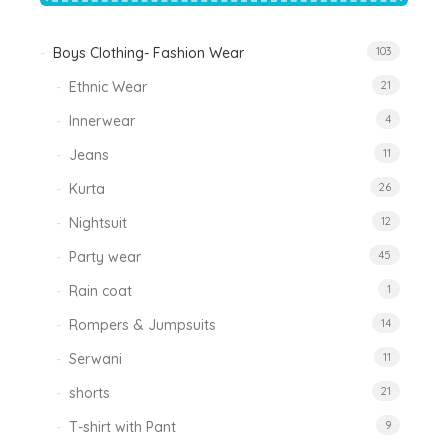
Boys Clothing- Fashion Wear
103
Ethnic Wear
21
Innerwear
4
Jeans
11
Kurta
26
Nightsuit
12
Party wear
45
Rain coat
1
Rompers & Jumpsuits
14
Serwani
11
shorts
21
T-shirt with Pant
9