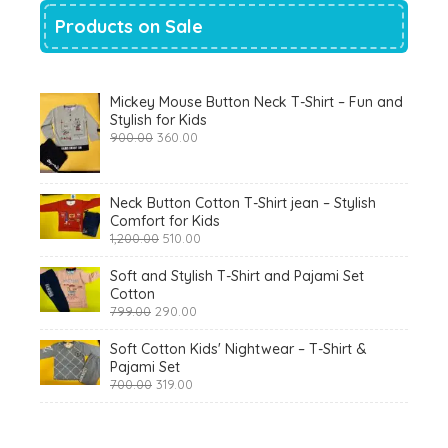
Products on Sale
Mickey Mouse Button Neck T-Shirt – Fun and
Stylish for Kids
Original
Current
900.00
360.00
price
price
was:
is:
₹900.00.
₹360.00.
Neck Button Cotton T-Shirt jean – Stylish
Comfort for Kids
Original
Current
1,200.00
510.00
price
price
was:
is:
Soft and Stylish T-Shirt and Pajami Set
₹1,200.00.
₹510.00.
Cotton
Original
Current
799.00
290.00
price
price
was:
is:
Soft Cotton Kids' Nightwear – T-Shirt &
₹799.00.
₹290.00.
Pajami Set
Original
Current
700.00
319.00
price
price
was:
is:
₹700.00.
₹319.00.