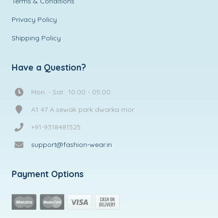
Terms & Conditions
Privacy Policy
Shipping Policy
Have a Question?
Mon. - Sat.: 10:00 - 05:00
A1 47 A sewak park dwarka mor
+91-9318481525
support@fashion-wear.in
Payment Options