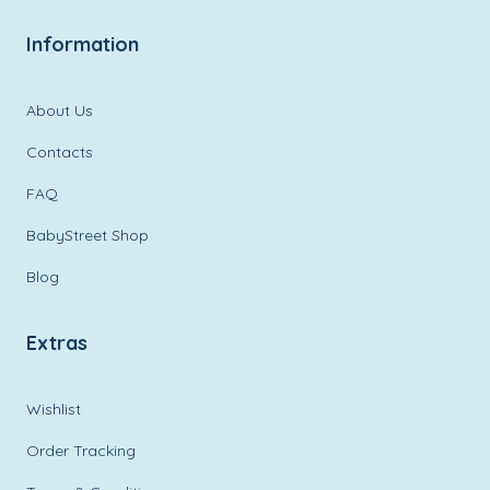
Information
About Us
Contacts
FAQ
BabyStreet Shop
Blog
Extras
Wishlist
Order Tracking