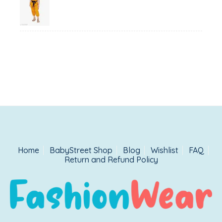
price
price
was:
is:
₹1,500.00.
₹999.00.
Home
BabyStreet Shop
Blog
Wishlist
FAQ
Return and Refund Policy