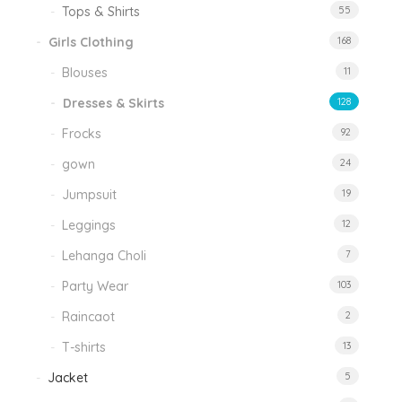
Tops & Shirts
55
Girls Clothing
168
Blouses
11
Dresses & Skirts
128
Frocks
92
gown
24
Jumpsuit
19
Leggings
12
Lehanga Choli
7
Party Wear
103
Raincaot
2
T-shirts
13
Jacket
5