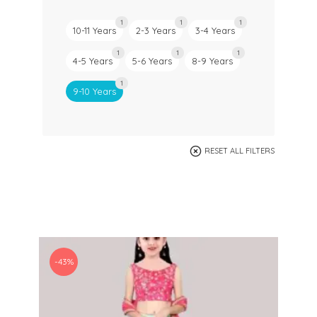
1
1
1
10-11 Years
2-3 Years
3-4 Years
1
1
1
4-5 Years
5-6 Years
8-9 Years
1
9-10 Years
RESET ALL FILTERS
-43%