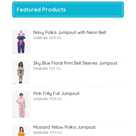
Featured Products
Navy Polka Jumpsuit with Neon Belt
Original
Current
1,425.00
699.00
price
price
was:
is:
₹1,425.00.
₹699.00.
Sky Blue Floral Print Bell Sleeves Jumpsuit
Original
Current
1,425.00
725.00
price
price
was:
is:
₹1,425.00.
₹725.00.
Pink Frilly Full Jumpsuit
Original
Current
1,425.00
999.00
price
price
was:
is:
₹1,425.00.
₹999.00.
Mustard Yellow Polka Jumpsuit
Original
Current
1,500.00
999.00