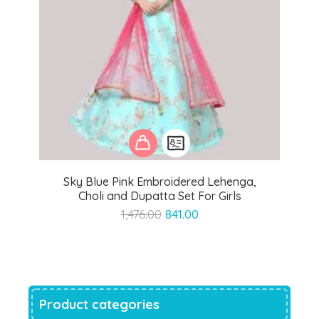
Sky Blue Pink Embroidered Lehenga,
Choli and Dupatta Set For Girls
Original
Current
1,476.00
841.00
price
price
was:
is:
₹1,476.00.
₹841.00.
Product categories