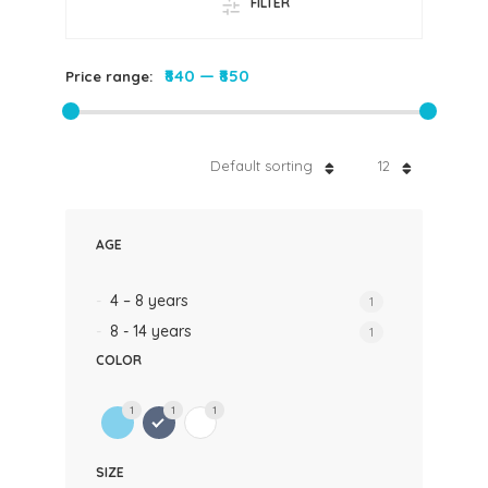
FILTER
₹840
—
₹850
Price range:
Default sorting
12
AGE
4 – 8 years
1
8 - 14 years
1
COLOR
1
1
1
SIZE