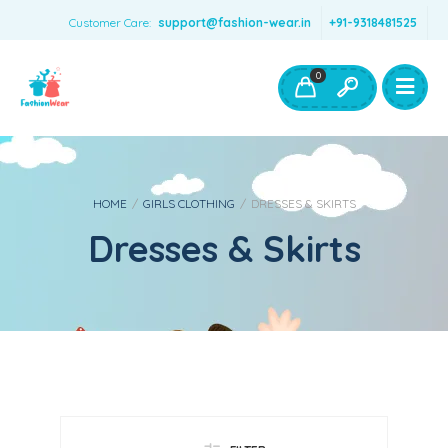
Customer Care:
support@fashion-wear.in
+91-9318481525
Girls Clothing
Boys Clothing- Fashion Wear
0
Toys & Accessories
HOME
/
GIRLS CLOTHING
/
DRESSES & SKIRTS
Dresses & Skirts