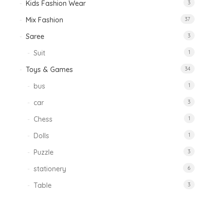
Kids Fashion Wear
3
Mix Fashion
37
Saree
3
Suit
1
Toys & Games
34
bus
1
car
3
Chess
1
Dolls
1
Puzzle
3
stationery
6
Table
3