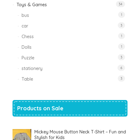
Toys & Games
34
bus
1
car
3
Chess
1
Dolls
1
Puzzle
3
stationery
6
Table
3
Products on Sale
Mickey Mouse Button Neck T-Shirt – Fun and
Stylish for Kids