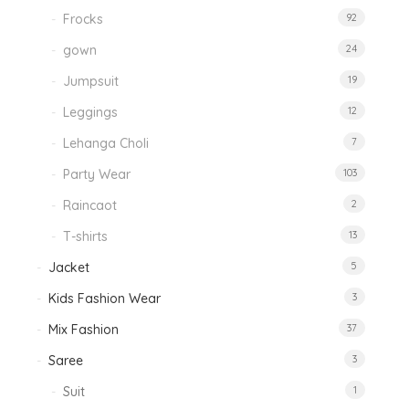
Frocks
92
gown
24
Jumpsuit
19
Leggings
12
Lehanga Choli
7
Party Wear
103
Raincaot
2
T-shirts
13
Jacket
5
Kids Fashion Wear
3
Mix Fashion
37
Saree
3
Suit
1