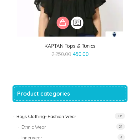
KAPTAN Tops & Tunics
Original
Current
2,250.00
450.00
price
price
was:
is:
₹2,250.00.
₹450.00.
Product categories
Boys Clothing- Fashion Wear
103
Ethnic Wear
21
Innerwear
4