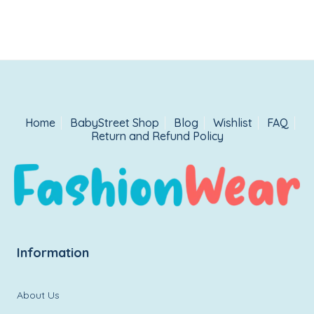
Home
BabyStreet Shop
Blog
Wishlist
FAQ
Return and Refund Policy
Information
About Us