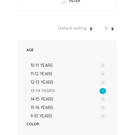
FILTER
Default sorting
12
AGE
10-11 YEARS
1
11-12 YEARS
1
12-13 YEARS
1
13-14 YEARS
1
14-15 YEARS
1
15-16 YEARS
1
9-10 YEARS
1
COLOR