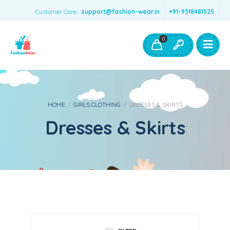
Customer Care:
support@fashion-wear.in
+91-9318481525
Girls Clothing
Boys Clothing- Fashion Wear
0
Toys & Accessories
HOME
/
GIRLS CLOTHING
/
DRESSES & SKIRTS
Dresses & Skirts