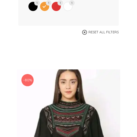
1
1
1
1
RESET ALL FILTERS
-80%