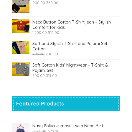
Original
Current
900.00
360.00
price
price
was:
is:
₹900.00.
₹360.00.
Neck Button Cotton T-Shirt jean – Stylish
Comfort for Kids
Original
Current
1,200.00
510.00
price
price
was:
is:
Soft and Stylish T-Shirt and Pajami Set
₹1,200.00.
₹510.00.
Cotton
Original
Current
799.00
290.00
price
price
was:
is:
Soft Cotton Kids' Nightwear – T-Shirt &
₹799.00.
₹290.00.
Pajami Set
Original
Current
700.00
319.00
price
price
was:
is:
₹700.00.
₹319.00.
Featured Products
Navy Polka Jumpsuit with Neon Belt
Original
Current
1,425.00
699.00