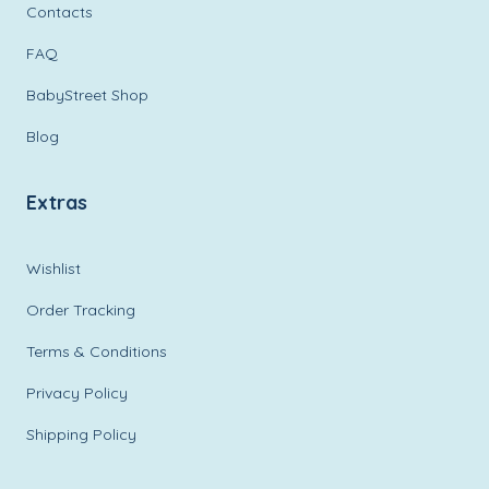
Contacts
FAQ
BabyStreet Shop
Blog
Extras
Wishlist
Order Tracking
Terms & Conditions
Privacy Policy
Shipping Policy