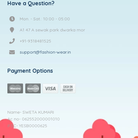
Have a Question?
Mon. - Sat.: 10:00 - 05:00
A1 47 A sewak park dwarka mor
+91-9318481525
support@fashion-wear.in
Payment Options
Name- SWETA KUMARI
Ac no- 062552000001010
IFSC- YESB0000625