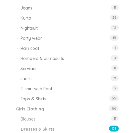
Jeans
11
Kurta
26
Nightsuit
12
Party wear
45
Rain coat
1
Rompers & Jumpsuits
14
Serwani
11
shorts
21
T-shirt with Pant
9
Tops & Shirts
55
Girls Clothing
168
Blouses
11
Dresses & Skirts
128