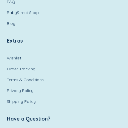
FAQ
BabyStreet Shop
Blog
Extras
Wishlist
Order Tracking
Terms & Conditions
Privacy Policy
Shipping Policy
Have a Question?