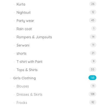
Kurta
26
Nightsuit
12
Party wear
45
Rain coat
1
Rompers & Jumpsuits
14
Serwani
11
shorts
21
T-shirt with Pant
9
Tops & Shirts
55
Girls Clothing
168
Blouses
11
Dresses & Skirts
128
Frocks
92