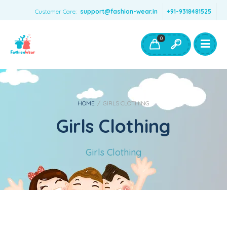
Customer Care:
support@fashion-wear.in
+91-9318481525
Girls Clothing
Boys Clothing- Fashion Wear
0
Toys & Accessories
HOME
/
GIRLS CLOTHING
Girls Clothing
Girls Clothing