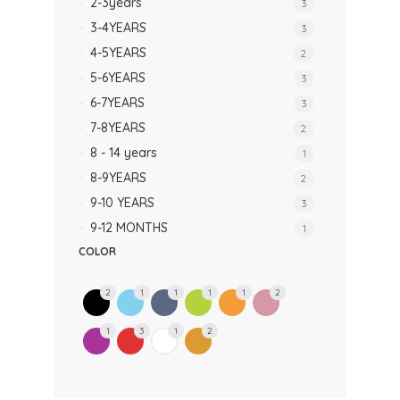
2-3years
3
3-4YEARS
3
4-5YEARS
2
5-6YEARS
3
6-7YEARS
3
7-8YEARS
2
8 - 14 years
1
8-9YEARS
2
9-10 YEARS
3
9-12 MONTHS
1
COLOR
2
1
1
1
1
2
1
3
1
2