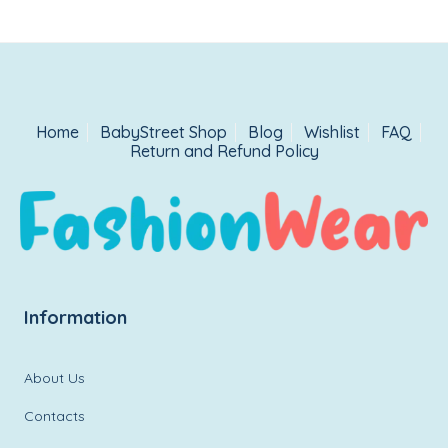
Home
BabyStreet Shop
Blog
Wishlist
FAQ
Return and Refund Policy
Information
About Us
Contacts