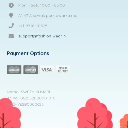
Mon. - Sat.: 10:00 - 05:00
A1 47 A sewak park dwarka mor
+91-9318481525
support@fashion-wear.in
Payment Options
Name- SWETA KUMARI
Ac no- 062552000001010
IFSC- YESB0000625