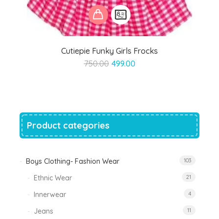
Cutiepie Funky Girls Frocks
Original
Current
750.00
499.00
price
price
was:
is:
₹750.00.
₹499.00.
Product categories
Boys Clothing- Fashion Wear
103
Ethnic Wear
21
Innerwear
4
Jeans
11