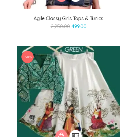
Agile Classy Girls Tops & Tunics
Original
Current
2,250.00
499.00
price
price
was:
is:
₹2,250.00.
₹499.00.
-38%