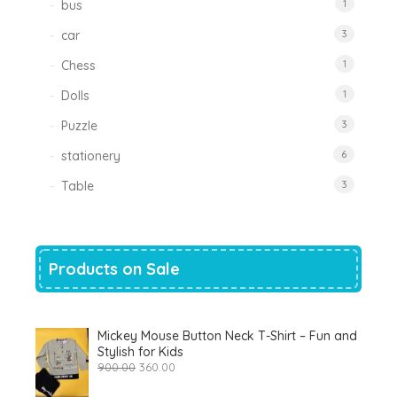
bus
1
car
3
Chess
1
Dolls
1
Puzzle
3
stationery
6
Table
3
Products on Sale
Mickey Mouse Button Neck T-Shirt – Fun and
Stylish for Kids
Original
Current
900.00
360.00
price
price
was:
is: