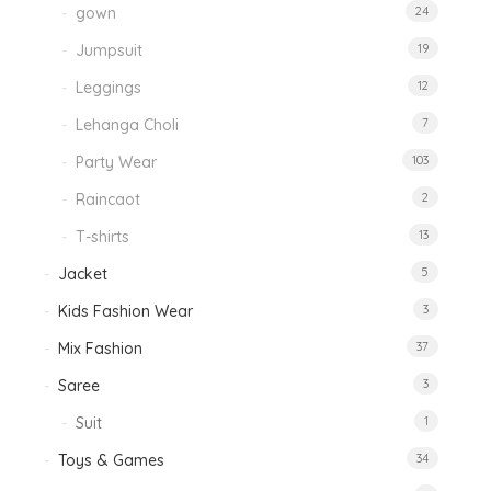
gown
24
Jumpsuit
19
Leggings
12
Lehanga Choli
7
Party Wear
103
Raincaot
2
T-shirts
13
Jacket
5
Kids Fashion Wear
3
Mix Fashion
37
Saree
3
Suit
1
Toys & Games
34