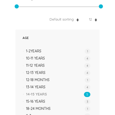
Default sorting
12
AGE
1-2YEARS
1
10-11 YEARS
4
11-12 YEARS
4
12-13 YEARS
4
12-18 MONTHS
1
13-14 YEARS
4
14-15 YEARS
5
15-16 YEARS
3
18-24 MONTHS
1