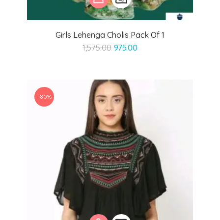
Girls Lehenga Cholis Pack Of 1
Original
Current
1,575.00
975.00
price
price
was:
is:
₹1,575.00.
₹975.00.
-80%