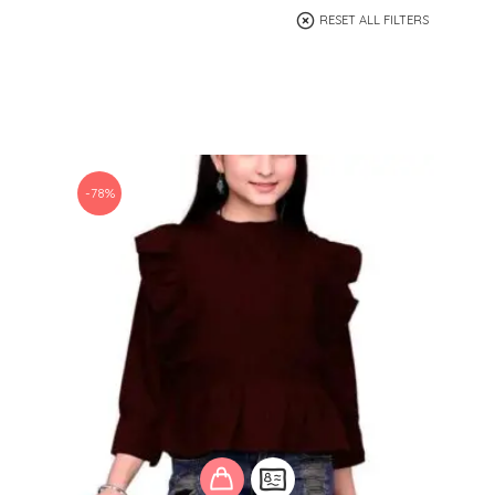
RESET ALL FILTERS
-78%