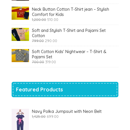
₹900.00.
₹360.00.
Neck Button Cotton T-Shirt jean – Stylish
Comfort for Kids
Original
Current
1,200.00
510.00
price
price
was:
is:
Soft and Stylish T-Shirt and Pajami Set
₹1,200.00.
₹510.00.
Cotton
Original
Current
799.00
290.00
price
price
was:
is:
Soft Cotton Kids' Nightwear – T-Shirt &
₹799.00.
₹290.00.
Pajami Set
Original
Current
700.00
319.00
price
price
was:
is:
₹700.00.
₹319.00.
Featured Products
Navy Polka Jumpsuit with Neon Belt
Original
Current
1,425.00
699.00
price
price
was:
is:
₹1,425.00.
₹699.00.