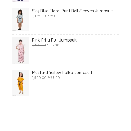
Sky Blue Floral Print Bell Sleeves Jumpsuit
Original
Current
1,425.00
725.00
price
price
was:
is:
₹1,425.00.
₹725.00.
Pink Frilly Full Jumpsuit
Original
Current
1,425.00
999.00
price
price
was:
is:
₹1,425.00.
₹999.00.
Mustard Yellow Polka Jumpsuit
Original
Current
1,500.00
999.00
price
price
was:
is:
₹1,500.00.
₹999.00.