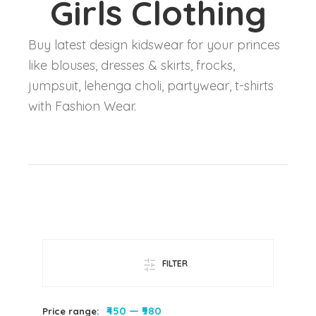
Girls Clothing
Buy latest design kidswear for your princes
like blouses, dresses & skirts, frocks,
jumpsuit, lehenga choli, partywear, t-shirts
with Fashion Wear.
FILTER
₹450
—
₹980
Price range: