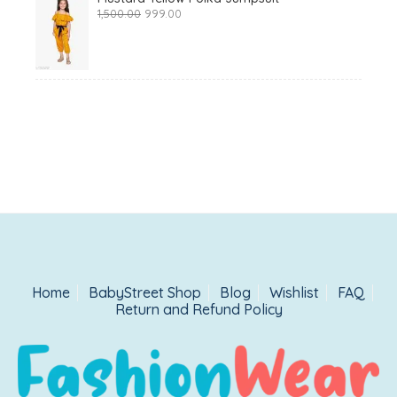
Original
Current
1,500.00
999.00
price
price
was:
is:
₹1,500.00.
₹999.00.
Home
BabyStreet Shop
Blog
Wishlist
FAQ
Return and Refund Policy