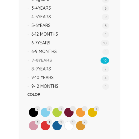
3-4YEARS
6
4-5YEARS
9
5-6YEARS
8
6-12 MONTHS
1
6-7YEARS
10
6-9 MONTHS
1
7-8YEARS
10
8-9YEARS
7
9-10 YEARS
4
9-12 MONTHS
1
COLOR
2
2
1
1
1
1
1
1
1
1
2