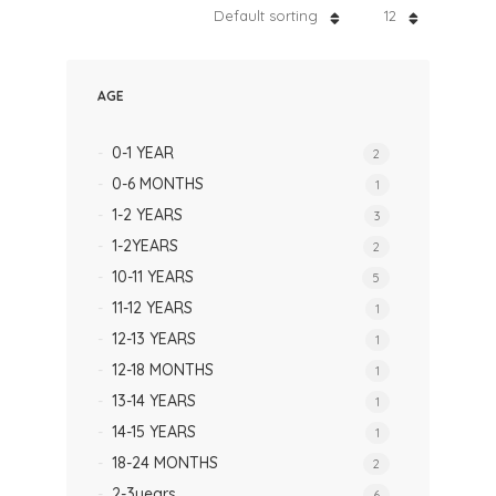
Default sorting
12
AGE
0-1 YEAR
2
0-6 MONTHS
1
1-2 YEARS
3
1-2YEARS
2
10-11 YEARS
5
11-12 YEARS
1
12-13 YEARS
1
12-18 MONTHS
1
13-14 YEARS
1
14-15 YEARS
1
18-24 MONTHS
2
2-3years
6