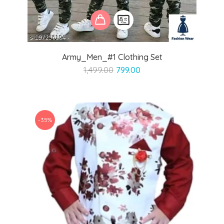
Army_Men_#1 Clothing Set
Original
Current
1,499.00
799.00
price
price
was:
is:
₹1,499.00.
₹799.00.
-35%