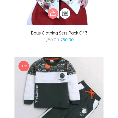
Boys Clothing Sets Pack Of 3
Original
Current
1,150.00
750.00
price
price
was:
is:
₹1,150.00.
₹750.00.
-47%