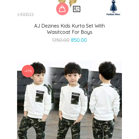
AJ Dezines Kids Kurta Set With
Wasitcoat For Boys
Original
Current
1,150.00
850.00
price
price
was:
is:
₹1,150.00.
₹850.00.
-47%