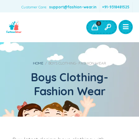
Customer Care:
support@fashion-wear.in
+91-9318481525
Girls Clothing
Boys Clothing- Fashion Wear
0
Toys & Accessories
HOME
/
BOYS CLOTHING- FASHION WEAR
Boys Clothing-
Fashion Wear