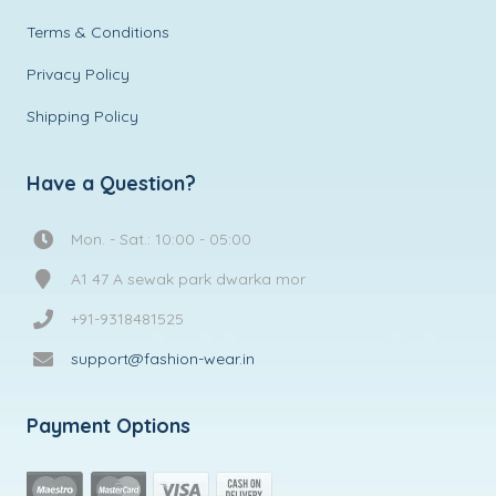
Terms & Conditions
Privacy Policy
Shipping Policy
Have a Question?
Mon. - Sat.: 10:00 - 05:00
A1 47 A sewak park dwarka mor
+91-9318481525
support@fashion-wear.in
Payment Options