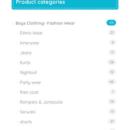
Product categories
Boys Clothing- Fashion Wear
103
Ethnic Wear
21
Innerwear
4
Jeans
11
Kurta
26
Nightsuit
12
Party wear
45
Rain coat
1
Rompers & Jumpsuits
14
Serwani
11
shorts
21