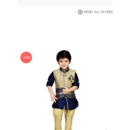
RESET ALL FILTERS
-26%