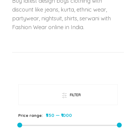
Buy latest design boys clothing with
discount like jeans, kurta, ethnic wear,
partywear, nightsuit, shirts, serwani with
Fashion Wear online in India.
FILTER
₹550
—
₹1000
Price range: