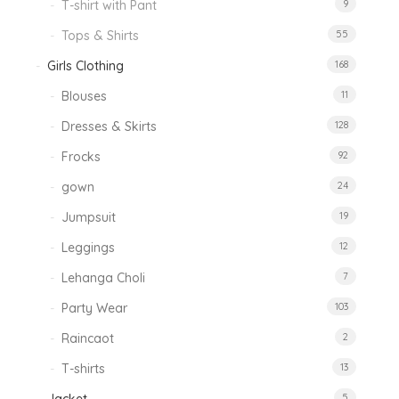
T-shirt with Pant
9
Tops & Shirts
55
Girls Clothing
168
Blouses
11
Dresses & Skirts
128
Frocks
92
gown
24
Jumpsuit
19
Leggings
12
Lehanga Choli
7
Party Wear
103
Raincaot
2
T-shirts
13
5