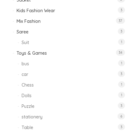
Jacket
Kids Fashion Wear
3
Mix Fashion
37
Saree
3
Suit
1
Toys & Games
34
bus
1
car
3
Chess
1
Dolls
1
Puzzle
3
stationery
6
Table
3