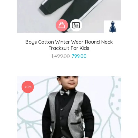
Boys Cotton Winter Wear Round Neck
Tracksuit For Kids
Original
Current
1,499.00
799.00
price
price
was:
is:
₹1,499.00.
₹799.00.
-63%