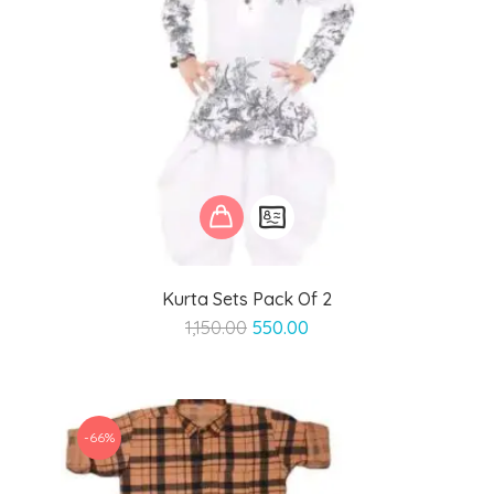
Kurta Sets Pack Of 2
Original
Current
1,150.00
550.00
price
price
was:
is:
₹1,150.00.
₹550.00.
-66%