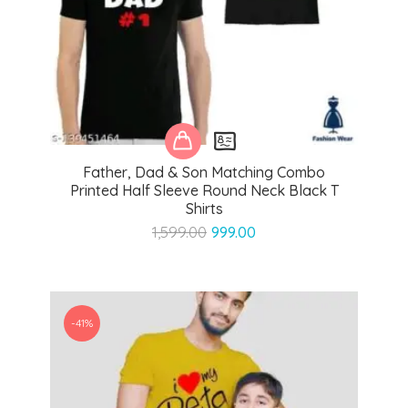
Father, Dad & Son Matching Combo
Printed Half Sleeve Round Neck Black T
Shirts
Original
Current
1,599.00
999.00
price
price
was:
is:
₹1,599.00.
₹999.00.
-41%