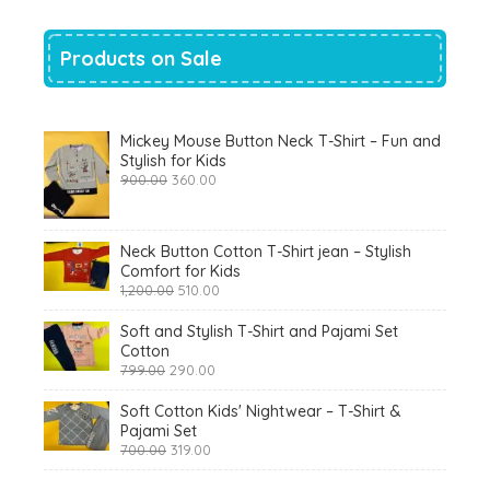
Products on Sale
Mickey Mouse Button Neck T-Shirt – Fun and
Stylish for Kids
Original
Current
900.00
360.00
price
price
was:
is:
₹900.00.
₹360.00.
Neck Button Cotton T-Shirt jean – Stylish
Comfort for Kids
Original
Current
1,200.00
510.00
price
price
was:
is:
Soft and Stylish T-Shirt and Pajami Set
₹1,200.00.
₹510.00.
Cotton
Original
Current
799.00
290.00
price
price
was:
is:
Soft Cotton Kids' Nightwear – T-Shirt &
₹799.00.
₹290.00.
Pajami Set
Original
Current
700.00
319.00
price
price
was:
is: