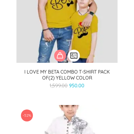
I LOVE MY BETA COMBO T-SHIRT PACK
OF(2) YELLOW COLOR
Original
Current
1,599.00
950.00
price
price
was:
is:
₹1,599.00.
₹950.00.
-52%