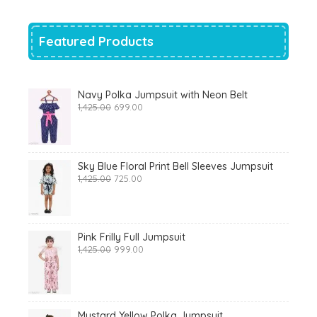
₹700.00.
₹319.00.
Featured Products
Navy Polka Jumpsuit with Neon Belt
Original
Current
1,425.00
699.00
price
price
was:
is:
₹1,425.00.
₹699.00.
Sky Blue Floral Print Bell Sleeves Jumpsuit
Original
Current
1,425.00
725.00
price
price
was:
is:
₹1,425.00.
₹725.00.
Pink Frilly Full Jumpsuit
Original
Current
1,425.00
999.00
price
price
was:
is:
₹1,425.00.
₹999.00.
Mustard Yellow Polka Jumpsuit