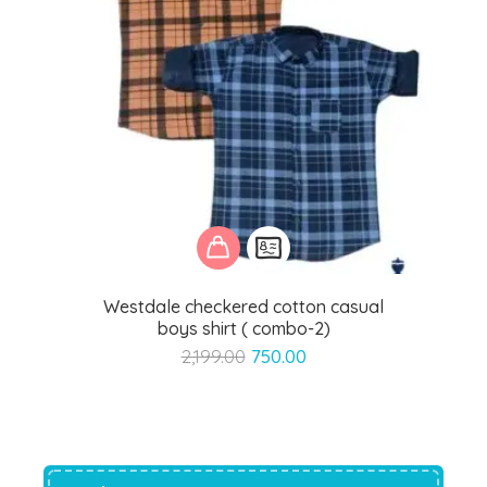
Westdale checkered cotton casual
boys shirt ( combo-2)
Original
Current
2,199.00
750.00
price
price
was:
is:
₹2,199.00.
₹750.00.