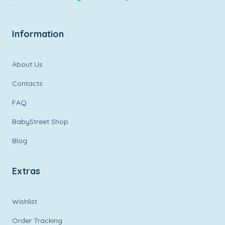
Information
About Us
Contacts
FAQ
BabyStreet Shop
Blog
Extras
Wishlist
Order Tracking