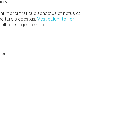
ION
ts
4 – 5 y.o.
8 – 10 y.o.
nt morbi tristique senectus et netus et
c turpis egestas.
Vestibulum tortor
 ultricies eget, tempor.
ton