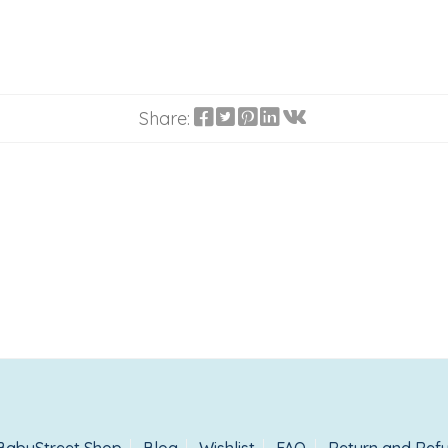
Share: