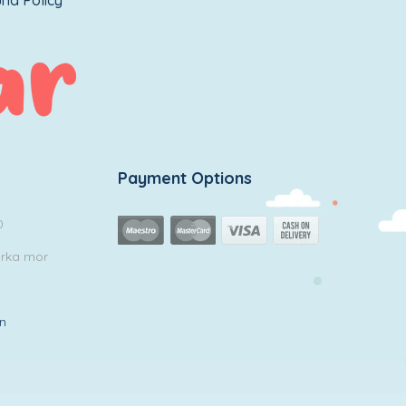
nd Policy
Payment Options
0
arka mor
in