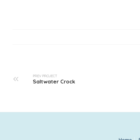
PREV PROJECT
Saltwater Crock