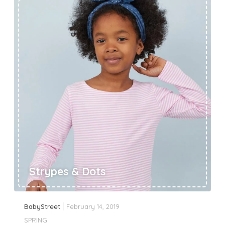
Strypes & Dots
BabyStreet
February 14, 2019
SPRING