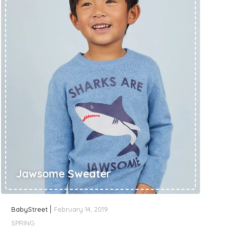
Jawsome Sweater
BabyStreet
February 14, 2019
SPRING