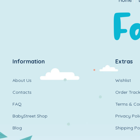
Home
Information
Extras
About Us
Wishlist
Contacts
Order Track
FAQ
Terms & Con
BabyStreet Shop
Privacy Pol
Blog
Shipping Po