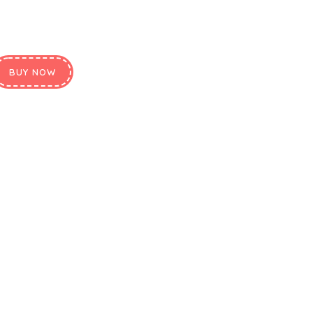
BUY NOW