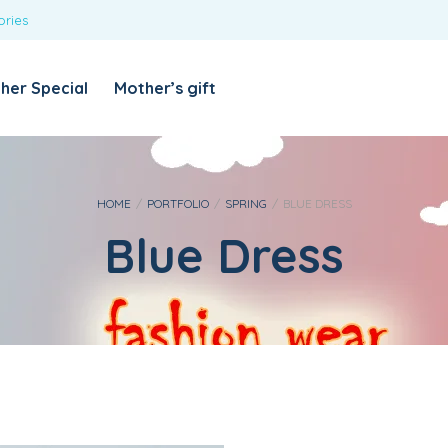
ories
REQUIRED
USERNAME OR EMAIL ADDRESS
*
her Special
Mother’s gift
REQUIRED
PASSWORD
*
Categories
Girls
HOME
/
PORTFOLIO
/
SPRING
/
BLUE DRESS
Blue Dress
Blouses
T-shirts
LOG IN
REMEMBER ME
Dresses & Skirts
Lost your password?
Leggings
Boys
T-shirt with Pant
Tops & Shirts