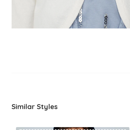
Similar Styles