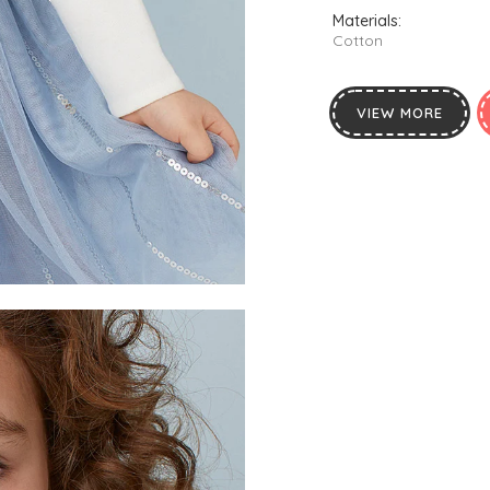
Materials:
Cotton
VIEW MORE