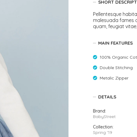
SHORT DESCRIPT
Rompers & Jumpsui
Jeans
Pellentesque habita
malesuada fames a
Sweaters
quam, feugiat vitae,
MAIN FEATURES
100% Organic Cot
Double Stitching
Metalic Zipper
DETAILS
Brand:
BabyStreet
Collection:
Spring '19