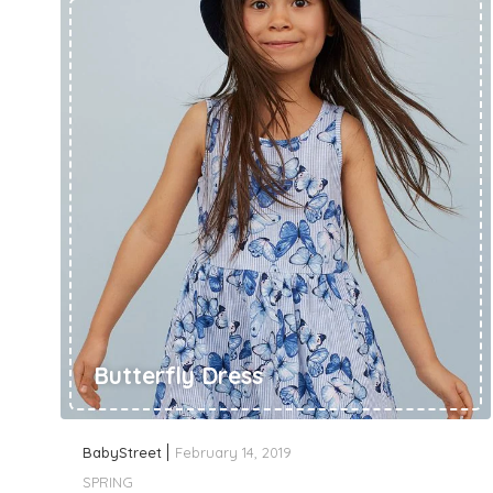
Butterfly Dress
BabyStreet
February 14, 2019
SPRING