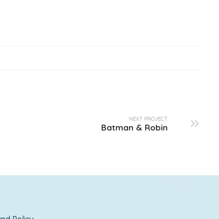
NEXT PROJECT
Batman & Robin