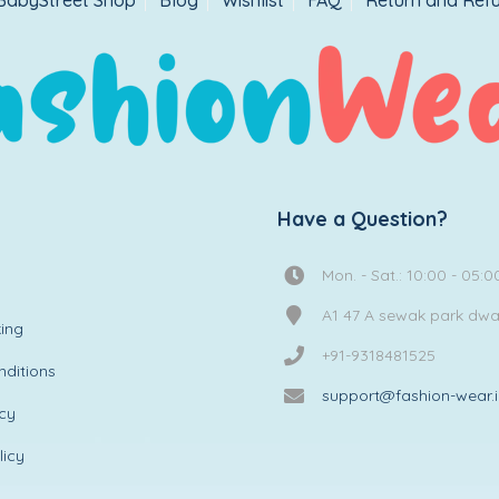
BabyStreet Shop
Blog
Wishlist
FAQ
Return and Refu
Have a Question?
Mon. - Sat.: 10:00 - 05:0
A1 47 A sewak park dw
ing
+91-9318481525
ditions
support@fashion-wear.
icy
licy