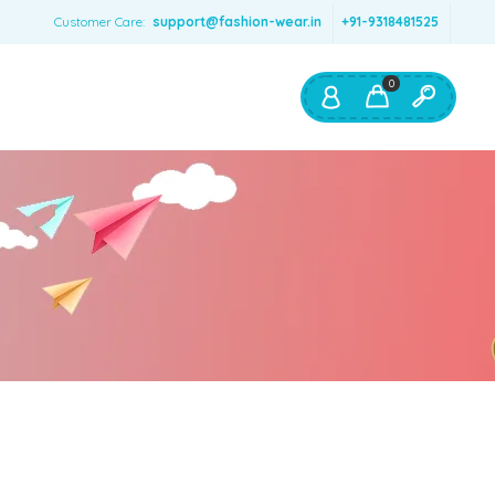
Customer Care:
support@fashion-wear.in
+91-9318481525
0
Shop By:
Color
Red
Blue
Orange
Green
Age & Size
0 – 12 months
1 – 2 y.o.