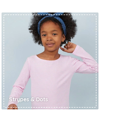
ts
4 – 5 y.o.
8 – 10 y.o.
Strypes & Dots