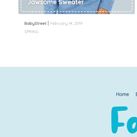
Jawsome Sweater
BabyStreet
February 14, 2019
SPRING
Home