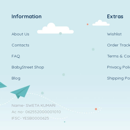
Information
Extras
About Us
Wishlist
Contacts
Order Track
FAQ
Terms & Con
BabyStreet Shop
Privacy Pol
Blog
Shipping Po
Name- SWETA KUMARI
Ac no- 062552000001010
IFSC- YESB0000625