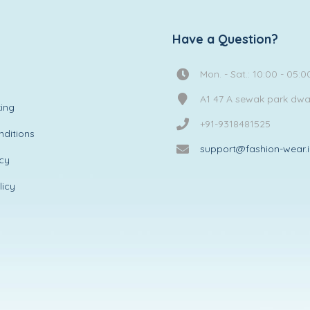
Have a Question?
Mon. - Sat.: 10:00 - 05:0
A1 47 A sewak park dw
ing
+91-9318481525
ditions
support@fashion-wear.
icy
licy