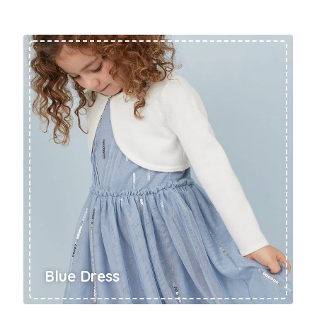
Rompers & Jumpsui
Jeans
Sweaters
Blue Dress