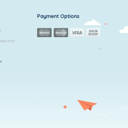
Payment Options
0
arka mor
in