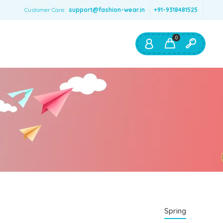
Customer Care:
support@fashion-wear.in
+91-9318481525
0
Shop By:
Color
Red
Blue
Orange
Green
Age & Size
0 – 12 months
Spring
1 – 2 y.o.