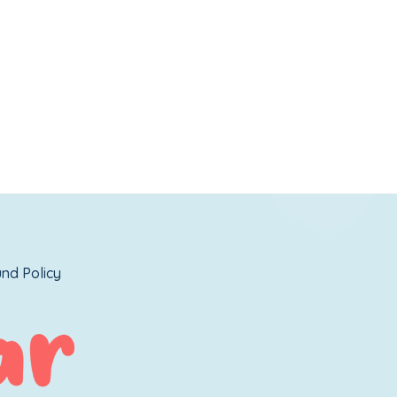
nd Policy