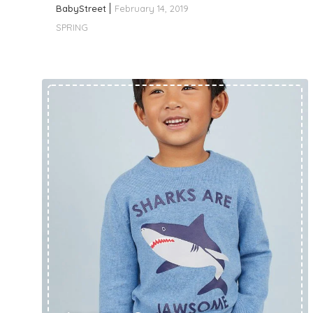
BabyStreet
February 14, 2019
SPRING