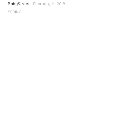
BabyStreet
February 14, 2019
SPRING