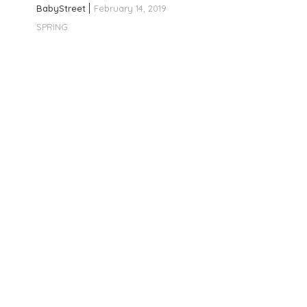
BabyStreet
February 14, 2019
SPRING