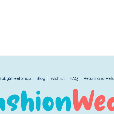
BabyStreet Shop
Blog
Wishlist
FAQ
Return and Refu