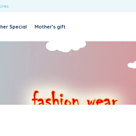
ories
REQUIRED
USERNAME OR EMAIL ADDRESS
*
her Special
Mother’s gift
REQUIRED
PASSWORD
*
Categories
Girls
Blouses
T-shirts
LOG IN
REMEMBER ME
Dresses & Skirts
Lost your password?
Leggings
Boys
T-shirt with Pant
Tops & Shirts