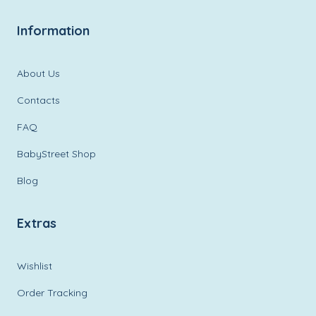
Information
About Us
Contacts
FAQ
BabyStreet Shop
Blog
Extras
Wishlist
Order Tracking