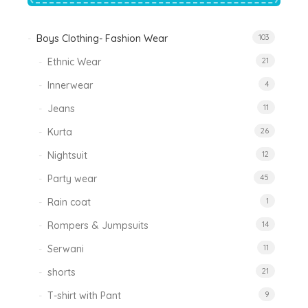
Boys Clothing- Fashion Wear
103
Ethnic Wear
21
Innerwear
4
Jeans
11
Kurta
26
Nightsuit
12
Party wear
45
Rain coat
1
Rompers & Jumpsuits
14
Serwani
11
shorts
21
T-shirt with Pant
9