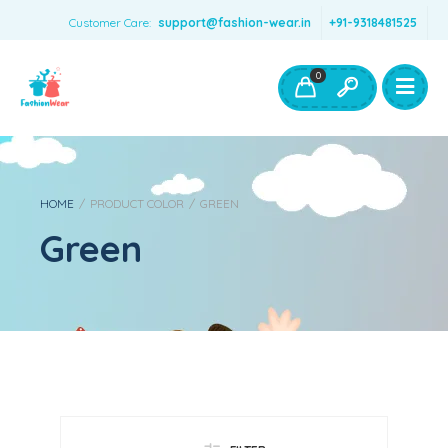
Customer Care:
support@fashion-wear.in
+91-9318481525
Girls Clothing
Boys Clothing- Fashion Wear
0
Toys & Accessories
HOME
/
PRODUCT COLOR
/
GREEN
Green