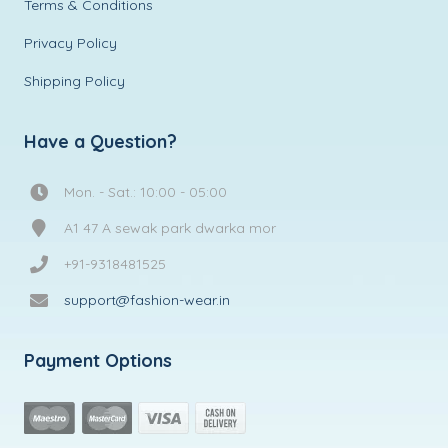
Terms & Conditions
Privacy Policy
Shipping Policy
Have a Question?
Mon. - Sat.: 10:00 - 05:00
A1 47 A sewak park dwarka mor
+91-9318481525
support@fashion-wear.in
Payment Options