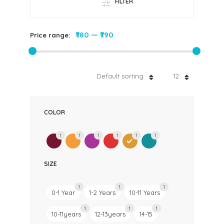
FILTER
₹780
—
₹790
Price range:
Default sorting
12
COLOR
1
1
1
1
1
1
SIZE
1
1
1
0-1 Year
1-2 Years
10-11 Years
1
1
1
10-11years
12-13years
14-15