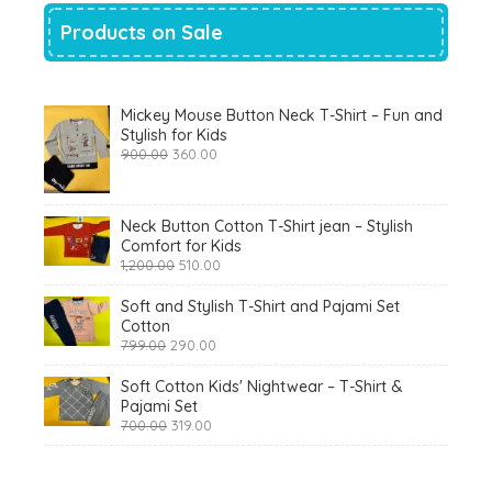
Products on Sale
Mickey Mouse Button Neck T-Shirt – Fun and
Stylish for Kids
Original
Current
900.00
360.00
price
price
was:
is:
₹900.00.
₹360.00.
Neck Button Cotton T-Shirt jean – Stylish
Comfort for Kids
Original
Current
1,200.00
510.00
price
price
was:
is:
Soft and Stylish T-Shirt and Pajami Set
₹1,200.00.
₹510.00.
Cotton
Original
Current
799.00
290.00
price
price
was:
is:
Soft Cotton Kids' Nightwear – T-Shirt &
₹799.00.
₹290.00.
Pajami Set
Original
Current
700.00
319.00
price
price
was:
is:
₹700.00.
₹319.00.