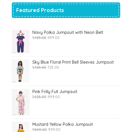
Featured Products
Navy Polka Jumpsuit with Neon Belt
Original
Current
1,425.00
699.00
price
price
was:
is:
₹1,425.00.
₹699.00.
Sky Blue Floral Print Bell Sleeves Jumpsuit
Original
Current
1,425.00
725.00
price
price
was:
is:
₹1,425.00.
₹725.00.
Pink Frilly Full Jumpsuit
Original
Current
1,425.00
999.00
price
price
was:
is:
₹1,425.00.
₹999.00.
Mustard Yellow Polka Jumpsuit
Original
Current
1,500.00
999.00