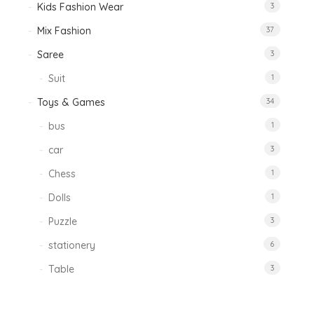
Kids Fashion Wear
3
Mix Fashion
37
Saree
3
Suit
1
Toys & Games
34
bus
1
car
3
Chess
1
Dolls
1
Puzzle
3
stationery
6
Table
3