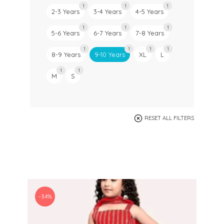
1
1
1
2-3 Years
3-4 Years
4-5 Years
1
1
1
5-6 Years
6-7 Years
7-8 Years
1
1
1
1
8-9 Years
9-10 Years
XL
L
1
1
M
S
RESET ALL FILTERS
-34%