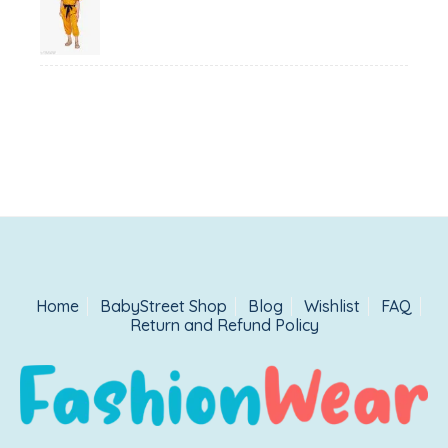
price
price
was:
is:
₹1,500.00.
₹999.00.
Home
BabyStreet Shop
Blog
Wishlist
FAQ
Return and Refund Policy