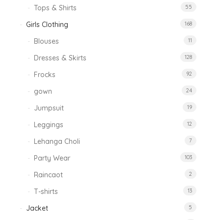
Tops & Shirts
55
Girls Clothing
168
Blouses
11
Dresses & Skirts
128
Frocks
92
gown
24
Jumpsuit
19
Leggings
12
Lehanga Choli
7
Party Wear
103
Raincaot
2
T-shirts
13
Jacket
5