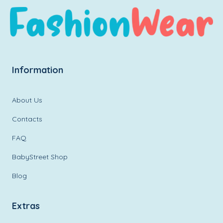
Information
About Us
Contacts
FAQ
BabyStreet Shop
Blog
Extras