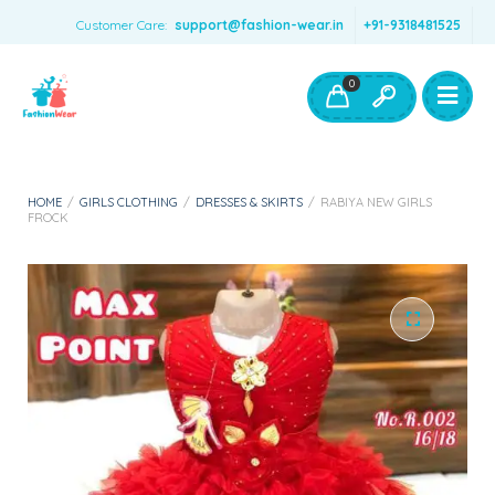
Customer Care:
support@fashion-wear.in
+91-9318481525
Girls Clothing
Boys Clothing- Fashion Wear
0
Toys & Accessories
HOME
/
GIRLS CLOTHING
/
DRESSES & SKIRTS
/
RABIYA NEW GIRLS
FROCK