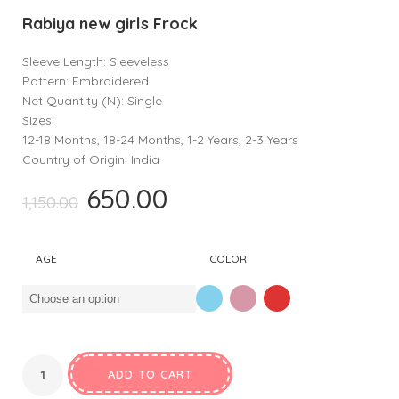
Rabiya new girls Frock
Sleeve Length: Sleeveless
Pattern: Embroidered
Net Quantity (N): Single
Sizes:
12-18 Months, 18-24 Months, 1-2 Years, 2-3 Years
Country of Origin: India
650.00
Original
Current
1,150.00
price
price
was:
is:
AGE
COLOR
₹1,150.00.
₹650.00.
ADD TO CART