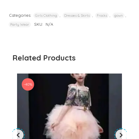
Categories:
,
,
,
,
Girls Clothing
Dresses & Skirts
Frocks
gown
SKU:
N/A
Party Wear
Related Products
-40%