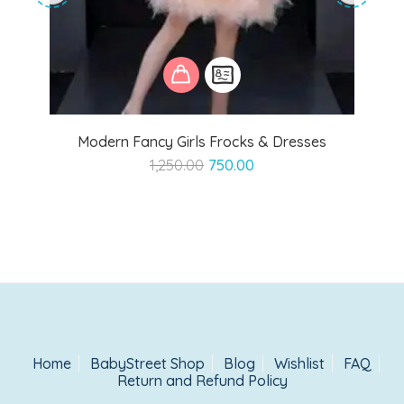
Modern Fancy Girls Frocks & Dresses
Original
Current
1,250.00
750.00
price
price
was:
is:
₹1,250.00.
₹750.00.
Home
BabyStreet Shop
Blog
Wishlist
FAQ
Return and Refund Policy