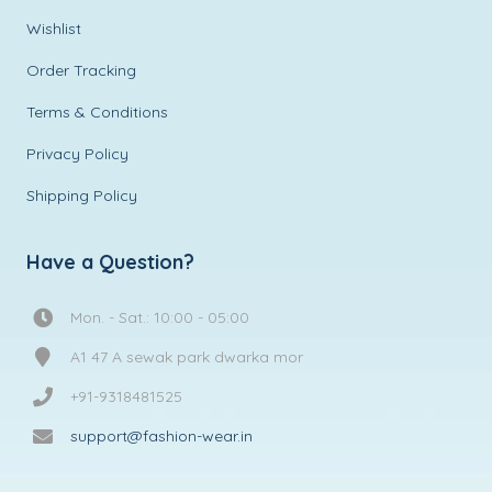
Wishlist
Order Tracking
Terms & Conditions
Privacy Policy
Shipping Policy
Have a Question?
Mon. - Sat.: 10:00 - 05:00
A1 47 A sewak park dwarka mor
+91-9318481525
support@fashion-wear.in