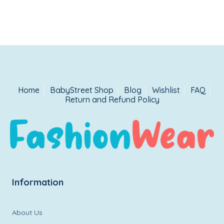
Home
BabyStreet Shop
Blog
Wishlist
FAQ
Return and Refund Policy
Information
About Us