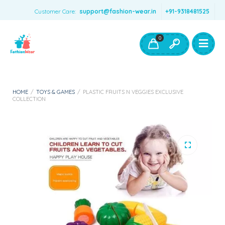
Customer Care:
support@fashion-wear.in
+91-9318481525
Girls Clothing
Boys Clothing- Fashion Wear
0
Toys & Accessories
HOME
/
TOYS & GAMES
/
PLASTIC FRUITS N VEGGIES EXCLUSIVE
COLLECTION