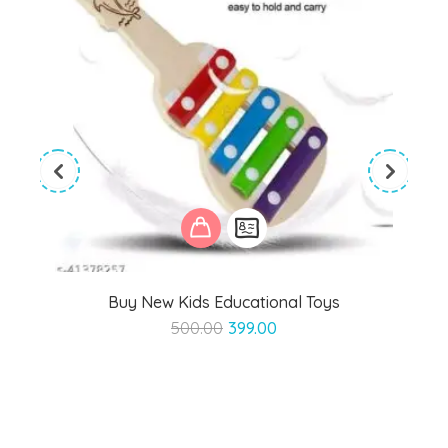
Buy New Kids Educational Toys
Original
Current
500.00
399.00
price
price
was:
is:
₹500.00.
₹399.00.