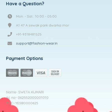
Have a Question?
Mon. - Sat.: 10:00 - 05:00
A1 47 A sewak park dwarka mor
+91-9318481525
support@fashion-wear.in
Payment Options
Name- SWETA KUMARI
Ac no- 062552000001010
IFSC- YESB0000625