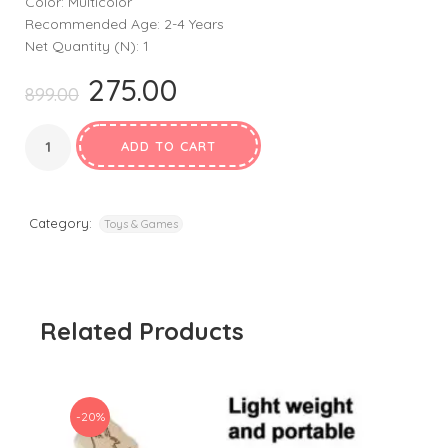
Color: Multicolor
Recommended Age: 2-4 Years
Net Quantity (N): 1
275.00
Original
Current
899.00
price
price
was:
is:
ADD TO CART
₹899.00.
₹275.00.
Category:
Toys & Games
Related Products
-20%