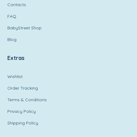
Contacts
FAQ
BabyStreet Shop
Blog
Extras
Wishlist
Order Tracking
Terms & Conditions
Privacy Policy
Shipping Policy