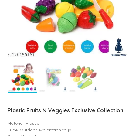
Plastic Fruits N Veggies Exclusive Collection
Material: Plastic
Type: Outdoor exploration toys