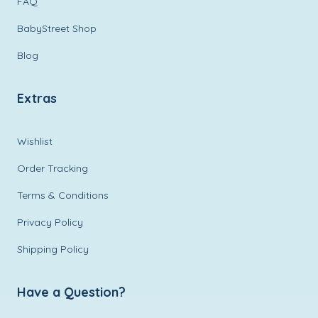
FAQ
BabyStreet Shop
Blog
Extras
Wishlist
Order Tracking
Terms & Conditions
Privacy Policy
Shipping Policy
Have a Question?