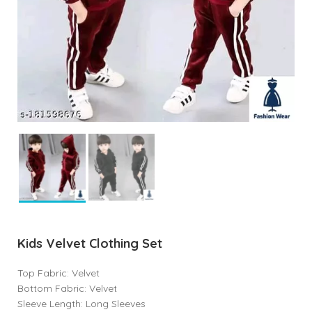
Kids Velvet Clothing Set
Top Fabric: Velvet
Bottom Fabric: Velvet
Sleeve Length: Long Sleeves