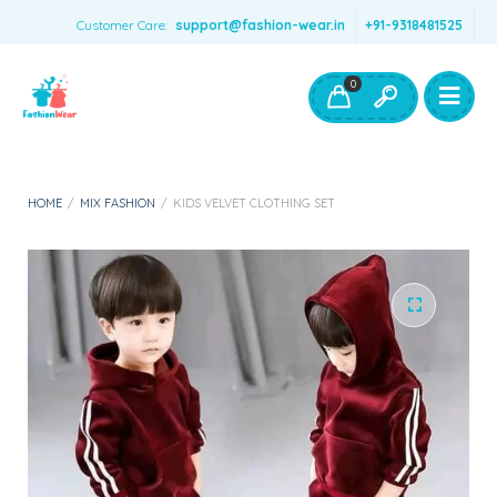
Customer Care:
support@fashion-wear.in
+91-9318481525
Girls Clothing
Boys Clothing- Fashion Wear
0
Toys & Accessories
HOME
/
MIX FASHION
/
KIDS VELVET CLOTHING SET