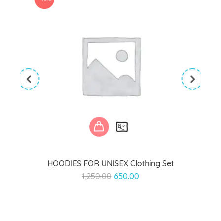
HOODIES FOR UNISEX Clothing Set
Original
Current
1,250.00
650.00
price
price
was:
is:
₹1,250.00.
₹650.00.