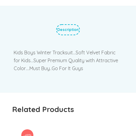
Description
Kids Boys Winter Tracksuit…Soft Velvet Fabric
for Kids…Super Premium Quality with Attractive
Color….Must Buy..Go For It Guys
Related Products
-48%