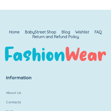
Home
BabyStreet Shop
Blog
Wishlist
FAQ
Return and Refund Policy
Information
About Us
Contacts