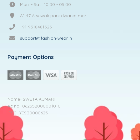
Mon. - Sat.: 10:00 - 05:00
A1 47 A sewak park dwarka mor
+91-9318481525
support@fashion-wear.in
Payment Options
Name- SWETA KUMARI
Ac no- 062552000001010
IFSC- YESB0000625