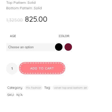
Top Pattern: Solid
Bottom Pattern: Solid
825.00
Original
Current
1,325.00
price
price
was:
is:
AGE
COLOR
₹1,325.00.
₹825.00.
ADD TO CART
Category:
Tag:
Mix Fashion
volvet top and bottom set
SKU:
N/A