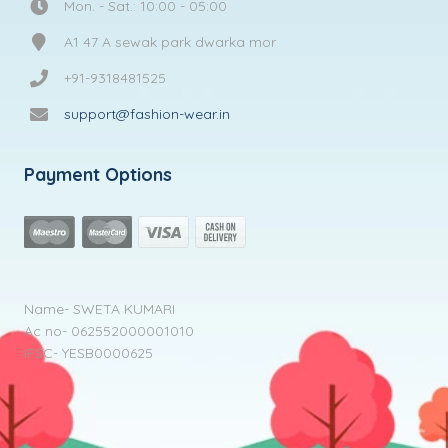
Mon. - Sat.: 10:00 - 05:00
A1 47 A sewak park dwarka mor
+91-9318481525
support@fashion-wear.in
Payment Options
Name- SWETA KUMARI
Ac no- 062552000001010
IFSC- YESB0000625