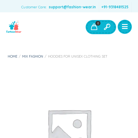
Customer Care:
support@fashion-wear.in
+91-9318481525
Girls Clothing
Boys Clothing- Fashion Wear
0
Toys & Accessories
HOME
/
MIX FASHION
/
HOODIES FOR UNISEX CLOTHING SET