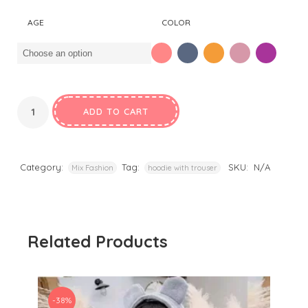
was:
is:
AGE
COLOR
₹1,250.00.
₹650.00.
ADD TO CART
Category:
Tag:
SKU:
N/A
Mix Fashion
hoodie with trouser
Related Products
-38%