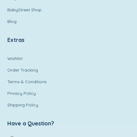
BabyStreet Shop
Blog
Extras
Wishlist
Order Tracking
Terms & Conditions
Privacy Policy
Shipping Policy
Have a Question?