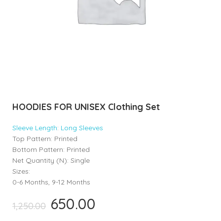
HOODIES FOR UNISEX Clothing Set
Sleeve
Length
:
Long Sleeves
Top Pattern: Printed
Bottom Pattern: Printed
Net Quantity (N): Single
Sizes:
0-6 Months, 9-12 Months
650.00
Original
Current
1,250.00
price
price