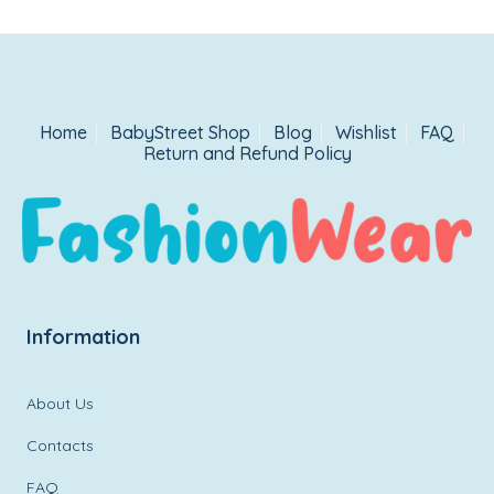
Home
BabyStreet Shop
Blog
Wishlist
FAQ
Return and Refund Policy
Information
About Us
Contacts
FAQ