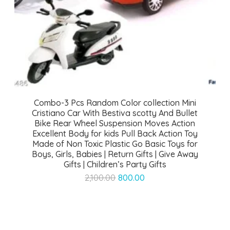
Combo-3 Pcs Random Color collection Mini
Cristiano Car With Bestiva scotty And Bullet
Bike Rear Wheel Suspension Moves Action
Excellent Body for kids Pull Back Action Toy
Made of Non Toxic Plastic Go Basic Toys for
Boys, Girls, Babies | Return Gifts | Give Away
Gifts | Children’s Party Gifts
Original
Current
2,100.00
800.00
price
price
was:
is:
₹2,100.00.
₹800.00.