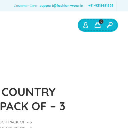
Customer Care:
support@fashion-wear.in
+91-9318481525
0
Shop By:
Color
Red
Blue
Orange
 COUNTRY
Green
PACK OF – 3
Age & Size
0 – 12 months
CK PACK OF – 3
1 – 2 y.o.