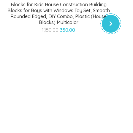
Blocks for Kids House Construction Building
Blocks for Boys with Windows Toy Set, Smooth
Rounded Edged, DIY Combo, Plastic (House
Blocks) Multicolor
Original
Current
1,150.00
350.00
price
price
was:
is:
₹1,150.00.
₹350.00.