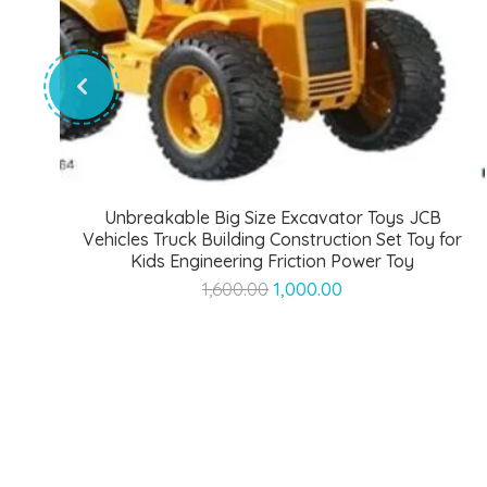
Unbreakable Big Size Excavator Toys JCB
Vehicles Truck Building Construction Set Toy for
Kids Engineering Friction Power Toy
Original
Current
1,600.00
1,000.00
price
price
was:
is:
₹1,600.00.
₹1,000.00.