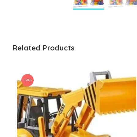
Related Products
-38%