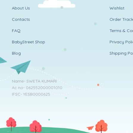
About Us
Wishlist
Contacts
Order Track
FAQ
Terms & Con
BabyStreet Shop
Privacy Pol
Blog
Shipping Po
Name- SWETA KUMARI
Ac no- 062552000001010
IFSC- YESB0000625