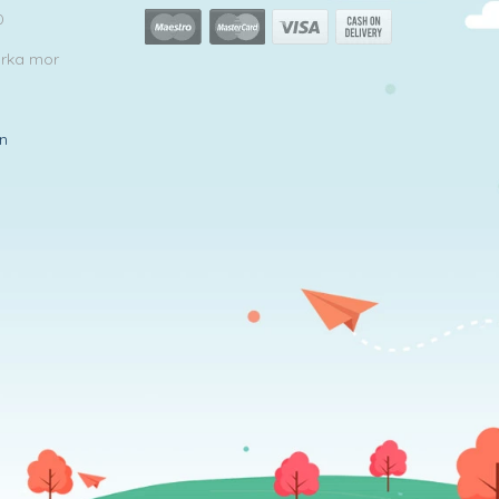
0
arka mor
in