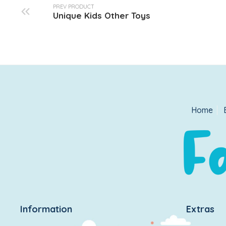
PREV PRODUCT
Unique Kids Other Toys
Home
Information
Extras