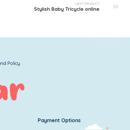
NEXT PRODUCT
Stylish Baby Tricycle online
nd Policy
Payment Options