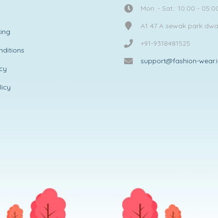
Mon. - Sat.: 10:00 - 05:0
A1 47 A sewak park dw
ing
+91-9318481525
ditions
support@fashion-wear.
icy
licy