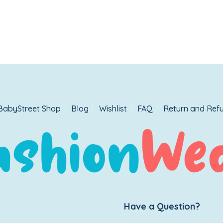
BabyStreet Shop
Blog
Wishlist
FAQ
Return and Refu
Have a Question?