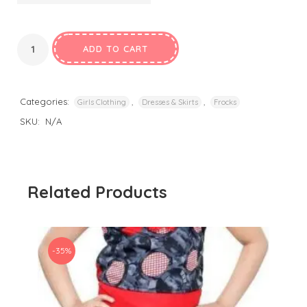
ADD TO CART
Categories:
,
,
Girls Clothing
Dresses & Skirts
Frocks
SKU:
N/A
Related Products
-35%