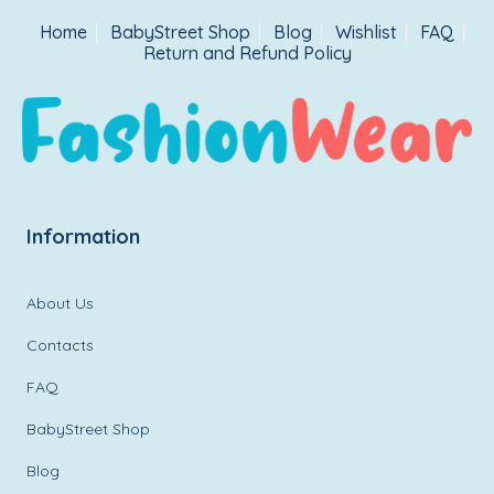
Home
BabyStreet Shop
Blog
Wishlist
FAQ
Return and Refund Policy
Information
About Us
Contacts
FAQ
BabyStreet Shop
Blog