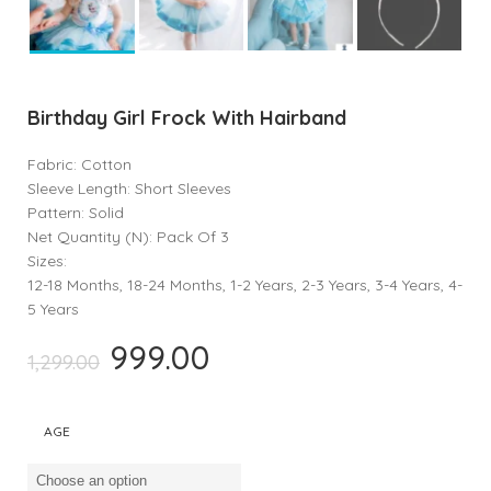
Birthday Girl Frock With Hairband
Fabric: Cotton
Sleeve Length: Short Sleeves
Pattern: Solid
Net Quantity (N): Pack Of 3
Sizes:
12-18 Months, 18-24 Months, 1-2 Years, 2-3 Years, 3-4 Years, 4-
5 Years
999.00
Original
Current
1,299.00
price
price
was:
is:
AGE
₹1,299.00.
₹999.00.