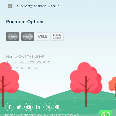
support@fashion-wear.in
Payment Options
Name- SWETA KUMARI
Ac no- 062552000001010
IFSC- YESB0000625
fashion-wear shopping site | © 2021 All rights reserved!