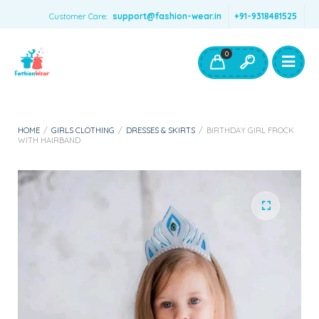
Customer Care:
support@fashion-wear.in
+91-9318481525
Girls Clothing
Boys Clothing- Fashion Wear
0
Toys & Accessories
HOME
/
GIRLS CLOTHING
/
DRESSES & SKIRTS
/
BIRTHDAY GIRL FROCK
WITH HAIRBAND