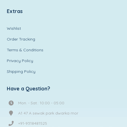
Extras
Wishlist
Order Tracking
Terms & Conditions
Privacy Policy
Shipping Policy
Have a Question?
Mon. - Sat.: 10:00 - 05:00
A1 47 A sewak park dwarka mor
+91-9318481525