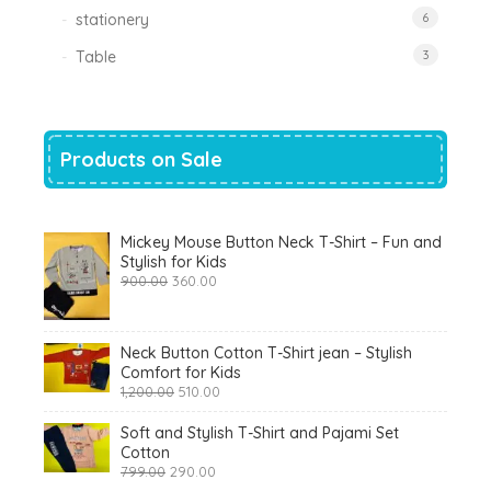
stationery
6
Table
3
Products on Sale
Mickey Mouse Button Neck T-Shirt – Fun and
Stylish for Kids
Original
Current
900.00
360.00
price
price
was:
is:
₹900.00.
₹360.00.
Neck Button Cotton T-Shirt jean – Stylish
Comfort for Kids
Original
Current
1,200.00
510.00
price
price
was:
is:
Soft and Stylish T-Shirt and Pajami Set
₹1,200.00.
₹510.00.
Cotton
Original
Current
799.00
290.00
price
price