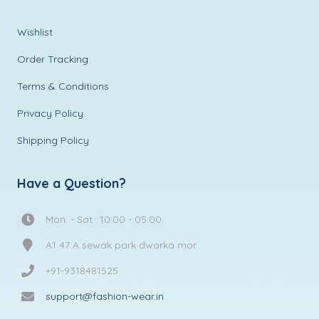
Wishlist
Order Tracking
Terms & Conditions
Privacy Policy
Shipping Policy
Have a Question?
Mon. - Sat.: 10:00 - 05:00
A1 47 A sewak park dwarka mor
+91-9318481525
support@fashion-wear.in