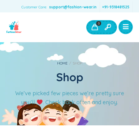
Customer Care:
support@fashion-wear.in
+91-9318481525
Girls Clothing
Boys Clothing- Fashion Wear
0
Toys & Accessories
HOME
/
SHOP
Shop
We’ve picked few pieces we’re pretty sure
you’ll
. Check back often and enjoy.