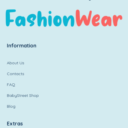
Information
About Us
Contacts
FAQ
BabyStreet Shop
Blog
Extras