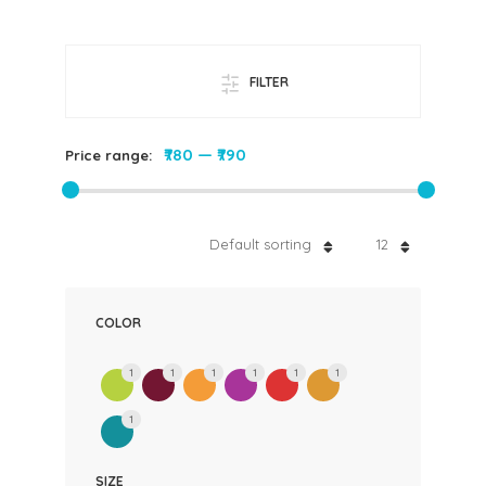
FILTER
₹780
—
₹790
Price range:
Default sorting
12
COLOR
1
1
1
1
1
1
1
SIZE