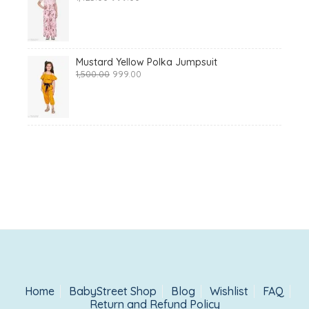
price
price
was:
is:
₹1,425.00.
₹999.00.
Mustard Yellow Polka Jumpsuit
Original
Current
1,500.00
999.00
price
price
was:
is:
₹1,500.00.
₹999.00.
Home
BabyStreet Shop
Blog
Wishlist
FAQ
Return and Refund Policy