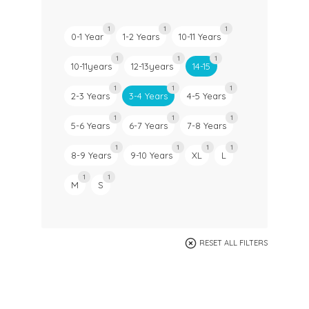
1
1
1
0-1 Year
1-2 Years
10-11 Years
1
1
1
10-11years
12-13years
14-15
1
1
1
2-3 Years
3-4 Years
4-5 Years
1
1
1
5-6 Years
6-7 Years
7-8 Years
1
1
1
1
8-9 Years
9-10 Years
XL
L
1
1
M
S
RESET ALL FILTERS