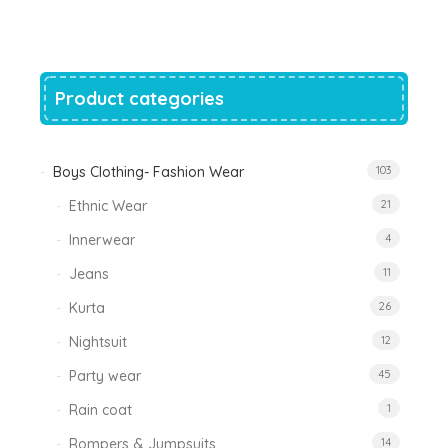
was:
is:
₹1,200.00.
₹788.00.
Product categories
Boys Clothing- Fashion Wear
103
Ethnic Wear
21
Innerwear
4
Jeans
11
Kurta
26
Nightsuit
12
Party wear
45
Rain coat
1
Rompers & Jumpsuits
14