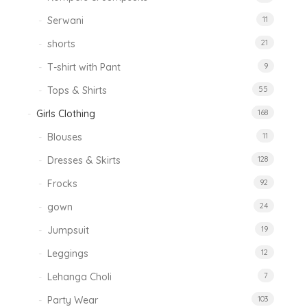
Serwani
11
shorts
21
T-shirt with Pant
9
Tops & Shirts
55
Girls Clothing
168
Blouses
11
Dresses & Skirts
128
Frocks
92
gown
24
Jumpsuit
19
Leggings
12
Lehanga Choli
7
Party Wear
103