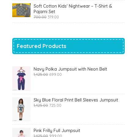
was:
is:
Soft Cotton Kids' Nightwear – T-Shirt &
₹799.00.
₹290.00.
Pajami Set
Original
Current
700.00
319.00
price
price
was:
is:
₹700.00.
₹319.00.
Featured Products
Navy Polka Jumpsuit with Neon Belt
Original
Current
1,425.00
699.00
price
price
was:
is:
₹1,425.00.
₹699.00.
Sky Blue Floral Print Bell Sleeves Jumpsuit
Original
Current
1,425.00
725.00
price
price
was:
is:
₹1,425.00.
₹725.00.
Pink Frilly Full Jumpsuit
Original
Current
1,425.00
999.00