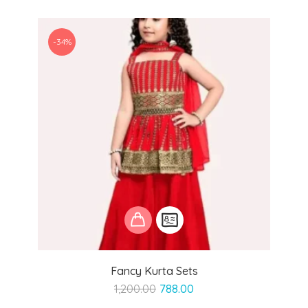
-34%
Fancy Kurta Sets
Original
Current
1,200.00
788.00
price
price