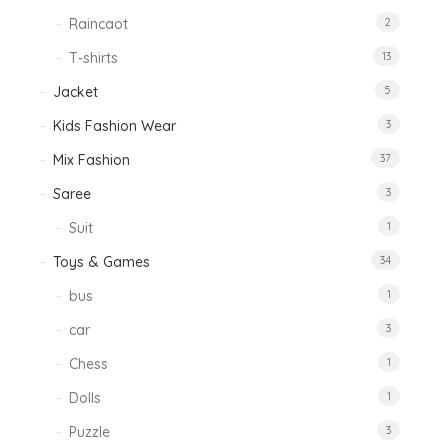
Raincaot
2
T-shirts
13
Jacket
5
Kids Fashion Wear
3
Mix Fashion
37
Saree
3
Suit
1
Toys & Games
34
bus
1
car
3
Chess
1
Dolls
1
Puzzle
3