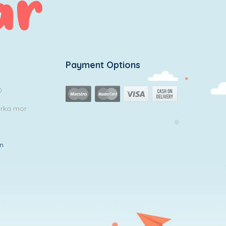
Payment Options
0
arka mor
in