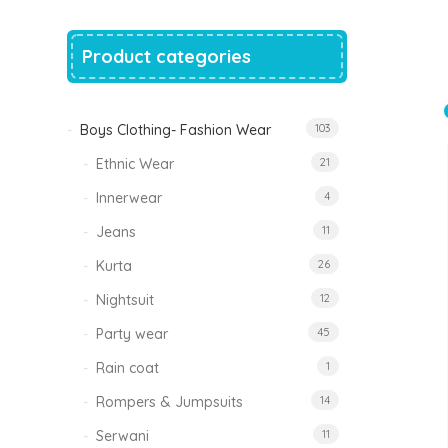
price
price
was:
is:
₹1,500.00.
₹999.00.
Product categories
Tinkle Classy Kids Boys Kurta Sets
Original
Current
999.00
470.00
price
price
was:
is:
₹999.00.
₹470.00.
Boys Clothing- Fashion Wear
103
Ethnic Wear
21
Innerwear
4
Jeans
11
Kurta
26
Nightsuit
12
Party wear
45
Rain coat
1
Rompers & Jumpsuits
14
Serwani
11