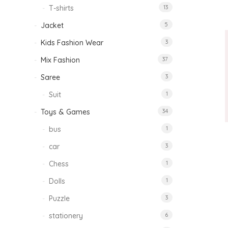
T-shirts
13
Jacket
5
Kids Fashion Wear
3
Mix Fashion
37
Saree
3
Suit
1
Toys & Games
34
bus
1
car
3
Chess
1
Dolls
1
Puzzle
3
stationery
6