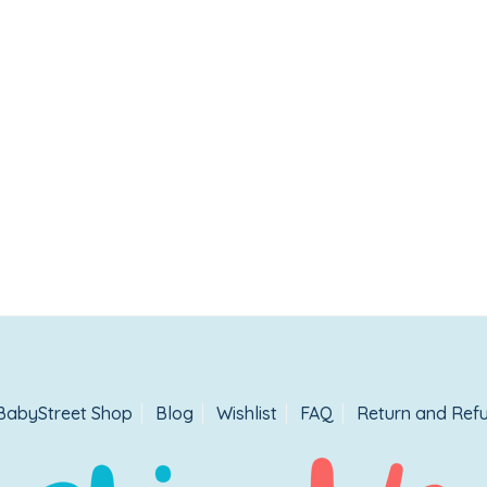
BabyStreet Shop
Blog
Wishlist
FAQ
Return and Refu