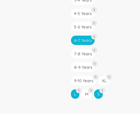
3-4 Years
1
4-5 Years
1
5-6 Years
1
6-7 Years
1
7-8 Years
1
8-9 Years
1
1
9-10 Years
XL
1
1
1
L
M
S