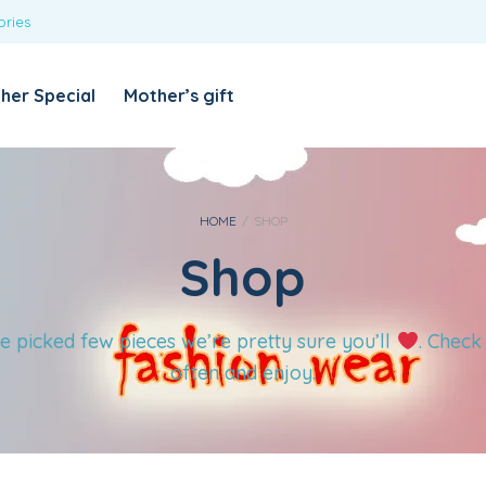
ories
REQUIRED
USERNAME OR EMAIL ADDRESS
*
her Special
Mother’s gift
REQUIRED
PASSWORD
*
Categories
Girls
HOME
/
SHOP
Shop
Blouses
T-shirts
LOG IN
REMEMBER ME
Dresses & Skirts
e picked few pieces we’re pretty sure you’ll
. Check
Lost your password?
Leggings
often and enjoy.
Boys
T-shirt with Pant
Tops & Shirts