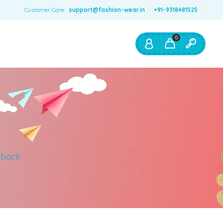
Customer Care:
support@fashion-wear.in
+91-9318481525
0
Shop By:
Color
Red
Blue
Orange
 back
Green
Age & Size
0 – 12 months
1 – 2 y.o.