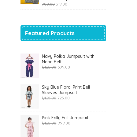
Original
Current
700.00
319.00
price
price
was:
is:
₹700.00.
₹319.00.
Featured Products
Navy Polka Jumpsuit with
Neon Belt
Original
Current
1,425.00
699.00
price
price
was:
is:
₹1,425.00.
₹699.00.
Sky Blue Floral Print Bell
Sleeves Jumpsuit
Original
Current
1,425.00
725.00
price
price
was:
is:
₹1,425.00.
₹725.00.
Pink Frilly Full Jumpsuit
Original
Current
1,425.00
999.00
price
price
was:
is: