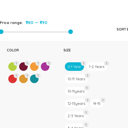
Rompers & Jumpsui
Jeans
Sweaters
₹780
—
₹790
Price range:
SORT 
COLOR
SIZE
1
1
1
1
1
1
0-1 Year
1-2 Years
1
1
1
1
10-11 Years
1
10-11years
1
1
12-13years
14-15
1
2-3 Years
1