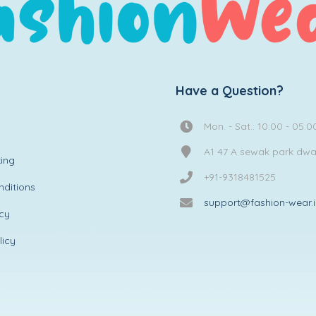
Have a Question?
Mon. - Sat.: 10:00 - 05:0
A1 47 A sewak park dw
ing
+91-9318481525
ditions
support@fashion-wear.
icy
licy