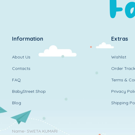
Information
Extras
About Us
Wishlist
Contacts
Order Track
FAQ
Terms & Con
BabyStreet Shop
Privacy Pol
Blog
Shipping Po
Name- SWETA KUMARI