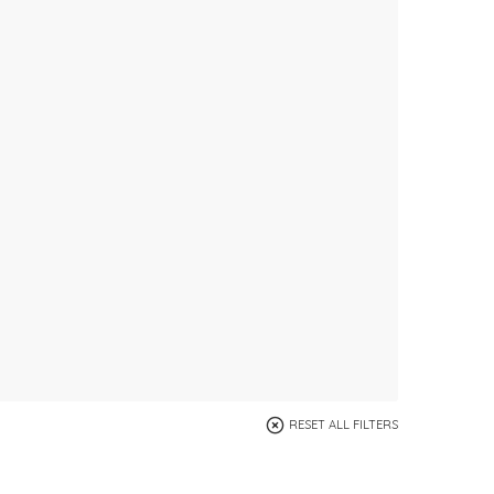
RESET ALL FILTERS