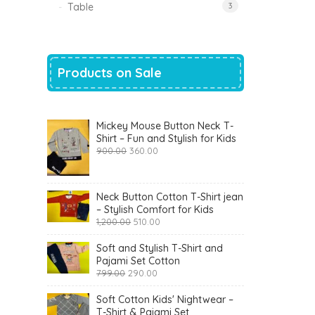
Table
3
Products on Sale
Mickey Mouse Button Neck T-
Shirt – Fun and Stylish for Kids
Original
Current
900.00
360.00
price
price
was:
is:
₹900.00.
₹360.00.
Neck Button Cotton T-Shirt jean
– Stylish Comfort for Kids
Original
Current
1,200.00
510.00
price
price
was:
is:
Soft and Stylish T-Shirt and
₹1,200.00.
₹510.00.
Pajami Set Cotton
Original
Current
799.00
290.00
price
price
was:
is:
Soft Cotton Kids' Nightwear –
₹799.00.
₹290.00.
T-Shirt & Pajami Set