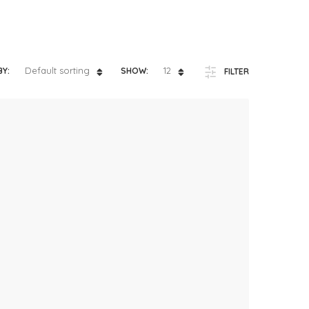
ts
4 – 5 y.o.
8 – 10 y.o.
Default sorting
12
BY:
SHOW:
FILTER