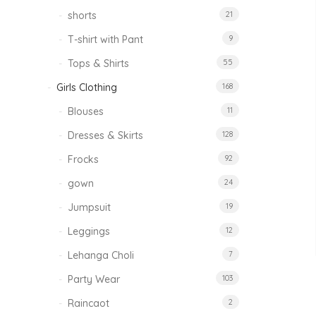
shorts
21
T-shirt with Pant
9
Tops & Shirts
55
Girls Clothing
168
Blouses
11
Dresses & Skirts
128
Frocks
92
gown
24
Jumpsuit
19
Leggings
12
Lehanga Choli
7
Party Wear
103
Raincaot
2