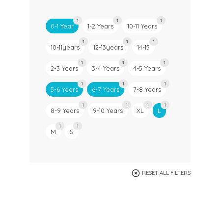
1
1
1
0-1 Year
1-2 Years
10-11 Years
1
1
1
10-11years
12-13years
14-15
1
1
1
2-3 Years
3-4 Years
4-5 Years
1
1
1
5-6 Years
6-7 Years
7-8 Years
1
1
1
1
8-9 Years
9-10 Years
XL
L
1
1
M
S
RESET ALL FILTERS