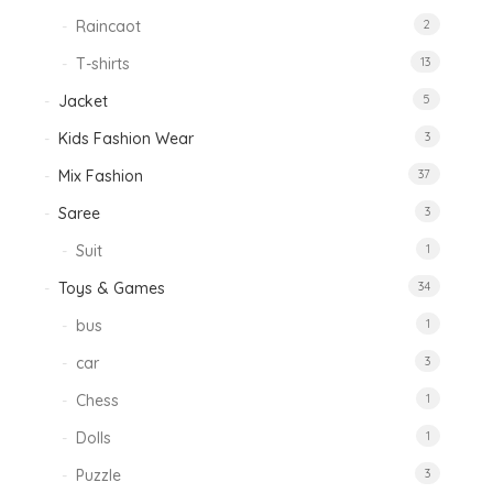
Raincaot
2
T-shirts
13
Jacket
5
Kids Fashion Wear
3
Mix Fashion
37
Saree
3
Suit
1
Toys & Games
34
bus
1
car
3
Chess
1
Dolls
1
Puzzle
3