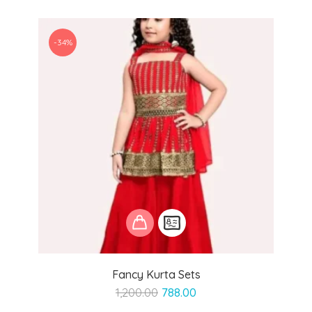
-34%
Fancy Kurta Sets
Original
Current
1,200.00
788.00
price
price