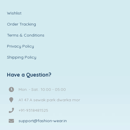
Wishlist
Order Tracking
Terms & Conditions
Privacy Policy
Shipping Policy
Have a Question?
Mon. - Sat.: 10:00 - 05:00
A1 47 A sewak park dwarka mor
+91-9318481525
support@fashion-wear.in