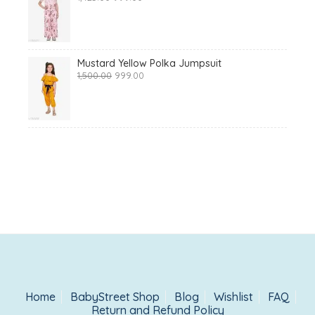
price
price
was:
is:
₹1,425.00.
₹999.00.
Mustard Yellow Polka Jumpsuit
Original
Current
1,500.00
999.00
price
price
was:
is:
₹1,500.00.
₹999.00.
Home
BabyStreet Shop
Blog
Wishlist
FAQ
Return and Refund Policy