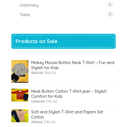
stationery
6
Table
3
Products on Sale
Mickey Mouse Button Neck T-Shirt – Fun and
Stylish for Kids
Original
Current
900.00
360.00
price
price
was:
is:
₹900.00.
₹360.00.
Neck Button Cotton T-Shirt jean – Stylish
Comfort for Kids
Original
Current
1,200.00
510.00
price
price
was:
is:
Soft and Stylish T-Shirt and Pajami Set
₹1,200.00.
₹510.00.
Cotton
Original
Current
799.00
290.00
price
price