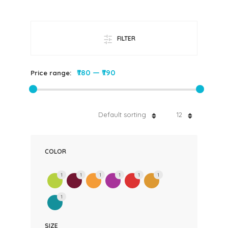
FILTER
₹780
—
₹790
Price range:
Default sorting
12
COLOR
1
1
1
1
1
1
1
SIZE