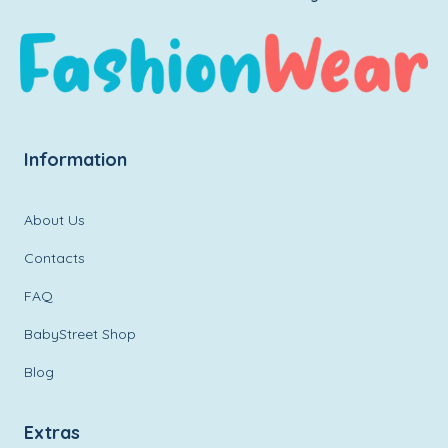
Information
About Us
Contacts
FAQ
BabyStreet Shop
Blog
Extras