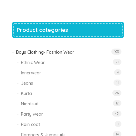
was:
is:
₹1,200.00.
₹788.00.
Product categories
Boys Clothing- Fashion Wear
103
Ethnic Wear
21
Innerwear
4
Jeans
11
Kurta
26
Nightsuit
12
Party wear
45
Rain coat
1
Rompers & Jumpsuits
14