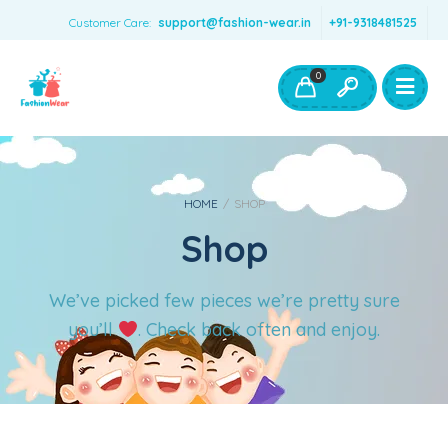
Customer Care:
support@fashion-wear.in
+91-9318481525
Girls Clothing
Boys Clothing- Fashion Wear
0
Toys & Accessories
HOME
/
SHOP
Shop
We’ve picked few pieces we’re pretty sure
you’ll
. Check back often and enjoy.