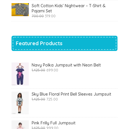
was:
is:
Soft Cotton Kids' Nightwear – T-Shirt &
₹799.00.
₹290.00.
Pajami Set
Original
Current
700.00
319.00
price
price
was:
is:
₹700.00.
₹319.00.
Featured Products
Navy Polka Jumpsuit with Neon Belt
Original
Current
1,425.00
699.00
price
price
was:
is:
₹1,425.00.
₹699.00.
Sky Blue Floral Print Bell Sleeves Jumpsuit
Original
Current
1,425.00
725.00
price
price
was:
is:
₹1,425.00.
₹725.00.
Pink Frilly Full Jumpsuit
Original
Current
1,425.00
999.00