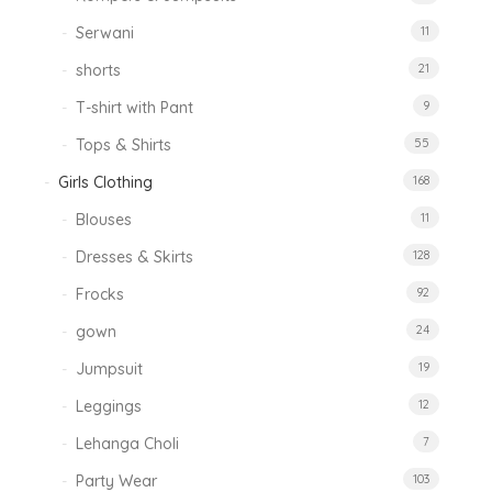
Serwani
11
shorts
21
T-shirt with Pant
9
Tops & Shirts
55
Girls Clothing
168
Blouses
11
Dresses & Skirts
128
Frocks
92
gown
24
Jumpsuit
19
Leggings
12
Lehanga Choli
7
Party Wear
103