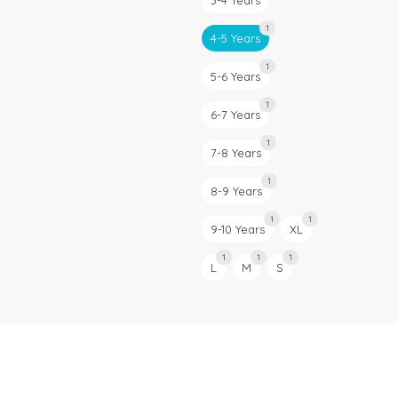
3-4 Years
1
4-5 Years
1
5-6 Years
1
6-7 Years
1
7-8 Years
1
8-9 Years
1
1
9-10 Years
XL
1
1
1
L
M
S