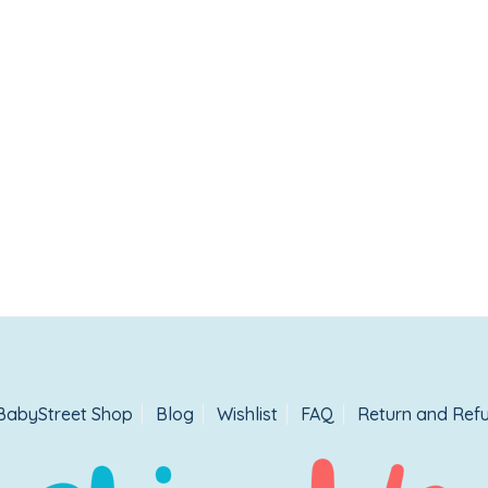
BabyStreet Shop
Blog
Wishlist
FAQ
Return and Refu