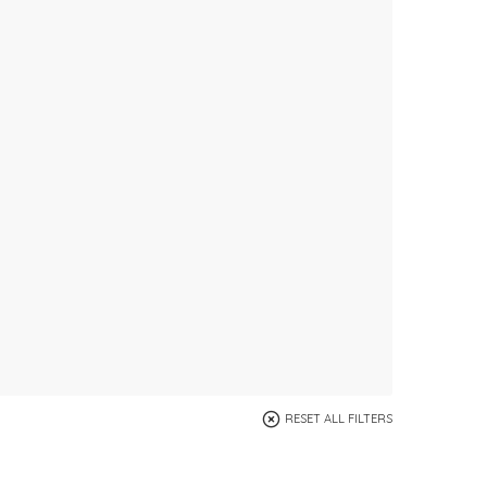
RESET ALL FILTERS