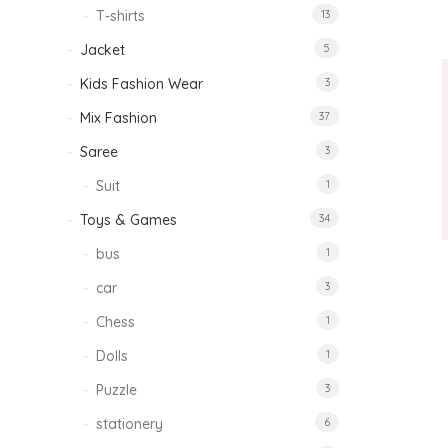
T-shirts
13
Jacket
5
Kids Fashion Wear
3
Mix Fashion
37
Saree
3
Suit
1
Toys & Games
34
bus
1
car
3
Chess
1
Dolls
1
Puzzle
3
stationery
6