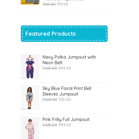
Original
Current
700.00
319.00
price
price
was:
is:
₹700.00.
₹319.00.
Featured Products
Navy Polka Jumpsuit with
Neon Belt
Original
Current
1,425.00
699.00
price
price
was:
is:
₹1,425.00.
₹699.00.
Sky Blue Floral Print Bell
Sleeves Jumpsuit
Original
Current
1,425.00
725.00
price
price
was:
is:
₹1,425.00.
₹725.00.
Pink Frilly Full Jumpsuit
Original
Current
1,425.00
999.00
price
price
was:
is: