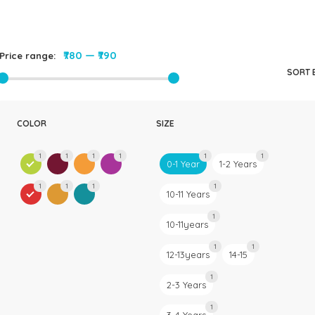
Rompers & Jumpsui
Jeans
Sweaters
₹780
—
₹790
Price range:
SORT 
COLOR
SIZE
1
1
1
1
1
1
0-1 Year
1-2 Years
1
1
1
1
10-11 Years
1
10-11years
1
1
12-13years
14-15
1
2-3 Years
1