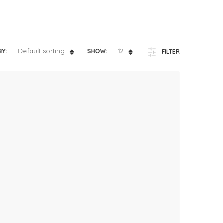
ts
4 – 5 y.o.
8 – 10 y.o.
Default sorting
12
BY:
SHOW:
FILTER