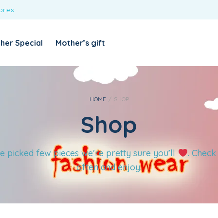
ories
REQUIRED
USERNAME OR EMAIL ADDRESS
*
her Special
Mother’s gift
REQUIRED
PASSWORD
*
Categories
Girls
HOME
/
SHOP
Shop
Blouses
T-shirts
LOG IN
REMEMBER ME
Dresses & Skirts
e picked few pieces we’re pretty sure you’ll
. Check
Lost your password?
Leggings
often and enjoy.
Boys
T-shirt with Pant
Tops & Shirts