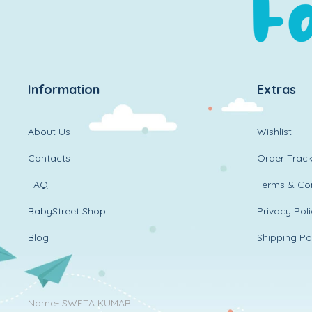
Information
Extras
About Us
Wishlist
Contacts
Order Track
FAQ
Terms & Con
BabyStreet Shop
Privacy Pol
Blog
Shipping Po
Name- SWETA KUMARI