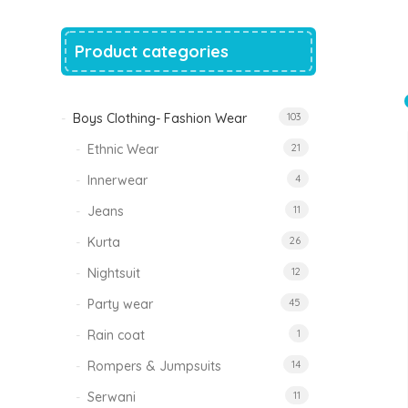
price
price
was:
is:
₹1,500.00.
₹999.00.
Product categories
Tinkle Classy Kids Boys Kurta Sets
Original
Current
999.00
470.00
price
price
was:
is:
₹999.00.
₹470.00.
Boys Clothing- Fashion Wear
103
Ethnic Wear
21
Innerwear
4
Jeans
11
Kurta
26
Nightsuit
12
Party wear
45
Rain coat
1
Rompers & Jumpsuits
14
Serwani
11