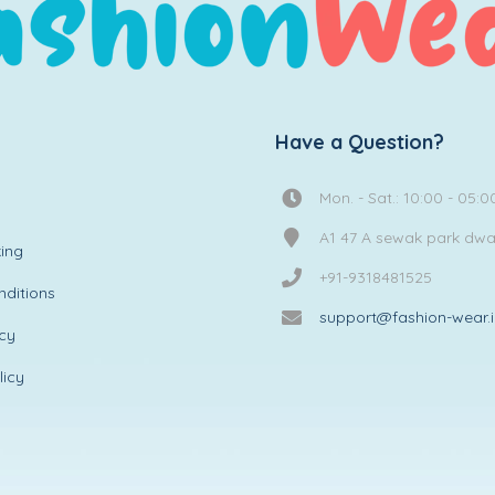
Have a Question?
Mon. - Sat.: 10:00 - 05:0
A1 47 A sewak park dw
ing
+91-9318481525
ditions
support@fashion-wear.
icy
licy