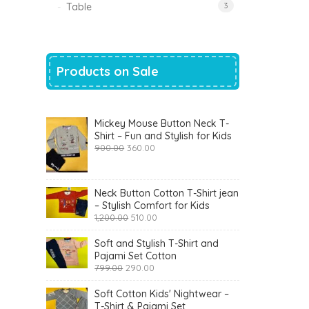
Table
3
Products on Sale
Mickey Mouse Button Neck T-
Shirt – Fun and Stylish for Kids
Original
Current
900.00
360.00
price
price
was:
is:
₹900.00.
₹360.00.
Neck Button Cotton T-Shirt jean
– Stylish Comfort for Kids
Original
Current
1,200.00
510.00
price
price
was:
is:
Soft and Stylish T-Shirt and
₹1,200.00.
₹510.00.
Pajami Set Cotton
Original
Current
799.00
290.00
price
price
was:
is:
Soft Cotton Kids' Nightwear –
₹799.00.
₹290.00.
T-Shirt & Pajami Set