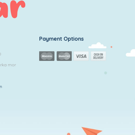
Payment Options
0
arka mor
in