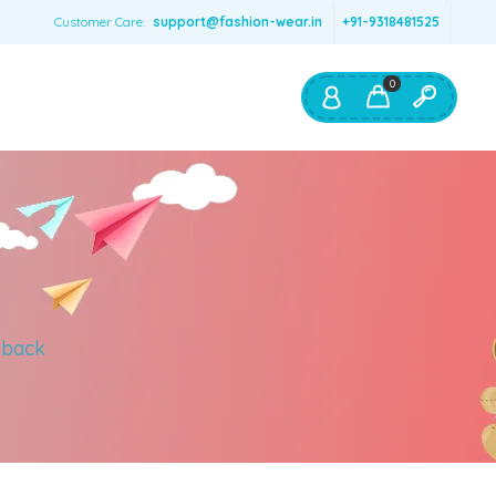
Customer Care:
support@fashion-wear.in
+91-9318481525
0
Shop By:
Color
Red
Blue
Orange
 back
Green
Age & Size
0 – 12 months
1 – 2 y.o.