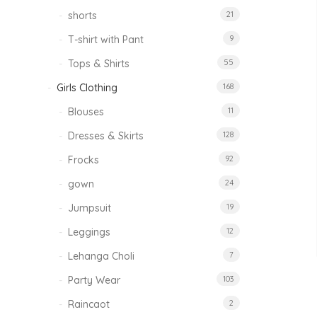
shorts
21
T-shirt with Pant
9
Tops & Shirts
55
Girls Clothing
168
Blouses
11
Dresses & Skirts
128
Frocks
92
gown
24
Jumpsuit
19
Leggings
12
Lehanga Choli
7
Party Wear
103
Raincaot
2