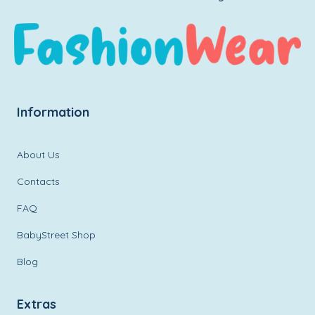
Information
About Us
Contacts
FAQ
BabyStreet Shop
Blog
Extras