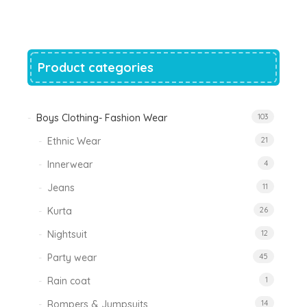
was:
is:
₹1,200.00.
₹788.00.
Product categories
Boys Clothing- Fashion Wear
103
Ethnic Wear
21
Innerwear
4
Jeans
11
Kurta
26
Nightsuit
12
Party wear
45
Rain coat
1
Rompers & Jumpsuits
14