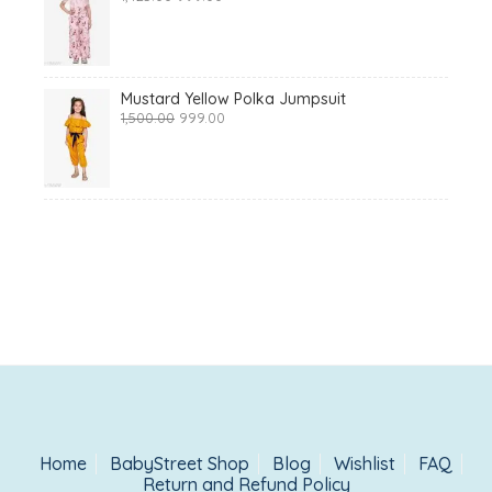
price
price
was:
is:
₹1,425.00.
₹999.00.
Mustard Yellow Polka Jumpsuit
Original
Current
1,500.00
999.00
price
price
was:
is:
₹1,500.00.
₹999.00.
Home
BabyStreet Shop
Blog
Wishlist
FAQ
Return and Refund Policy