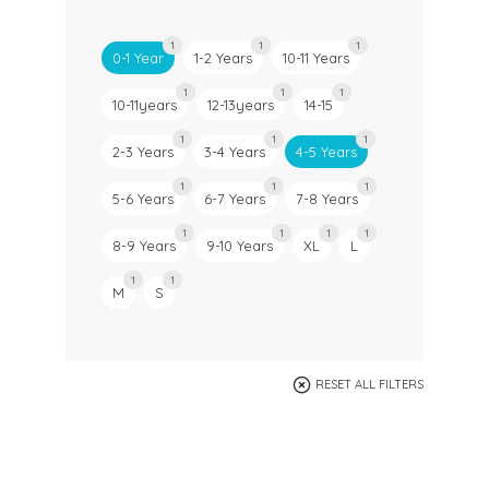
1
1
1
0-1 Year
1-2 Years
10-11 Years
1
1
1
10-11years
12-13years
14-15
1
1
1
2-3 Years
3-4 Years
4-5 Years
1
1
1
5-6 Years
6-7 Years
7-8 Years
1
1
1
1
8-9 Years
9-10 Years
XL
L
1
1
M
S
RESET ALL FILTERS