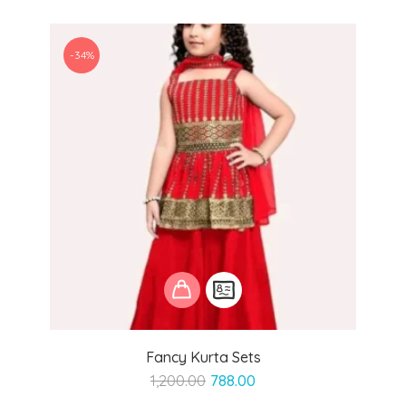
-34%
Fancy Kurta Sets
Original
Current
1,200.00
788.00
price
price