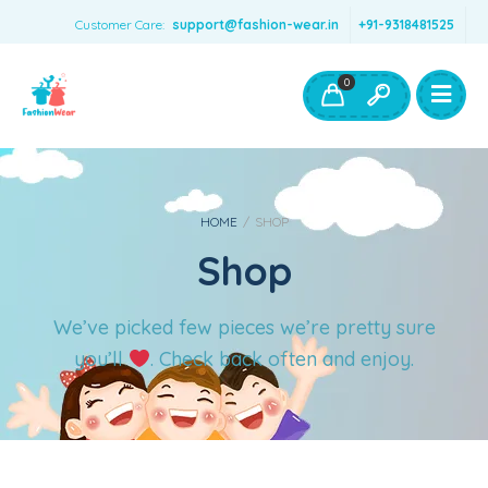
Customer Care:
support@fashion-wear.in
+91-9318481525
Girls Clothing
Boys Clothing- Fashion Wear
0
Toys & Accessories
HOME
/
SHOP
Shop
We’ve picked few pieces we’re pretty sure
you’ll
. Check back often and enjoy.