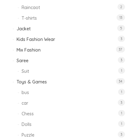
Raincaot
2
T-shirts
13
Jacket
5
Kids Fashion Wear
3
Mix Fashion
37
Saree
3
Suit
1
Toys & Games
34
bus
1
car
3
Chess
1
Dolls
1
Puzzle
3