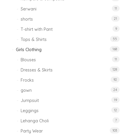
Serwani
11
shorts
21
T-shirt with Pant
9
Tops & Shirts
55
Girls Clothing
168
Blouses
11
Dresses & Skirts
128
Frocks
92
gown
24
Jumpsuit
19
Leggings
12
Lehanga Choli
7
Party Wear
103