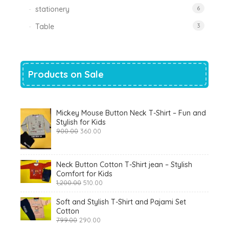
stationery
6
Table
3
Products on Sale
Mickey Mouse Button Neck T-Shirt – Fun and
Stylish for Kids
Original
Current
900.00
360.00
price
price
was:
is:
₹900.00.
₹360.00.
Neck Button Cotton T-Shirt jean – Stylish
Comfort for Kids
Original
Current
1,200.00
510.00
price
price
was:
is:
Soft and Stylish T-Shirt and Pajami Set
₹1,200.00.
₹510.00.
Cotton
Original
Current
799.00
290.00
price
price