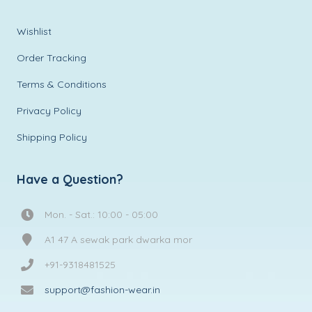
Wishlist
Order Tracking
Terms & Conditions
Privacy Policy
Shipping Policy
Have a Question?
Mon. - Sat.: 10:00 - 05:00
A1 47 A sewak park dwarka mor
+91-9318481525
support@fashion-wear.in