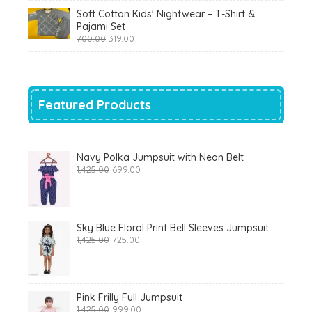
was:
is:
Soft Cotton Kids' Nightwear – T-Shirt &
₹799.00.
₹290.00.
Pajami Set
Original
Current
700.00
319.00
price
price
was:
is:
₹700.00.
₹319.00.
Featured Products
Navy Polka Jumpsuit with Neon Belt
Original
Current
1,425.00
699.00
price
price
was:
is:
₹1,425.00.
₹699.00.
Sky Blue Floral Print Bell Sleeves Jumpsuit
Original
Current
1,425.00
725.00
price
price
was:
is:
₹1,425.00.
₹725.00.
Pink Frilly Full Jumpsuit
Original
Current
1,425.00
999.00