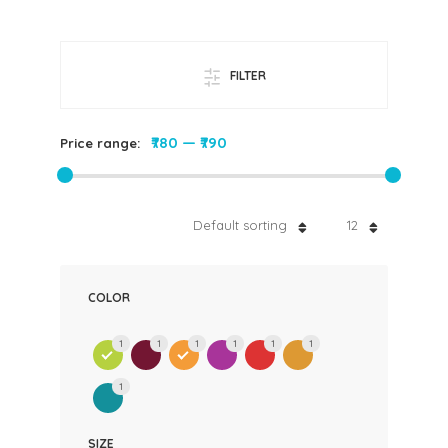
FILTER
₹780
—
₹790
Price range:
Default sorting
12
COLOR
1
1
1
1
1
1
1
SIZE